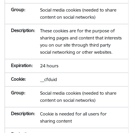
Social media cookies (needed to share
content on social networks)
These cookies are for the purpose of
sharing pages and content that interests
you on our site through third party
social networking or other websites.
24 hours
__cfduid
Social media cookies (needed to share
content on social networks)
Cookie is needed for all users for
sharing content