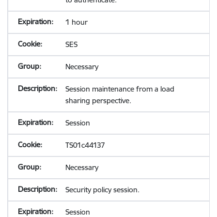
1 hour
SES
Necessary
Session maintenance from a load
sharing perspective.
Session
TS01c44137
Necessary
Security policy session.
Session