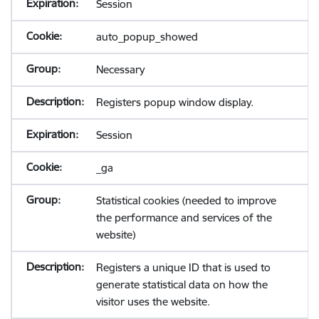
Session
auto_popup_showed
Necessary
Registers popup window display.
Session
_ga
Statistical cookies (needed to improve
the performance and services of the
website)
Registers a unique ID that is used to
generate statistical data on how the
visitor uses the website.