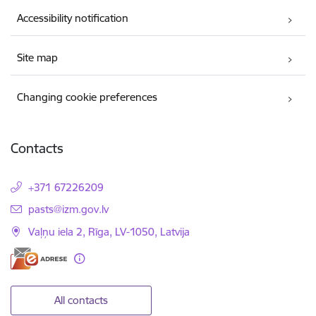
Accessibility notification
Site map
Changing cookie preferences
Contacts
+371 67226209
E-mail:
pasts@izm.gov.lv
Vaļņu iela 2, Rīga, LV-1050, Latvija
All contacts