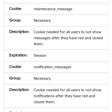
maintenance_message
Necessary
Cookie needed for all users to not show
messages after they have red and closed
them.
Session
notification_messages
Necessary
Cookie needed for all users to not show
notifications after they have red and
closed them.