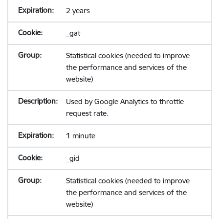
2 years
_gat
Statistical cookies (needed to improve
the performance and services of the
website)
Used by Google Analytics to throttle
request rate.
1 minute
_gid
Statistical cookies (needed to improve
the performance and services of the
website)