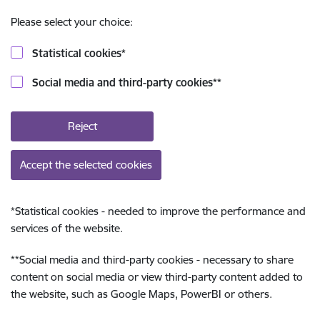
Please select your choice:
Statistical cookies
*
Social media and third-party cookies
**
Reject
Accept the selected cookies
*
Statistical cookies - needed to improve the performance and
services of the website.
**
Social media and third-party cookies - necessary to share
content on social media or view third-party content added to
the website, such as Google Maps, PowerBI or others.