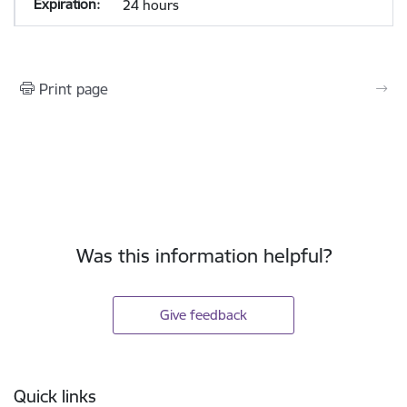
24 hours
Print page
Was this information helpful?
Give feedback
Footer
Quick links