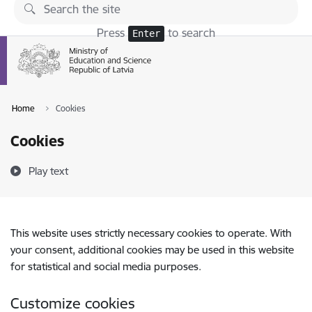
Skip to page content
Press
to search
Enter
Home
Cookies
Cookies
Play text
This website uses strictly necessary cookies to operate. With
your consent, additional cookies may be used in this website
for statistical and social media purposes.
Customize cookies