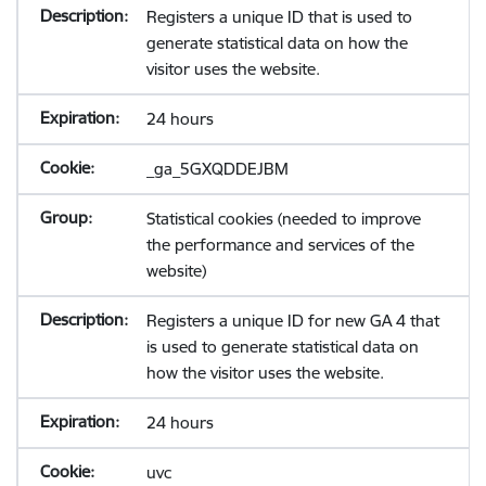
Registers a unique ID that is used to
generate statistical data on how the
visitor uses the website.
24 hours
_ga_5GXQDDEJBM
Statistical cookies (needed to improve
the performance and services of the
website)
Registers a unique ID for new GA 4 that
is used to generate statistical data on
how the visitor uses the website.
24 hours
uvc