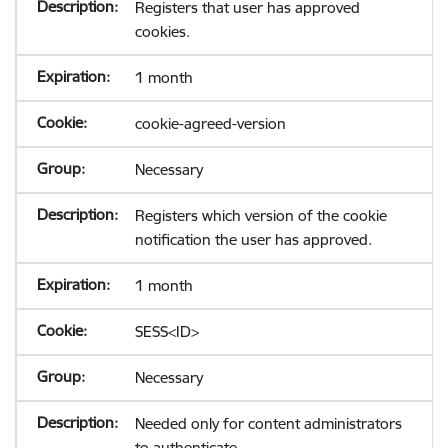
Registers that user has approved
cookies.
1 month
cookie-agreed-version
Necessary
Registers which version of the cookie
notification the user has approved.
1 month
SESS<ID>
Necessary
Needed only for content administrators
to authenticate.