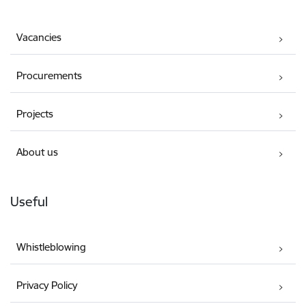
Vacancies
Procurements
Projects
About us
Useful
Whistleblowing
Privacy Policy