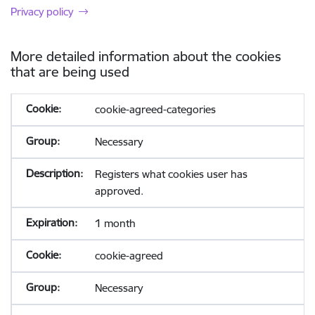
Privacy policy
More detailed information about the cookies
that are being used
cookie-agreed-categories
Necessary
Registers what cookies user has
approved.
1 month
cookie-agreed
Necessary