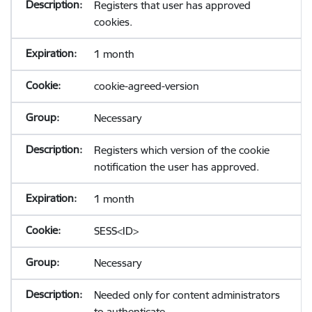
Registers that user has approved
cookies.
1 month
cookie-agreed-version
Necessary
Registers which version of the cookie
notification the user has approved.
1 month
SESS<ID>
Necessary
Needed only for content administrators
to authenticate.