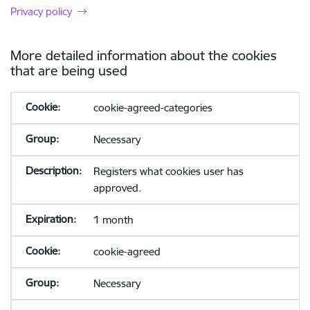
Privacy policy
More detailed information about the cookies
that are being used
cookie-agreed-categories
Necessary
Registers what cookies user has
approved.
1 month
cookie-agreed
Necessary