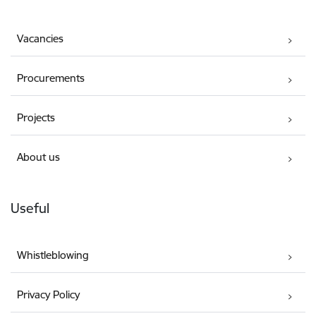
Vacancies
Procurements
Projects
About us
Useful
Whistleblowing
Privacy Policy