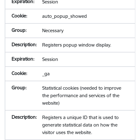
Session
auto_popup_showed
Necessary
Registers popup window display.
Session
_ga
Statistical cookies (needed to improve
the performance and services of the
website)
Registers a unique ID that is used to
generate statistical data on how the
visitor uses the website.