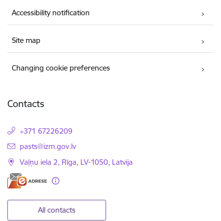
Accessibility notification
Site map
Changing cookie preferences
Contacts
+371 67226209
E-mail:
pasts@izm.gov.lv
Vaļņu iela 2, Rīga, LV-1050, Latvija
All contacts