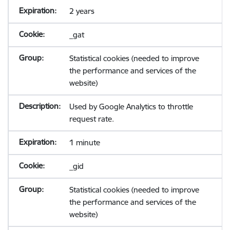
2 years
_gat
Statistical cookies (needed to improve
the performance and services of the
website)
Used by Google Analytics to throttle
request rate.
1 minute
_gid
Statistical cookies (needed to improve
the performance and services of the
website)