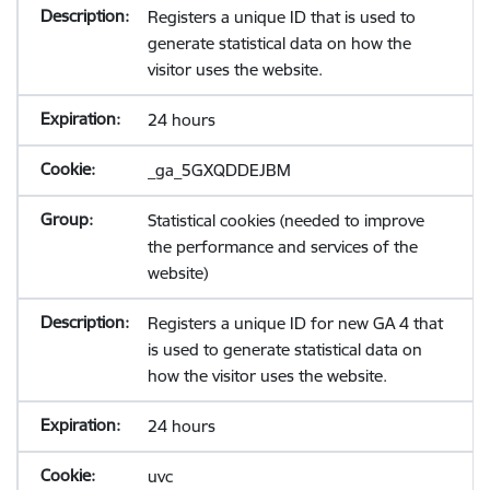
Registers a unique ID that is used to
generate statistical data on how the
visitor uses the website.
24 hours
_ga_5GXQDDEJBM
Statistical cookies (needed to improve
the performance and services of the
website)
Registers a unique ID for new GA 4 that
is used to generate statistical data on
how the visitor uses the website.
24 hours
uvc