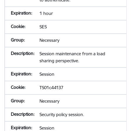
1 hour
SES
Necessary
Session maintenance from a load
sharing perspective.
Session
TS01c44137
Necessary
Security policy session.
Session