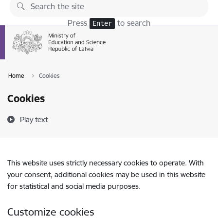
Skip to page content
Press
to search
Enter
Home
Cookies
Cookies
Play text
This website uses strictly necessary cookies to operate. With
your consent, additional cookies may be used in this website
for statistical and social media purposes.
Customize cookies