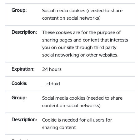
Social media cookies (needed to share
content on social networks)
These cookies are for the purpose of
sharing pages and content that interests
you on our site through third party
social networking or other websites.
24 hours
__cfduid
Social media cookies (needed to share
content on social networks)
Cookie is needed for all users for
sharing content