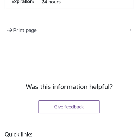
24 hours
Print page
Was this information helpful?
Give feedback
Footer
Quick links