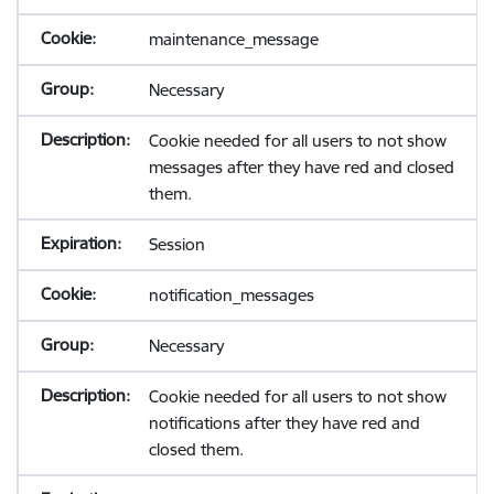
maintenance_message
Necessary
Cookie needed for all users to not show
messages after they have red and closed
them.
Session
notification_messages
Necessary
Cookie needed for all users to not show
notifications after they have red and
closed them.