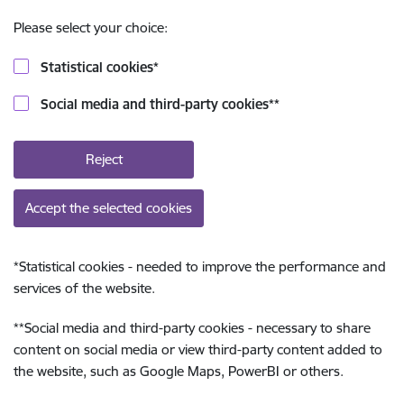
Please select your choice:
Statistical cookies
*
Social media and third-party cookies
**
Reject
Accept the selected cookies
*
Statistical cookies - needed to improve the performance and
services of the website.
**
Social media and third-party cookies - necessary to share
content on social media or view third-party content added to
the website, such as Google Maps, PowerBI or others.