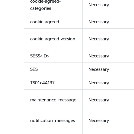
cookie-agreed-
Necessary
categories
cookie-agreed
Necessary
cookie-agreed-version
Necessary
SESS<ID>
Necessary
SES
Necessary
TS01c44137
Necessary
maintenance_message
Necessary
notification_messages
Necessary