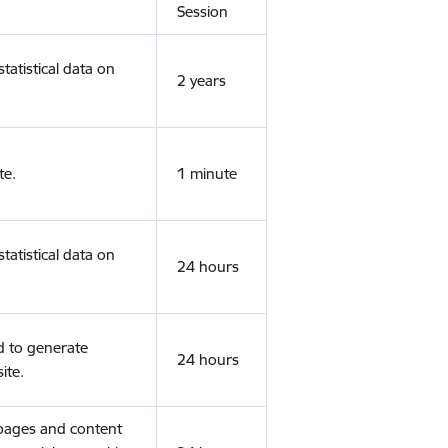
Session
tatistical data on
2 years
te.
1 minute
tatistical data on
24 hours
d to generate
24 hours
ite.
 pages and content