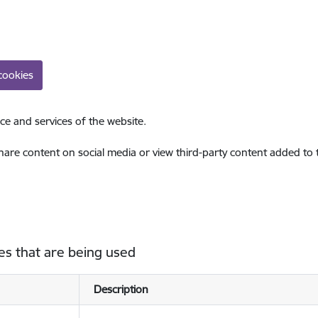
cookies
ce and services of the website.
share content on social media or view third-party content added to
es that are being used
Description