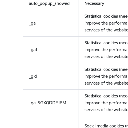
auto_popup_showed
Necessary
Statistical cookies (ne
_ga
improve the performa
services of the website
Statistical cookies (ne
_gat
improve the performa
services of the website
Statistical cookies (ne
_gid
improve the performa
services of the website
Statistical cookies (ne
_ga_5GXQDDEJBM
improve the performa
services of the website
Social media cookies 