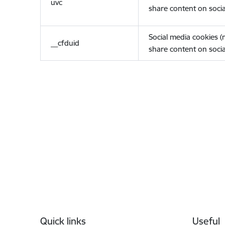
uvc
share content on socia
Social media cookies 
__cfduid
share content on socia
Footer
Quick links
Useful