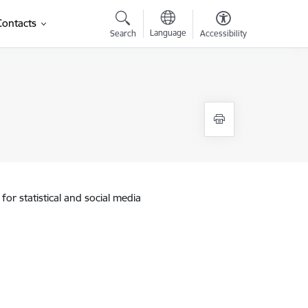
Contacts
Language
Search
Accessibility
for statistical and social media