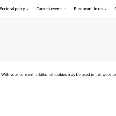
Sectoral policy
Current events
European Union
. With your consent, additional cookies may be used in this website 