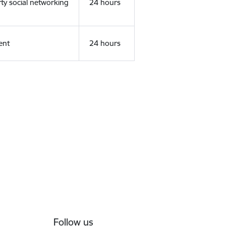
rty social networking
24 hours
ent
24 hours
Follow us