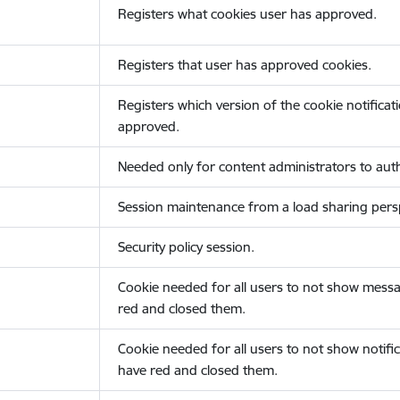
Registers what cookies user has approved.
Registers that user has approved cookies.
Registers which version of the cookie notificat
approved.
Needed only for content administrators to auth
Session maintenance from a load sharing persp
Security policy session.
Cookie needed for all users to not show messa
red and closed them.
Cookie needed for all users to not show notific
have red and closed them.