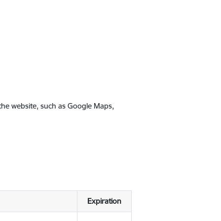
 the website, such as Google Maps,
Expiration