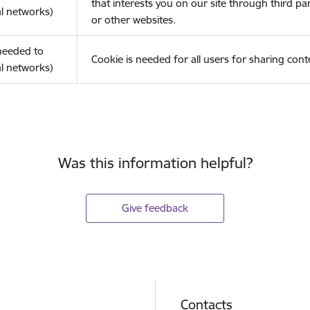
that interests you on our site through third pa
l networks)
or other websites.
(needed to
Cookie is needed for all users for sharing cont
l networks)
Was this information helpful?
Give feedback
Contacts