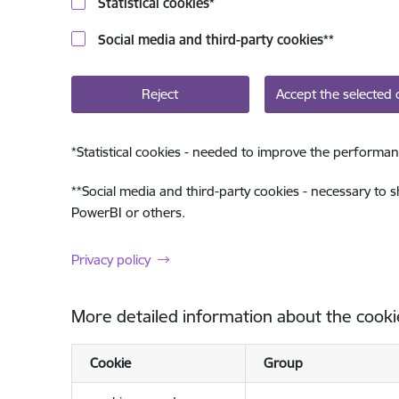
Statistical cookies
*
Social media and third-party cookies
**
Reject
Accept the selected 
*
Statistical cookies - needed to improve the performan
**
Social media and third-party cookies - necessary to 
PowerBI or others.
Privacy policy
More detailed information about the cooki
Cookie
Group