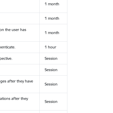
1 month
1 month
ion the user has
1 month
enticate.
1 hour
ective.
Session
Session
ges after they have
Session
ations after they
Session