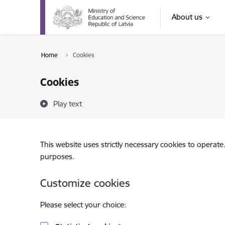
Skip to page content
About us
Home
Cookies
Cookies
Play text
This website uses strictly necessary cookies to operate
purposes.
Customize cookies
Please select your choice: