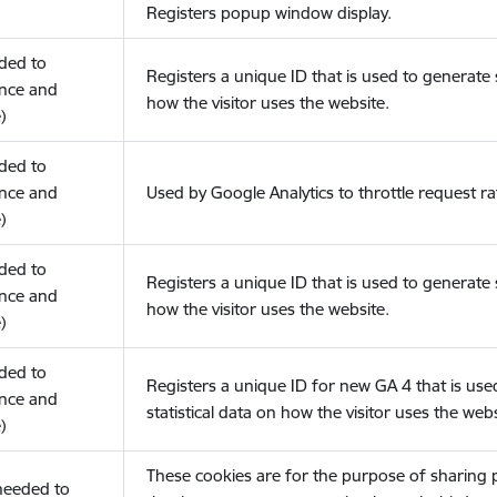
Registers popup window display.
eded to
Registers a unique ID that is used to generate s
nce and
how the visitor uses the website.
)
eded to
nce and
Used by Google Analytics to throttle request ra
)
eded to
Registers a unique ID that is used to generate s
nce and
how the visitor uses the website.
)
eded to
Registers a unique ID for new GA 4 that is use
nce and
statistical data on how the visitor uses the webs
)
These cookies are for the purpose of sharing
(needed to