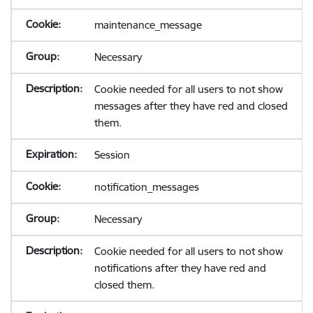
maintenance_message
Necessary
Cookie needed for all users to not show
messages after they have red and closed
them.
Session
notification_messages
Necessary
Cookie needed for all users to not show
notifications after they have red and
closed them.