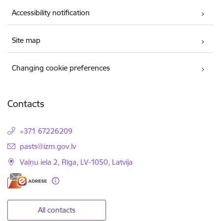
Accessibility notification
Site map
Changing cookie preferences
Contacts
+371 67226209
E-mail:
pasts@izm.gov.lv
Vaļņu iela 2, Rīga, LV-1050, Latvija
All contacts