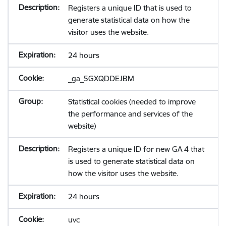
Registers a unique ID that is used to
generate statistical data on how the
visitor uses the website.
24 hours
_ga_5GXQDDEJBM
Statistical cookies (needed to improve
the performance and services of the
website)
Registers a unique ID for new GA 4 that
is used to generate statistical data on
how the visitor uses the website.
24 hours
uvc