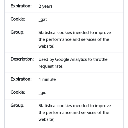
2 years
_gat
Statistical cookies (needed to improve
the performance and services of the
website)
Used by Google Analytics to throttle
request rate.
1 minute
_gid
Statistical cookies (needed to improve
the performance and services of the
website)