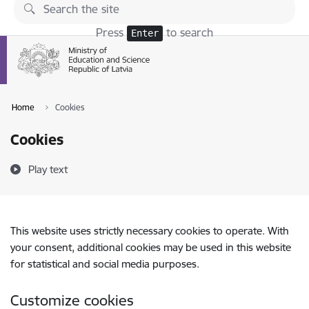
Skip to page content
Press
to search
Enter
Home
Cookies
Cookies
Play text
This website uses strictly necessary cookies to operate. With
your consent, additional cookies may be used in this website
for statistical and social media purposes.
Customize cookies