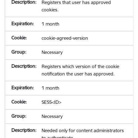
Registers that user has approved
cookies.
1 month
cookie-agreed-version
Necessary
Registers which version of the cookie
notification the user has approved.
1 month
SESS<ID>
Necessary
Needed only for content administrators
to authenticate.