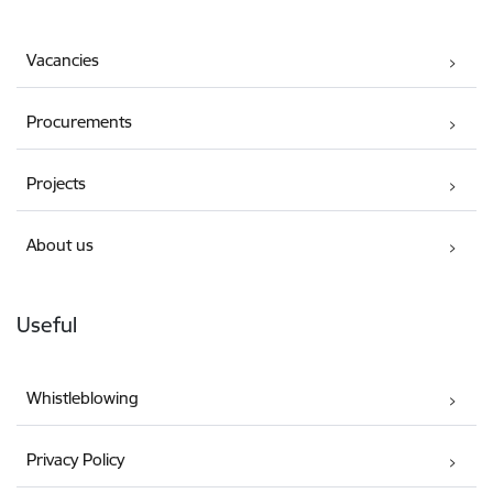
Vacancies
Procurements
Projects
About us
Useful
Whistleblowing
Privacy Policy