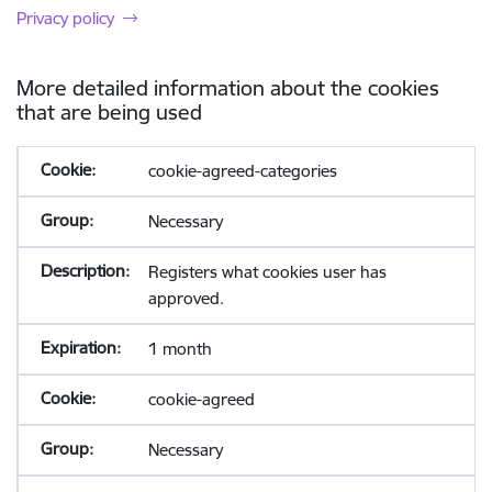
Privacy policy
More detailed information about the cookies
that are being used
cookie-agreed-categories
Necessary
Registers what cookies user has
approved.
1 month
cookie-agreed
Necessary