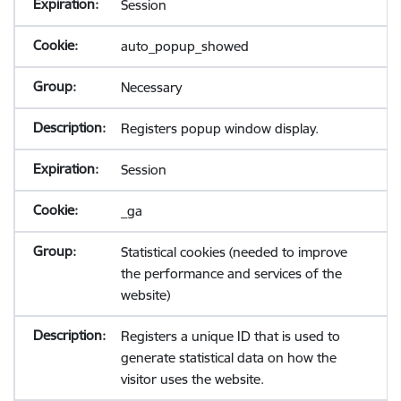
Session
auto_popup_showed
Necessary
Registers popup window display.
Session
_ga
Statistical cookies (needed to improve
the performance and services of the
website)
Registers a unique ID that is used to
generate statistical data on how the
visitor uses the website.