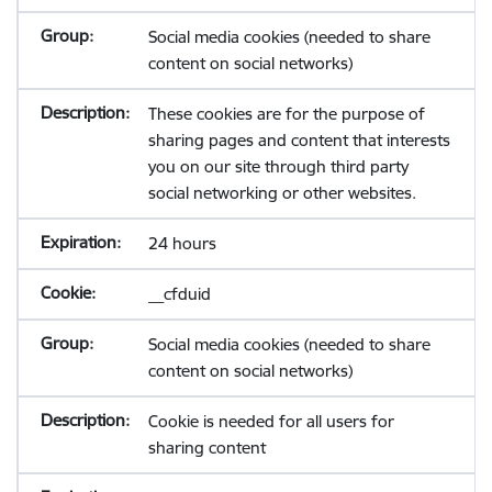
Social media cookies (needed to share
content on social networks)
These cookies are for the purpose of
sharing pages and content that interests
you on our site through third party
social networking or other websites.
24 hours
__cfduid
Social media cookies (needed to share
content on social networks)
Cookie is needed for all users for
sharing content