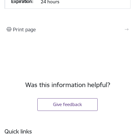
24 hours
Print page
Was this information helpful?
Give feedback
Footer
Quick links