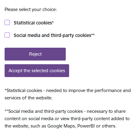
Please select your choice:
Statistical cookies
*
Social media and third-party cookies
**
Reject
Accept the selected cookies
*
Statistical cookies - needed to improve the performance and
services of the website.
**
Social media and third-party cookies - necessary to share
content on social media or view third-party content added to
the website, such as Google Maps, PowerBI or others.