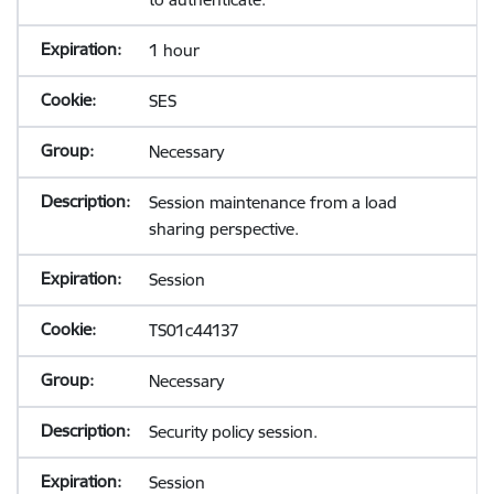
1 hour
SES
Necessary
Session maintenance from a load
sharing perspective.
Session
TS01c44137
Necessary
Security policy session.
Session