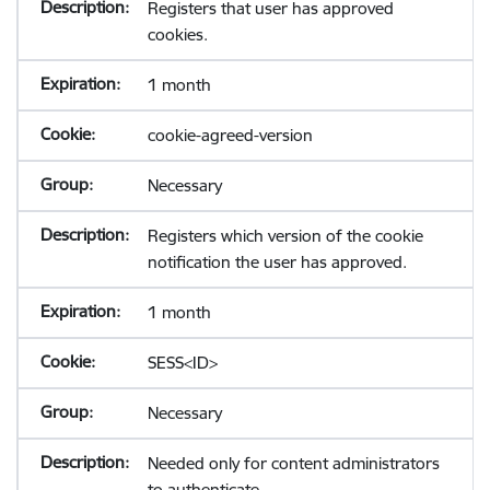
Registers that user has approved
cookies.
1 month
cookie-agreed-version
Necessary
Registers which version of the cookie
notification the user has approved.
1 month
SESS<ID>
Necessary
Needed only for content administrators
to authenticate.