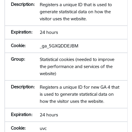
Registers a unique ID that is used to
generate statistical data on how the
visitor uses the website.
24 hours
_ga_5GXQDDEJBM
Statistical cookies (needed to improve
the performance and services of the
website)
Registers a unique ID for new GA 4 that
is used to generate statistical data on
how the visitor uses the website.
24 hours
uvc