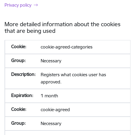
Privacy policy
More detailed information about the cookies
that are being used
cookie-agreed-categories
Necessary
Registers what cookies user has
approved.
1 month
cookie-agreed
Necessary