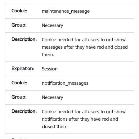
maintenance_message
Necessary
Cookie needed for all users to not show
messages after they have red and closed
them.
Session
notification_messages
Necessary
Cookie needed for all users to not show
notifications after they have red and
closed them.