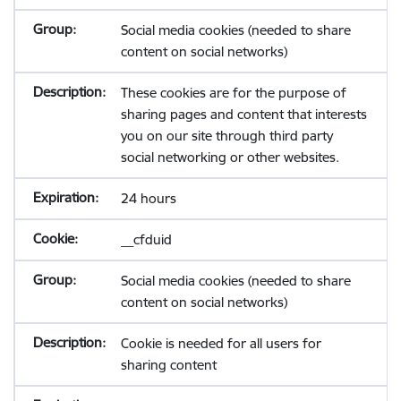
Social media cookies (needed to share
content on social networks)
These cookies are for the purpose of
sharing pages and content that interests
you on our site through third party
social networking or other websites.
24 hours
__cfduid
Social media cookies (needed to share
content on social networks)
Cookie is needed for all users for
sharing content