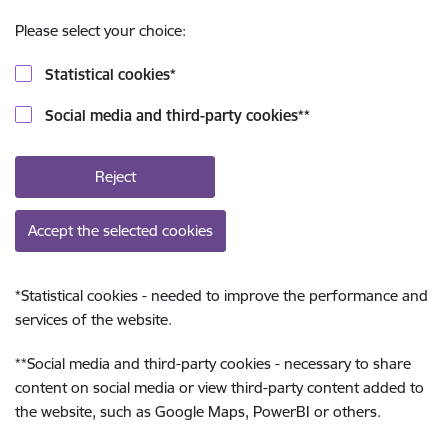
Please select your choice:
Statistical cookies
*
Social media and third-party cookies
**
Reject
Accept the selected cookies
*
Statistical cookies - needed to improve the performance and
services of the website.
**
Social media and third-party cookies - necessary to share
content on social media or view third-party content added to
the website, such as Google Maps, PowerBI or others.