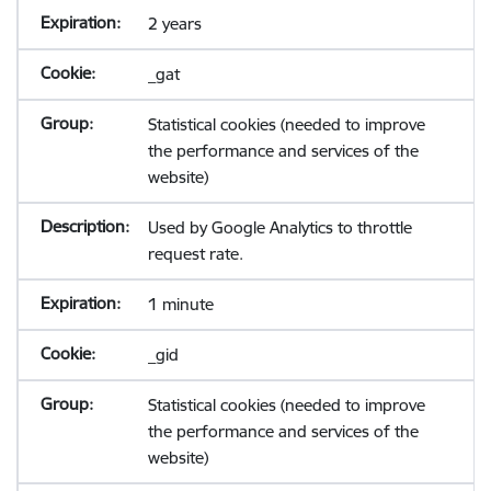
2 years
_gat
Statistical cookies (needed to improve
the performance and services of the
website)
Used by Google Analytics to throttle
request rate.
1 minute
_gid
Statistical cookies (needed to improve
the performance and services of the
website)