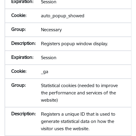
Session
auto_popup_showed
Necessary
Registers popup window display.
Session
_ga
Statistical cookies (needed to improve
the performance and services of the
website)
Registers a unique ID that is used to
generate statistical data on how the
visitor uses the website.