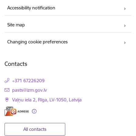
Accessibility notification
Site map
Changing cookie preferences
Contacts
+371 67226209
E-mail:
pasts@izm.gov.lv
Vaļņu iela 2, Rīga, LV-1050, Latvija
All contacts