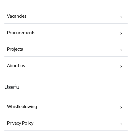
Vacancies
Procurements
Projects
About us
Useful
Whistleblowing
Privacy Policy