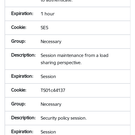
1 hour
SES
Necessary
Session maintenance from a load
sharing perspective.
Session
TS01c44137
Necessary
Security policy session.
Session