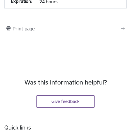
24 hours
Print page
Was this information helpful?
Give feedback
Footer
Quick links