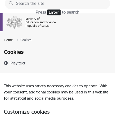
Skip to page content
Press
to search
Enter
Home
Cookies
Cookies
Play text
This website uses strictly necessary cookies to operate. With
your consent, additional cookies may be used in this website
for statistical and social media purposes.
Customize cookies