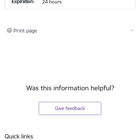
24 hours
Print page
Was this information helpful?
Give feedback
Footer
Quick links