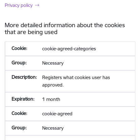
Privacy policy
More detailed information about the cookies
that are being used
cookie-agreed-categories
Necessary
Registers what cookies user has
approved.
1 month
cookie-agreed
Necessary