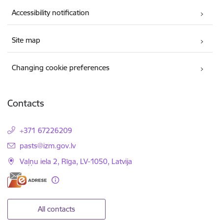
Accessibility notification
Site map
Changing cookie preferences
Contacts
+371 67226209
E-mail:
pasts@izm.gov.lv
Vaļņu iela 2, Rīga, LV-1050, Latvija
All contacts