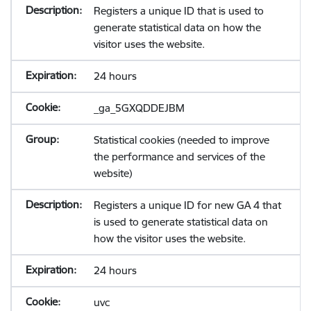
Registers a unique ID that is used to
generate statistical data on how the
visitor uses the website.
24 hours
_ga_5GXQDDEJBM
Statistical cookies (needed to improve
the performance and services of the
website)
Registers a unique ID for new GA 4 that
is used to generate statistical data on
how the visitor uses the website.
24 hours
uvc