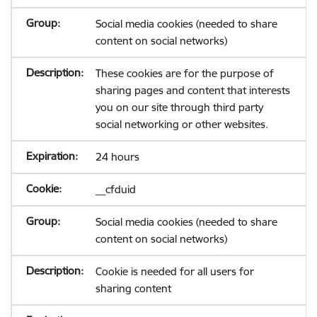
Social media cookies (needed to share
content on social networks)
These cookies are for the purpose of
sharing pages and content that interests
you on our site through third party
social networking or other websites.
24 hours
__cfduid
Social media cookies (needed to share
content on social networks)
Cookie is needed for all users for
sharing content