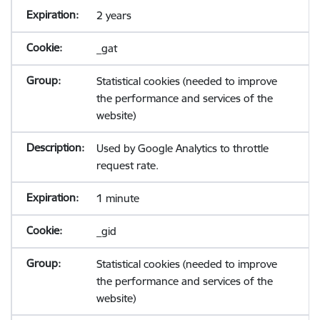
2 years
_gat
Statistical cookies (needed to improve
the performance and services of the
website)
Used by Google Analytics to throttle
request rate.
1 minute
_gid
Statistical cookies (needed to improve
the performance and services of the
website)