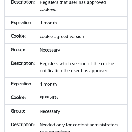
Registers that user has approved
cookies.
1 month
cookie-agreed-version
Necessary
Registers which version of the cookie
notification the user has approved.
1 month
SESS<ID>
Necessary
Needed only for content administrators
to authenticate.