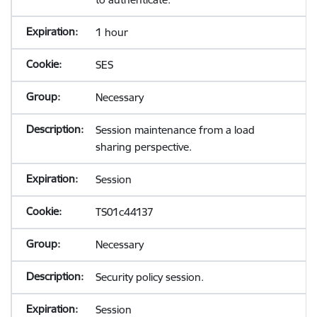
1 hour
SES
Necessary
Session maintenance from a load
sharing perspective.
Session
TS01c44137
Necessary
Security policy session.
Session