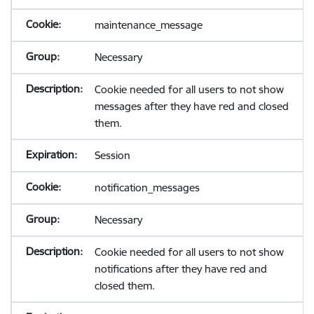
maintenance_message
Necessary
Cookie needed for all users to not show
messages after they have red and closed
them.
Session
notification_messages
Necessary
Cookie needed for all users to not show
notifications after they have red and
closed them.