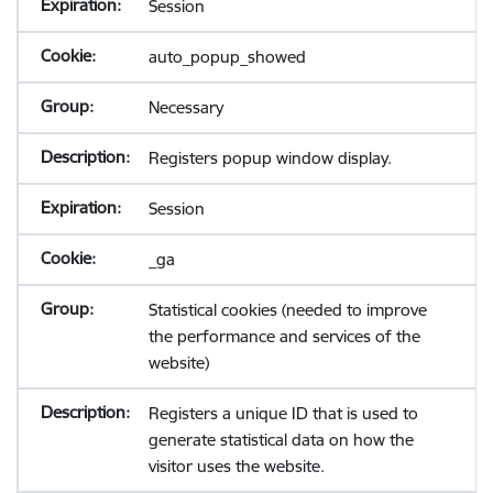
Session
auto_popup_showed
Necessary
Registers popup window display.
Session
_ga
Statistical cookies (needed to improve
the performance and services of the
website)
Registers a unique ID that is used to
generate statistical data on how the
visitor uses the website.