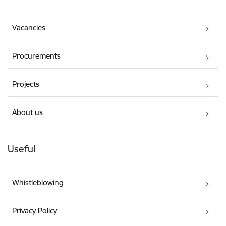
Vacancies
Procurements
Projects
About us
Useful
Whistleblowing
Privacy Policy