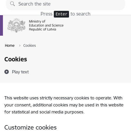
Skip to page content
Press
to search
Enter
Home
Cookies
Cookies
Play text
This website uses strictly necessary cookies to operate. With
your consent, additional cookies may be used in this website
for statistical and social media purposes.
Customize cookies