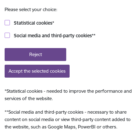
Please select your choice:
Statistical cookies
*
Social media and third-party cookies
**
Reject
Accept the selected cookies
*
Statistical cookies - needed to improve the performance and
services of the website.
**
Social media and third-party cookies - necessary to share
content on social media or view third-party content added to
the website, such as Google Maps, PowerBI or others.