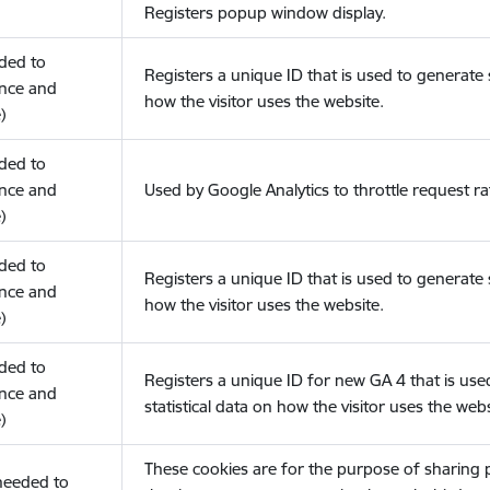
Registers popup window display.
eded to
Registers a unique ID that is used to generate s
nce and
how the visitor uses the website.
)
eded to
nce and
Used by Google Analytics to throttle request ra
)
eded to
Registers a unique ID that is used to generate s
nce and
how the visitor uses the website.
)
eded to
Registers a unique ID for new GA 4 that is use
nce and
statistical data on how the visitor uses the webs
)
These cookies are for the purpose of sharing
(needed to