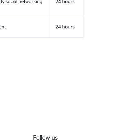
rty social networking
24 hours
ent
24 hours
Follow us