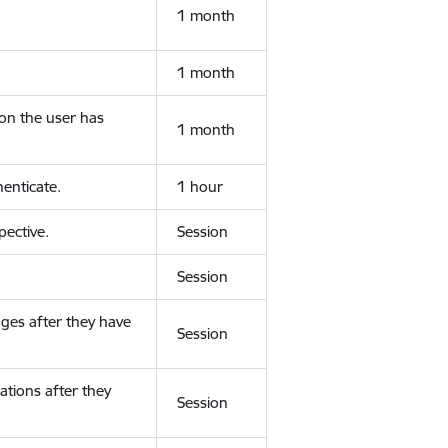
1 month
1 month
ion the user has
1 month
enticate.
1 hour
ective.
Session
Session
ges after they have
Session
ations after they
Session