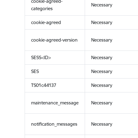
cookie-agreed-
Necessary
categories
cookie-agreed
Necessary
cookie-agreed-version
Necessary
SESS<ID>
Necessary
SES
Necessary
TS01c44137
Necessary
maintenance_message
Necessary
notification_messages
Necessary