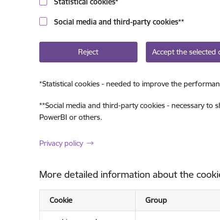
Statistical cookies
*
Social media and third-party cookies
**
Reject
Accept the selected 
*
Statistical cookies - needed to improve the performan
**
Social media and third-party cookies - necessary to 
PowerBI or others.
Privacy policy
More detailed information about the cooki
Cookie
Group