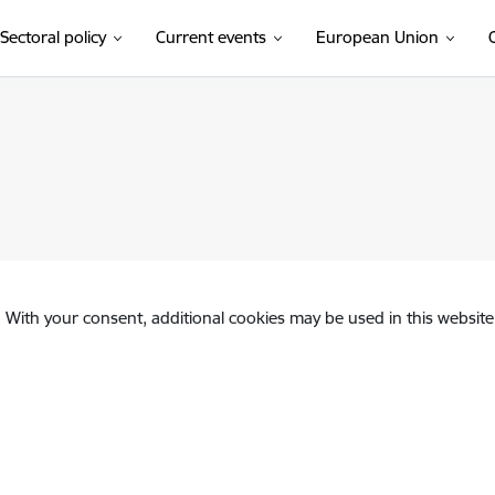
Sectoral policy
Current events
European Union
. With your consent, additional cookies may be used in this website 