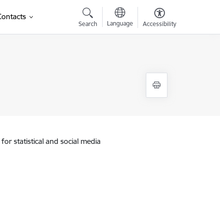
Contacts
Language
Search
Accessibility
for statistical and social media