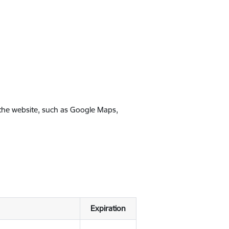
 the website, such as Google Maps,
Expiration