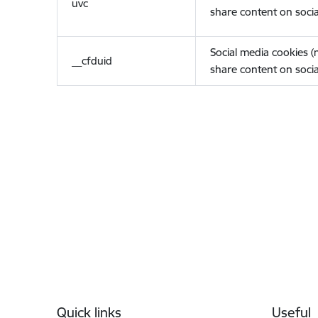
uvc
share content on socia
Social media cookies 
__cfduid
share content on socia
Footer
Quick links
Useful