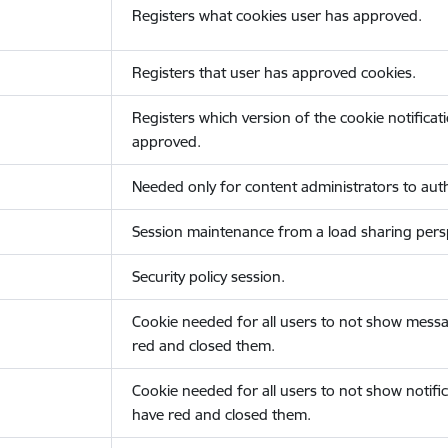
Registers what cookies user has approved.
Registers that user has approved cookies.
Registers which version of the cookie notificat
approved.
Needed only for content administrators to auth
Session maintenance from a load sharing persp
Security policy session.
Cookie needed for all users to not show messa
red and closed them.
Cookie needed for all users to not show notific
have red and closed them.