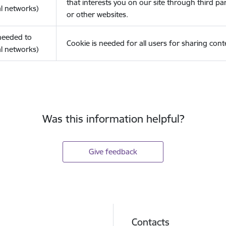
that interests you on our site through third pa
l networks)
or other websites.
(needed to
Cookie is needed for all users for sharing cont
l networks)
Was this information helpful?
Give feedback
Contacts