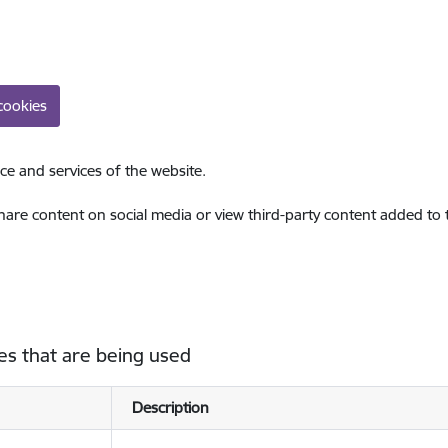
cookies
ce and services of the website.
share content on social media or view third-party content added to
es that are being used
Description