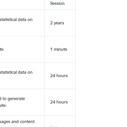
Session
tatistical data on
2 years
te.
1 minute
tatistical data on
24 hours
d to generate
24 hours
ite.
 pages and content