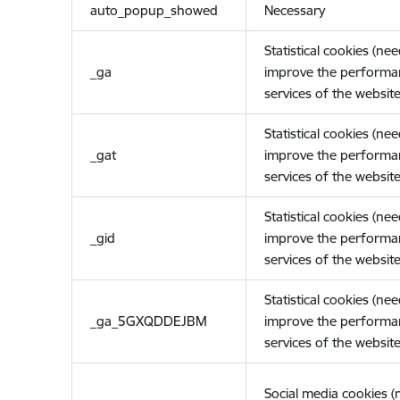
auto_popup_showed
Necessary
Statistical cookies (ne
_ga
improve the performa
services of the website
Statistical cookies (ne
_gat
improve the performa
services of the website
Statistical cookies (ne
_gid
improve the performa
services of the website
Statistical cookies (ne
_ga_5GXQDDEJBM
improve the performa
services of the website
Social media cookies 