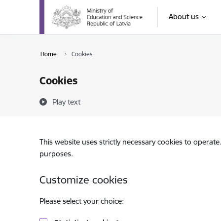
Skip to page content
About us
Home
Cookies
Cookies
Play text
This website uses strictly necessary cookies to operate
purposes.
Customize cookies
Please select your choice: