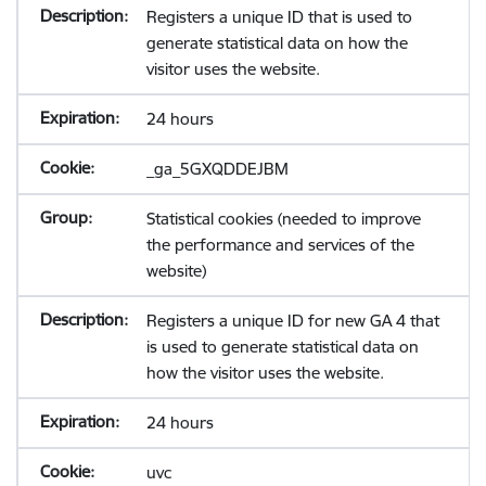
Registers a unique ID that is used to
generate statistical data on how the
visitor uses the website.
24 hours
_ga_5GXQDDEJBM
Statistical cookies (needed to improve
the performance and services of the
website)
Registers a unique ID for new GA 4 that
is used to generate statistical data on
how the visitor uses the website.
24 hours
uvc