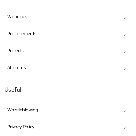
Vacancies
Procurements
Projects
About us
Useful
Whistleblowing
Privacy Policy