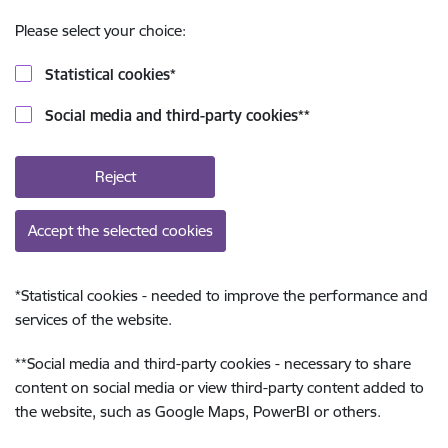
Please select your choice:
Statistical cookies
*
Social media and third-party cookies
**
Reject
Accept the selected cookies
*
Statistical cookies - needed to improve the performance and
services of the website.
**
Social media and third-party cookies - necessary to share
content on social media or view third-party content added to
the website, such as Google Maps, PowerBI or others.