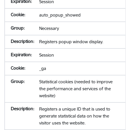
Session
auto_popup_showed
Necessary
Registers popup window display.
Session
_ga
Statistical cookies (needed to improve
the performance and services of the
website)
Registers a unique ID that is used to
generate statistical data on how the
visitor uses the website.