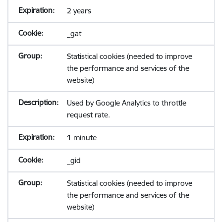
2 years
_gat
Statistical cookies (needed to improve
the performance and services of the
website)
Used by Google Analytics to throttle
request rate.
1 minute
_gid
Statistical cookies (needed to improve
the performance and services of the
website)