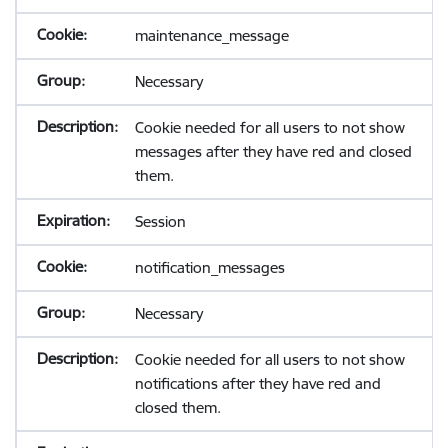
maintenance_message
Necessary
Cookie needed for all users to not show
messages after they have red and closed
them.
Session
notification_messages
Necessary
Cookie needed for all users to not show
notifications after they have red and
closed them.