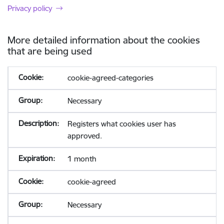
Privacy policy
More detailed information about the cookies
that are being used
cookie-agreed-categories
Necessary
Registers what cookies user has
approved.
1 month
cookie-agreed
Necessary