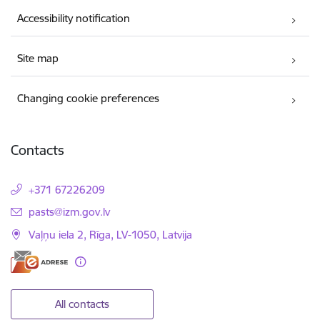
Accessibility notification
Site map
Changing cookie preferences
Contacts
+371 67226209
E-mail:
pasts@izm.gov.lv
Vaļņu iela 2, Rīga, LV-1050, Latvija
All contacts