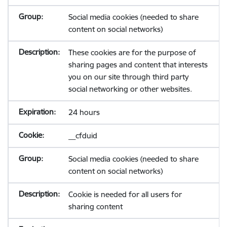
Social media cookies (needed to share
content on social networks)
These cookies are for the purpose of
sharing pages and content that interests
you on our site through third party
social networking or other websites.
24 hours
__cfduid
Social media cookies (needed to share
content on social networks)
Cookie is needed for all users for
sharing content