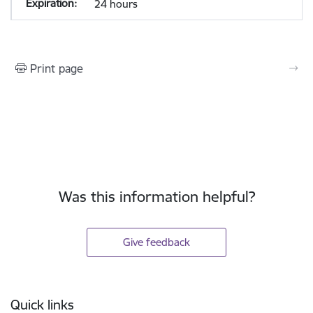
24 hours
Print page
Was this information helpful?
Give feedback
Footer
Quick links