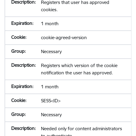
Registers that user has approved
cookies.
1 month
cookie-agreed-version
Necessary
Registers which version of the cookie
notification the user has approved.
1 month
SESS<ID>
Necessary
Needed only for content administrators
to authenticate.