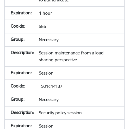
1 hour
SES
Necessary
Session maintenance from a load
sharing perspective.
Session
TS01c44137
Necessary
Security policy session.
Session