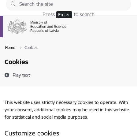
Skip to page content
Press
to search
Enter
Home
Cookies
Cookies
Play text
This website uses strictly necessary cookies to operate. With
your consent, additional cookies may be used in this website
for statistical and social media purposes.
Customize cookies