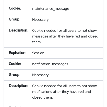
maintenance_message
Necessary
Cookie needed for all users to not show
messages after they have red and closed
them.
Session
notification_messages
Necessary
Cookie needed for all users to not show
notifications after they have red and
closed them.