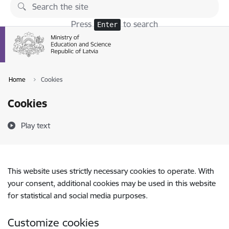
Skip to page content
Press
to search
Enter
Home
Cookies
Cookies
Play text
This website uses strictly necessary cookies to operate. With
your consent, additional cookies may be used in this website
for statistical and social media purposes.
Customize cookies