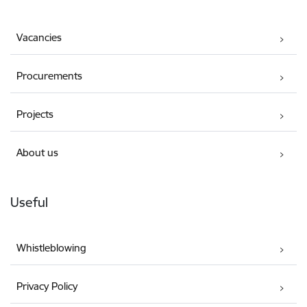
Vacancies
Procurements
Projects
About us
Useful
Whistleblowing
Privacy Policy