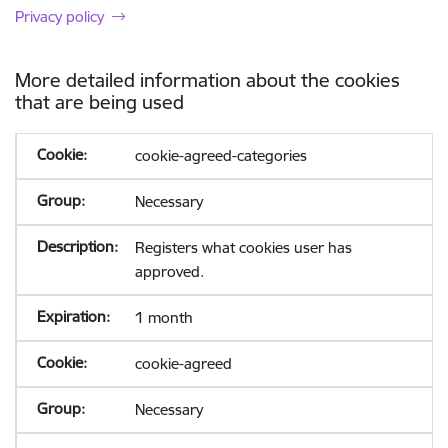
Privacy policy
More detailed information about the cookies
that are being used
cookie-agreed-categories
Necessary
Registers what cookies user has
approved.
1 month
cookie-agreed
Necessary