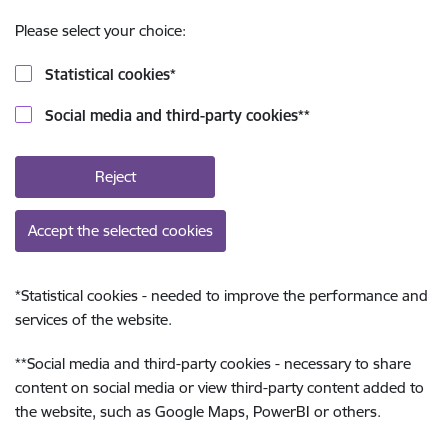
Please select your choice:
Statistical cookies
*
Social media and third-party cookies
**
Reject
Accept the selected cookies
*
Statistical cookies - needed to improve the performance and
services of the website.
**
Social media and third-party cookies - necessary to share
content on social media or view third-party content added to
the website, such as Google Maps, PowerBI or others.