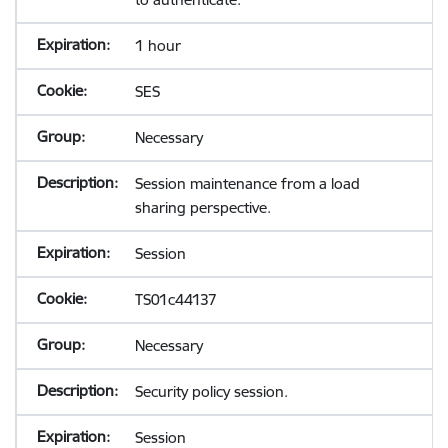
1 hour
SES
Necessary
Session maintenance from a load
sharing perspective.
Session
TS01c44137
Necessary
Security policy session.
Session