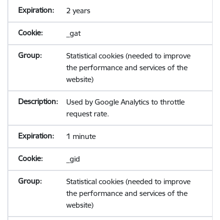
2 years
_gat
Statistical cookies (needed to improve
the performance and services of the
website)
Used by Google Analytics to throttle
request rate.
1 minute
_gid
Statistical cookies (needed to improve
the performance and services of the
website)