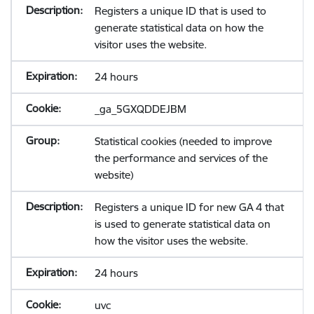
Registers a unique ID that is used to
generate statistical data on how the
visitor uses the website.
24 hours
_ga_5GXQDDEJBM
Statistical cookies (needed to improve
the performance and services of the
website)
Registers a unique ID for new GA 4 that
is used to generate statistical data on
how the visitor uses the website.
24 hours
uvc