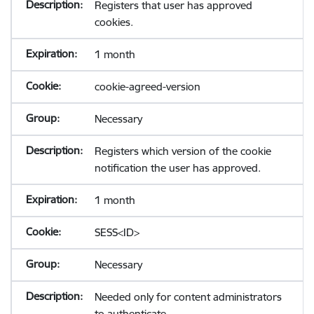
Registers that user has approved
cookies.
1 month
cookie-agreed-version
Necessary
Registers which version of the cookie
notification the user has approved.
1 month
SESS<ID>
Necessary
Needed only for content administrators
to authenticate.