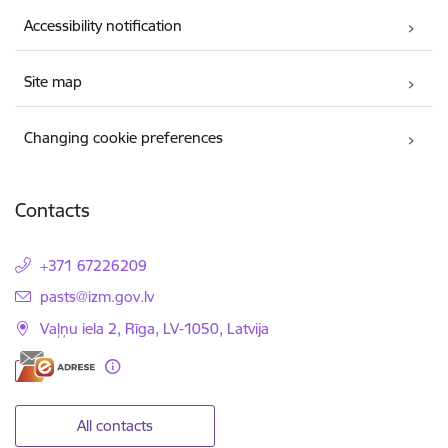
Accessibility notification
Site map
Changing cookie preferences
Contacts
+371 67226209
E-mail:
pasts@izm.gov.lv
Vaļņu iela 2, Rīga, LV-1050, Latvija
All contacts