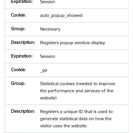
Session
auto_popup_showed
Necessary
Registers popup window display.
Session
_ga
Statistical cookies (needed to improve
the performance and services of the
website)
Registers a unique ID that is used to
generate statistical data on how the
visitor uses the website.