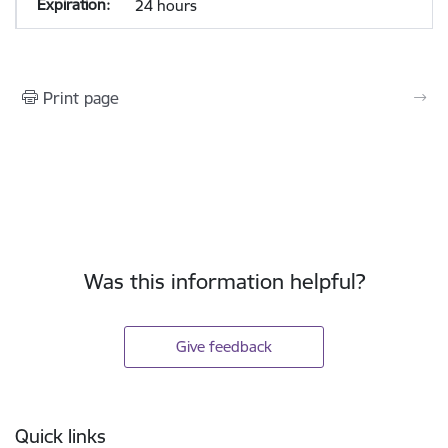
24 hours
Print page
Was this information helpful?
Give feedback
Footer
Quick links