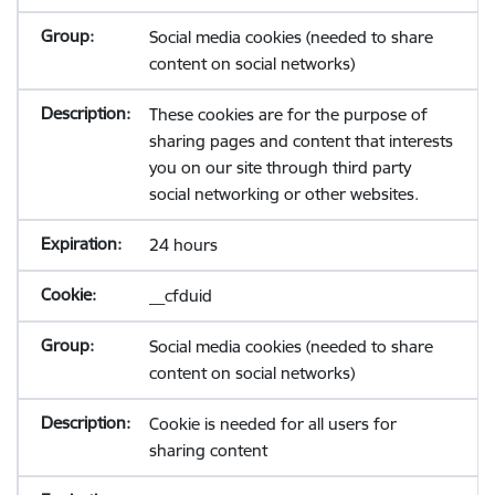
Social media cookies (needed to share
content on social networks)
These cookies are for the purpose of
sharing pages and content that interests
you on our site through third party
social networking or other websites.
24 hours
__cfduid
Social media cookies (needed to share
content on social networks)
Cookie is needed for all users for
sharing content