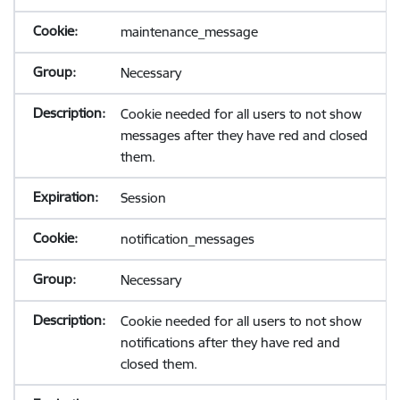
maintenance_message
Necessary
Cookie needed for all users to not show
messages after they have red and closed
them.
Session
notification_messages
Necessary
Cookie needed for all users to not show
notifications after they have red and
closed them.