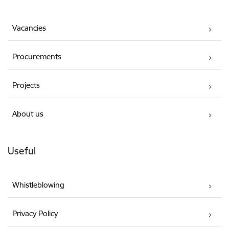
Vacancies
Procurements
Projects
About us
Useful
Whistleblowing
Privacy Policy