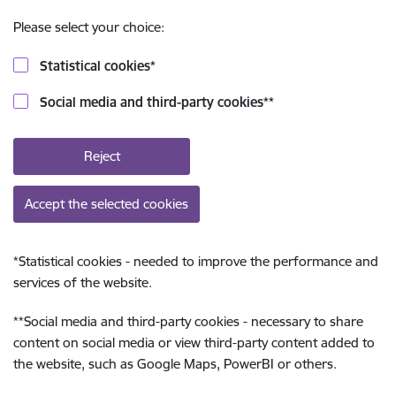
Please select your choice:
Statistical cookies
*
Social media and third-party cookies
**
Reject
Accept the selected cookies
*
Statistical cookies - needed to improve the performance and
services of the website.
**
Social media and third-party cookies - necessary to share
content on social media or view third-party content added to
the website, such as Google Maps, PowerBI or others.