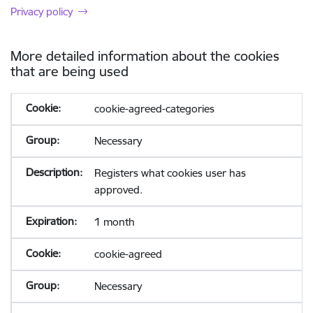
Privacy policy
More detailed information about the cookies
that are being used
cookie-agreed-categories
Necessary
Registers what cookies user has
approved.
1 month
cookie-agreed
Necessary