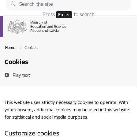
Skip to page content
Press
to search
Enter
Home
Cookies
Cookies
Play text
This website uses strictly necessary cookies to operate. With
your consent, additional cookies may be used in this website
for statistical and social media purposes.
Customize cookies