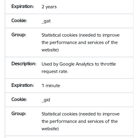
2 years
_gat
Statistical cookies (needed to improve
the performance and services of the
website)
Used by Google Analytics to throttle
request rate.
1 minute
_gid
Statistical cookies (needed to improve
the performance and services of the
website)