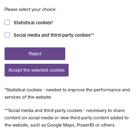
Please select your choice:
Statistical cookies
*
Social media and third-party cookies
**
Reject
Accept the selected cookies
*
Statistical cookies - needed to improve the performance and
services of the website.
**
Social media and third-party cookies - necessary to share
content on social media or view third-party content added to
the website, such as Google Maps, PowerBI or others.