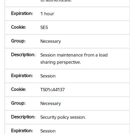
1 hour
SES
Necessary
Session maintenance from a load
sharing perspective.
Session
TS01c44137
Necessary
Security policy session.
Session