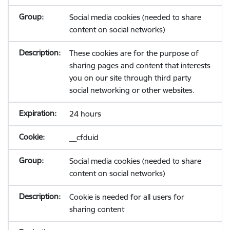
Social media cookies (needed to share
content on social networks)
These cookies are for the purpose of
sharing pages and content that interests
you on our site through third party
social networking or other websites.
24 hours
__cfduid
Social media cookies (needed to share
content on social networks)
Cookie is needed for all users for
sharing content