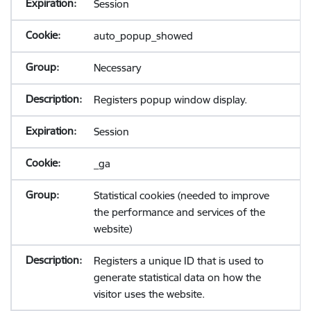
Session
auto_popup_showed
Necessary
Registers popup window display.
Session
_ga
Statistical cookies (needed to improve
the performance and services of the
website)
Registers a unique ID that is used to
generate statistical data on how the
visitor uses the website.