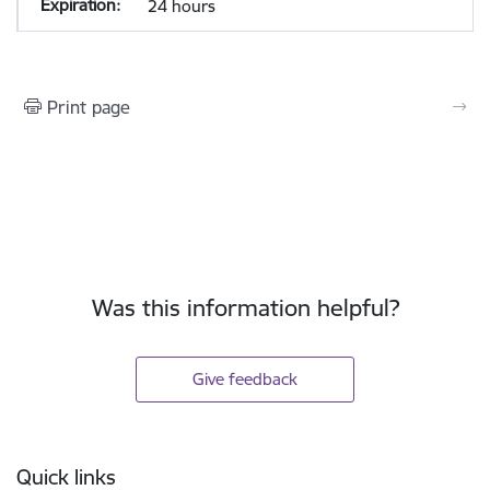
24 hours
Print page
Was this information helpful?
Give feedback
Footer
Quick links