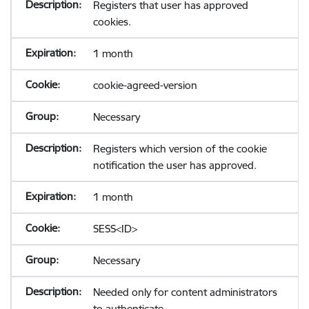
Registers that user has approved
cookies.
1 month
cookie-agreed-version
Necessary
Registers which version of the cookie
notification the user has approved.
1 month
SESS<ID>
Necessary
Needed only for content administrators
to authenticate.