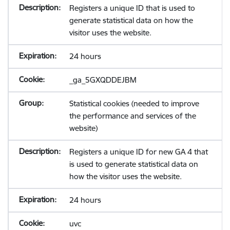
Registers a unique ID that is used to
generate statistical data on how the
visitor uses the website.
24 hours
_ga_5GXQDDEJBM
Statistical cookies (needed to improve
the performance and services of the
website)
Registers a unique ID for new GA 4 that
is used to generate statistical data on
how the visitor uses the website.
24 hours
uvc