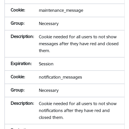
maintenance_message
Necessary
Cookie needed for all users to not show
messages after they have red and closed
them.
Session
notification_messages
Necessary
Cookie needed for all users to not show
notifications after they have red and
closed them.