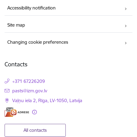
Accessibility notification
Site map
Changing cookie preferences
Contacts
+371 67226209
E-mail:
pasts@izm.gov.lv
Vaļņu iela 2, Rīga, LV-1050, Latvija
All contacts