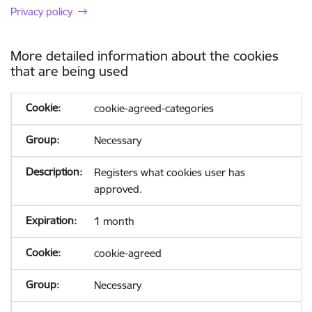
Privacy policy
More detailed information about the cookies
that are being used
cookie-agreed-categories
Necessary
Registers what cookies user has
approved.
1 month
cookie-agreed
Necessary