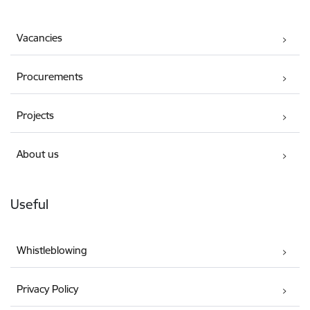
Vacancies
Procurements
Projects
About us
Useful
Whistleblowing
Privacy Policy