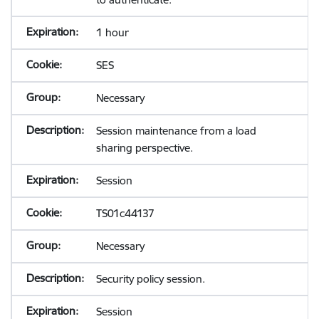
1 hour
SES
Necessary
Session maintenance from a load
sharing perspective.
Session
TS01c44137
Necessary
Security policy session.
Session