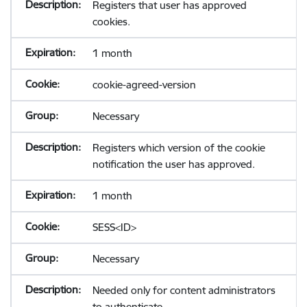
Registers that user has approved
cookies.
1 month
cookie-agreed-version
Necessary
Registers which version of the cookie
notification the user has approved.
1 month
SESS<ID>
Necessary
Needed only for content administrators
to authenticate.