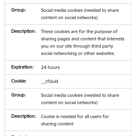
Social media cookies (needed to share
content on social networks)
These cookies are for the purpose of
sharing pages and content that interests
you on our site through third party
social networking or other websites.
24 hours
__cfduid
Social media cookies (needed to share
content on social networks)
Cookie is needed for all users for
sharing content