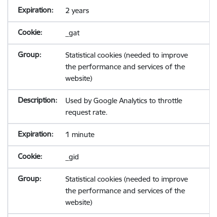
2 years
_gat
Statistical cookies (needed to improve
the performance and services of the
website)
Used by Google Analytics to throttle
request rate.
1 minute
_gid
Statistical cookies (needed to improve
the performance and services of the
website)