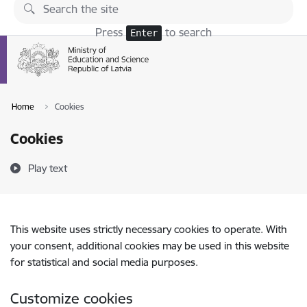
Skip to page content
Press
to search
Enter
Home
Cookies
Cookies
Play text
This website uses strictly necessary cookies to operate. With
your consent, additional cookies may be used in this website
for statistical and social media purposes.
Customize cookies