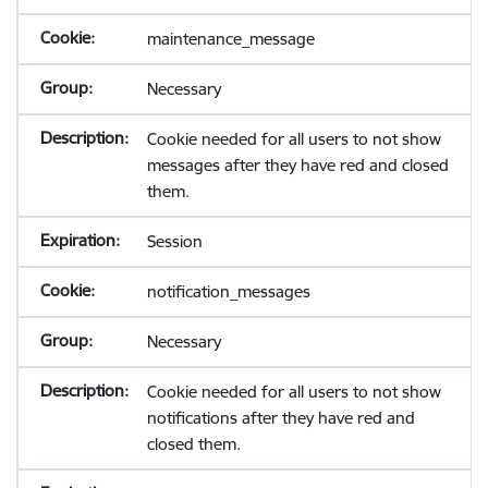
maintenance_message
Necessary
Cookie needed for all users to not show
messages after they have red and closed
them.
Session
notification_messages
Necessary
Cookie needed for all users to not show
notifications after they have red and
closed them.