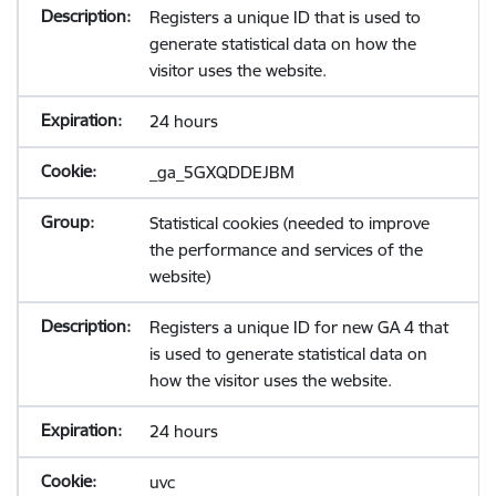
Registers a unique ID that is used to
generate statistical data on how the
visitor uses the website.
24 hours
_ga_5GXQDDEJBM
Statistical cookies (needed to improve
the performance and services of the
website)
Registers a unique ID for new GA 4 that
is used to generate statistical data on
how the visitor uses the website.
24 hours
uvc