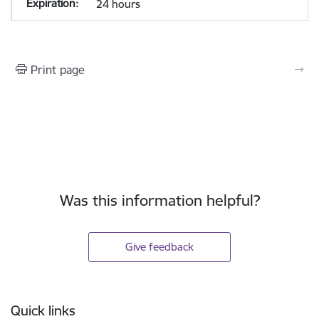
24 hours
Print page
Was this information helpful?
Give feedback
Footer
Quick links