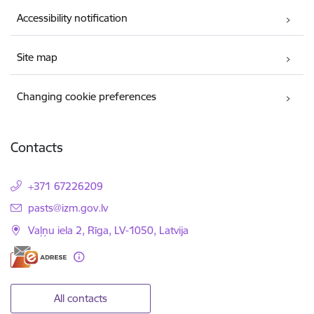
Accessibility notification
Site map
Changing cookie preferences
Contacts
+371 67226209
E-mail:
pasts@izm.gov.lv
Vaļņu iela 2, Rīga, LV-1050, Latvija
All contacts