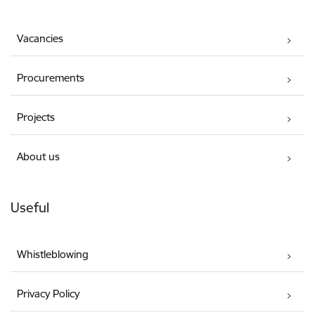
Vacancies
Procurements
Projects
About us
Useful
Whistleblowing
Privacy Policy