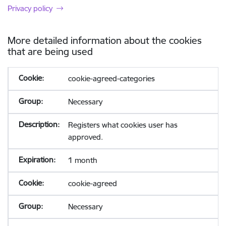
Privacy policy
More detailed information about the cookies
that are being used
cookie-agreed-categories
Necessary
Registers what cookies user has
approved.
1 month
cookie-agreed
Necessary