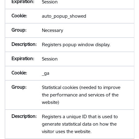
Session
auto_popup_showed
Necessary
Registers popup window display.
Session
_ga
Statistical cookies (needed to improve
the performance and services of the
website)
Registers a unique ID that is used to
generate statistical data on how the
visitor uses the website.