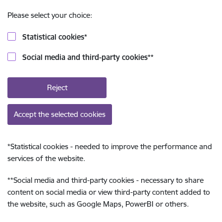
Please select your choice:
Statistical cookies
*
Social media and third-party cookies
**
Reject
Accept the selected cookies
*
Statistical cookies - needed to improve the performance and
services of the website.
**
Social media and third-party cookies - necessary to share
content on social media or view third-party content added to
the website, such as Google Maps, PowerBI or others.