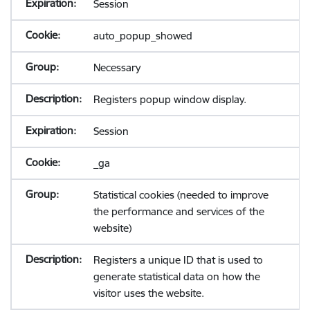
Session
auto_popup_showed
Necessary
Registers popup window display.
Session
_ga
Statistical cookies (needed to improve
the performance and services of the
website)
Registers a unique ID that is used to
generate statistical data on how the
visitor uses the website.