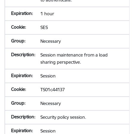
1 hour
SES
Necessary
Session maintenance from a load
sharing perspective.
Session
TS01c44137
Necessary
Security policy session.
Session