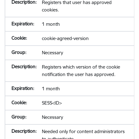
Registers that user has approved
cookies.
1 month
cookie-agreed-version
Necessary
Registers which version of the cookie
notification the user has approved.
1 month
SESS<ID>
Necessary
Needed only for content administrators
to authenticate.