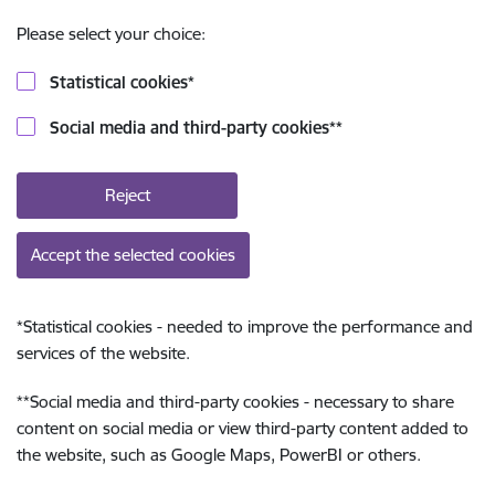
Please select your choice:
Statistical cookies
*
Social media and third-party cookies
**
Reject
Accept the selected cookies
*
Statistical cookies - needed to improve the performance and
services of the website.
**
Social media and third-party cookies - necessary to share
content on social media or view third-party content added to
the website, such as Google Maps, PowerBI or others.