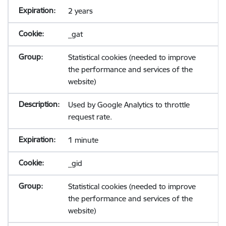
2 years
_gat
Statistical cookies (needed to improve
the performance and services of the
website)
Used by Google Analytics to throttle
request rate.
1 minute
_gid
Statistical cookies (needed to improve
the performance and services of the
website)