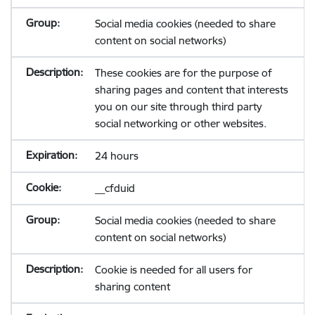
Social media cookies (needed to share
content on social networks)
These cookies are for the purpose of
sharing pages and content that interests
you on our site through third party
social networking or other websites.
24 hours
__cfduid
Social media cookies (needed to share
content on social networks)
Cookie is needed for all users for
sharing content