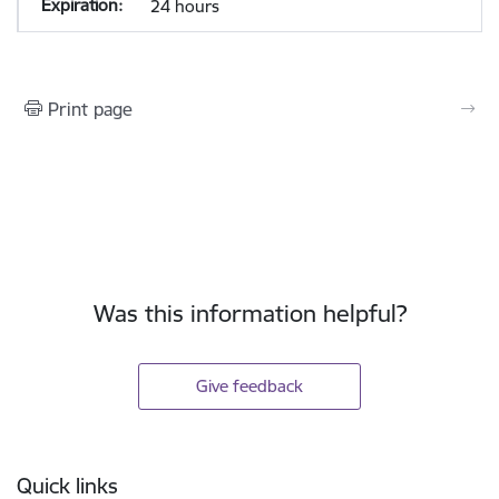
24 hours
Print page
Was this information helpful?
Give feedback
Footer
Quick links