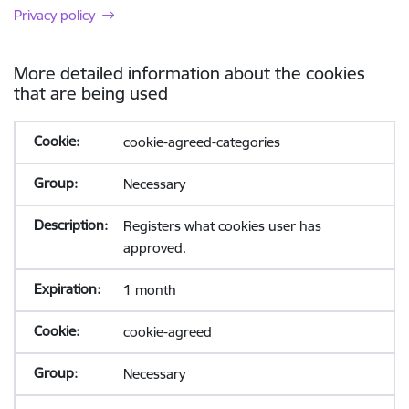
Privacy policy
More detailed information about the cookies
that are being used
cookie-agreed-categories
Necessary
Registers what cookies user has
approved.
1 month
cookie-agreed
Necessary