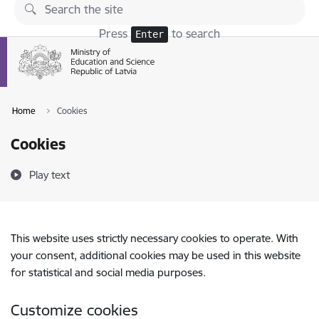
Skip to page content
Press
to search
Enter
Home
Cookies
Cookies
Play text
This website uses strictly necessary cookies to operate. With
your consent, additional cookies may be used in this website
for statistical and social media purposes.
Customize cookies