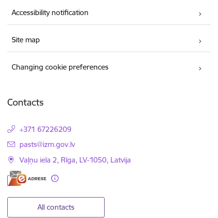
Accessibility notification
Site map
Changing cookie preferences
Contacts
+371 67226209
E-mail:
pasts@izm.gov.lv
Vaļņu iela 2, Rīga, LV-1050, Latvija
All contacts