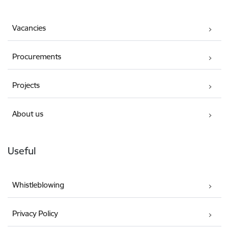
Vacancies
Procurements
Projects
About us
Useful
Whistleblowing
Privacy Policy