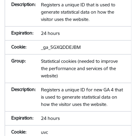
Registers a unique ID that is used to
generate statistical data on how the
visitor uses the website.
24 hours
_ga_5GXQDDEJBM
Statistical cookies (needed to improve
the performance and services of the
website)
Registers a unique ID for new GA 4 that
is used to generate statistical data on
how the visitor uses the website.
24 hours
uvc