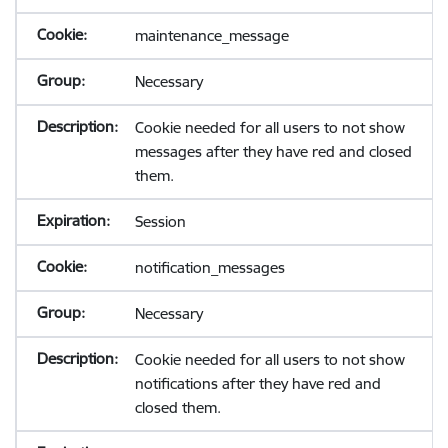
maintenance_message
Necessary
Cookie needed for all users to not show
messages after they have red and closed
them.
Session
notification_messages
Necessary
Cookie needed for all users to not show
notifications after they have red and
closed them.