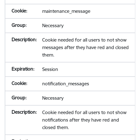
maintenance_message
Necessary
Cookie needed for all users to not show
messages after they have red and closed
them.
Session
notification_messages
Necessary
Cookie needed for all users to not show
notifications after they have red and
closed them.