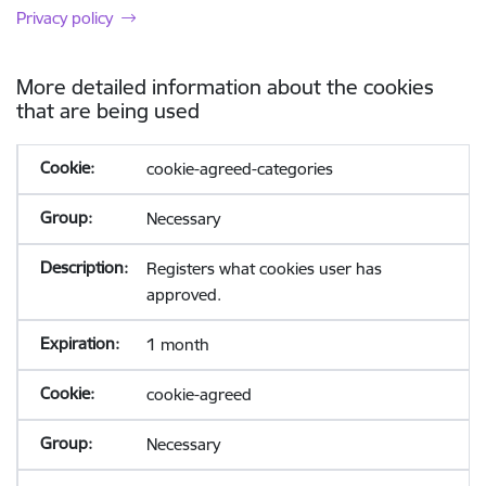
Privacy policy
More detailed information about the cookies
that are being used
cookie-agreed-categories
Necessary
Registers what cookies user has
approved.
1 month
cookie-agreed
Necessary