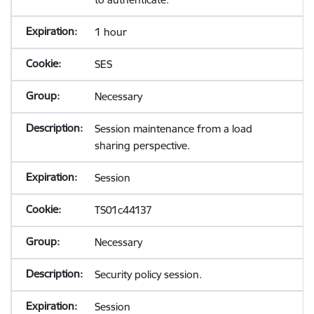
1 hour
SES
Necessary
Session maintenance from a load
sharing perspective.
Session
TS01c44137
Necessary
Security policy session.
Session