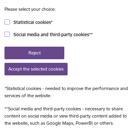
Please select your choice:
Statistical cookies
*
Social media and third-party cookies
**
Reject
Accept the selected cookies
*
Statistical cookies - needed to improve the performance and
services of the website.
**
Social media and third-party cookies - necessary to share
content on social media or view third-party content added to
the website, such as Google Maps, PowerBI or others.