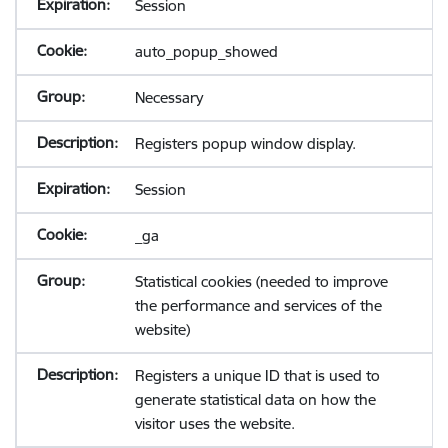
Session
auto_popup_showed
Necessary
Registers popup window display.
Session
_ga
Statistical cookies (needed to improve
the performance and services of the
website)
Registers a unique ID that is used to
generate statistical data on how the
visitor uses the website.