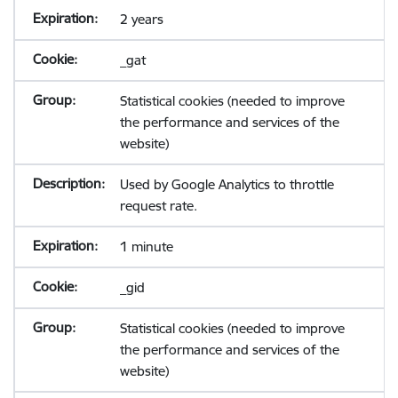
2 years
_gat
Statistical cookies (needed to improve
the performance and services of the
website)
Used by Google Analytics to throttle
request rate.
1 minute
_gid
Statistical cookies (needed to improve
the performance and services of the
website)