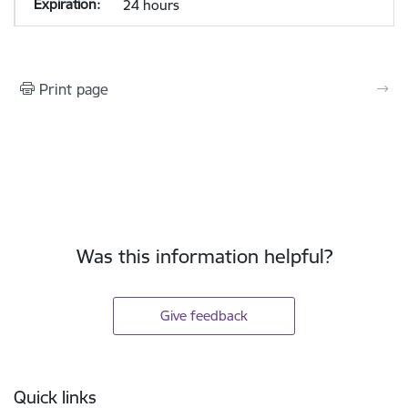
24 hours
Print page
Was this information helpful?
Give feedback
Footer
Quick links