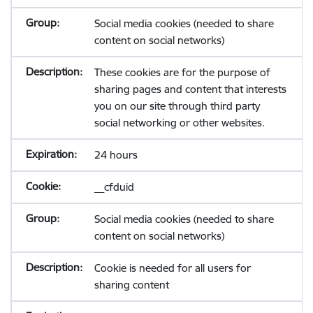
Social media cookies (needed to share
content on social networks)
These cookies are for the purpose of
sharing pages and content that interests
you on our site through third party
social networking or other websites.
24 hours
__cfduid
Social media cookies (needed to share
content on social networks)
Cookie is needed for all users for
sharing content