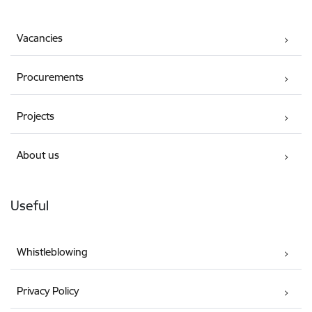
Vacancies
Procurements
Projects
About us
Useful
Whistleblowing
Privacy Policy