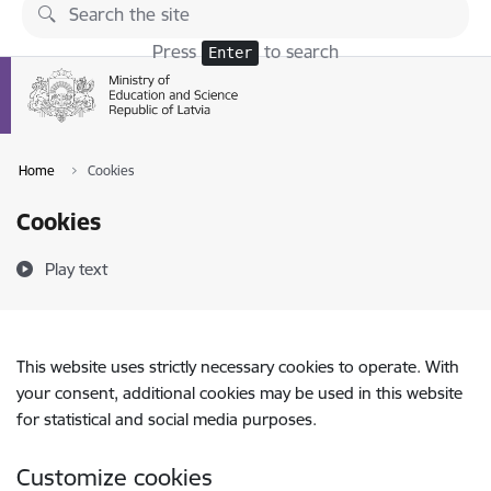
Skip to page content
Press
to search
Enter
Home
Cookies
Cookies
Play text
This website uses strictly necessary cookies to operate. With
your consent, additional cookies may be used in this website
for statistical and social media purposes.
Customize cookies