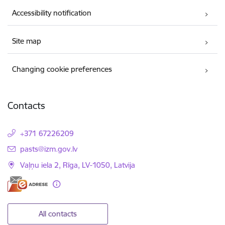
Accessibility notification
Site map
Changing cookie preferences
Contacts
+371 67226209
E-mail:
pasts@izm.gov.lv
Vaļņu iela 2, Rīga, LV-1050, Latvija
All contacts