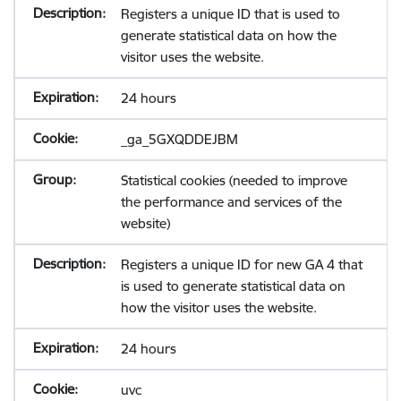
Registers a unique ID that is used to
generate statistical data on how the
visitor uses the website.
24 hours
_ga_5GXQDDEJBM
Statistical cookies (needed to improve
the performance and services of the
website)
Registers a unique ID for new GA 4 that
is used to generate statistical data on
how the visitor uses the website.
24 hours
uvc