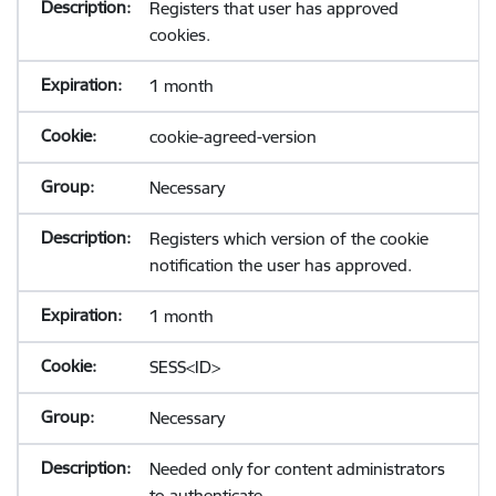
Registers that user has approved
cookies.
1 month
cookie-agreed-version
Necessary
Registers which version of the cookie
notification the user has approved.
1 month
SESS<ID>
Necessary
Needed only for content administrators
to authenticate.