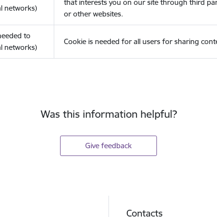
that interests you on our site through third pa
l networks)
or other websites.
(needed to
Cookie is needed for all users for sharing cont
l networks)
Was this information helpful?
Give feedback
Contacts