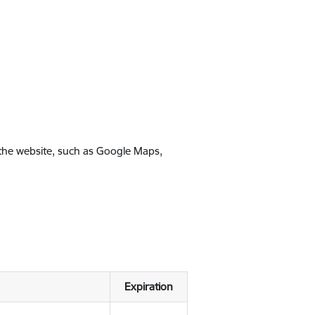
 the website, such as Google Maps,
Expiration