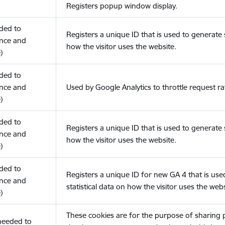
Registers popup window display.
eded to
Registers a unique ID that is used to generate s
nce and
how the visitor uses the website.
)
eded to
nce and
Used by Google Analytics to throttle request ra
)
eded to
Registers a unique ID that is used to generate s
nce and
how the visitor uses the website.
)
eded to
Registers a unique ID for new GA 4 that is use
nce and
statistical data on how the visitor uses the webs
)
These cookies are for the purpose of sharing
(needed to