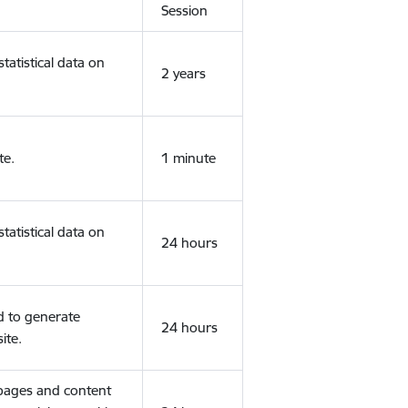
Session
tatistical data on
2 years
te.
1 minute
tatistical data on
24 hours
d to generate
24 hours
ite.
 pages and content