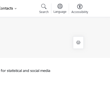
Contacts
Language
Search
Accessibility
for statistical and social media