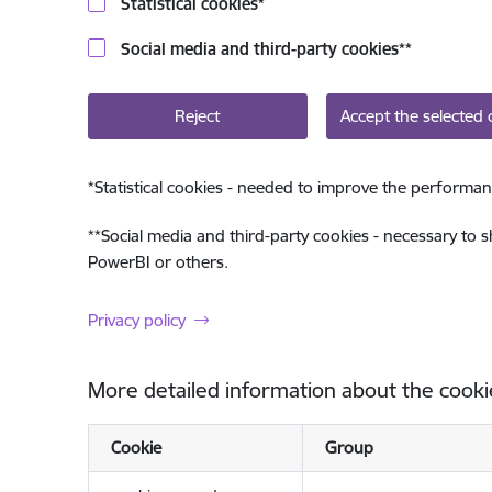
Statistical cookies
*
Social media and third-party cookies
**
Reject
Accept the selected 
*
Statistical cookies - needed to improve the performan
**
Social media and third-party cookies - necessary to 
PowerBI or others.
Privacy policy
More detailed information about the cooki
Cookie
Group