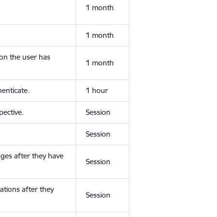
1 month
1 month
ion the user has
1 month
enticate.
1 hour
ective.
Session
Session
ges after they have
Session
ations after they
Session