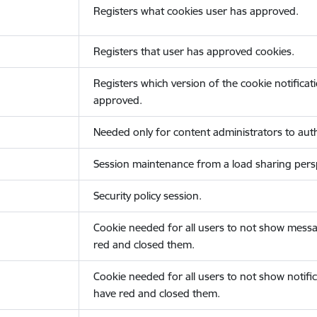
Registers what cookies user has approved.
Registers that user has approved cookies.
Registers which version of the cookie notificat
approved.
Needed only for content administrators to auth
Session maintenance from a load sharing persp
Security policy session.
Cookie needed for all users to not show messa
red and closed them.
Cookie needed for all users to not show notific
have red and closed them.