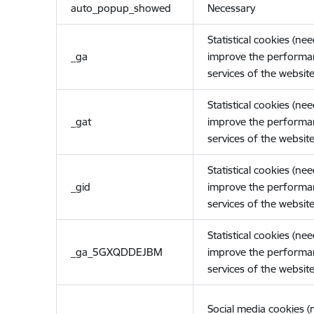
auto_popup_showed
Necessary
Statistical cookies (ne
_ga
improve the performa
services of the website
Statistical cookies (ne
_gat
improve the performa
services of the website
Statistical cookies (ne
_gid
improve the performa
services of the website
Statistical cookies (ne
_ga_5GXQDDEJBM
improve the performa
services of the website
Social media cookies 