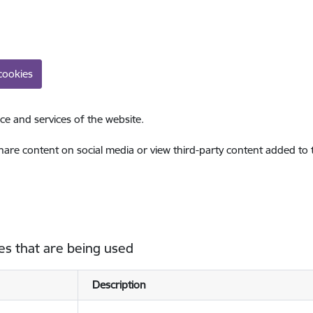
cookies
ce and services of the website.
share content on social media or view third-party content added to
es that are being used
Description