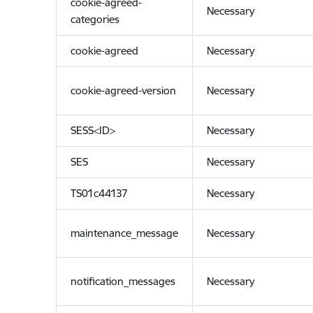
cookie-agreed-
Necessary
categories
cookie-agreed
Necessary
cookie-agreed-version
Necessary
SESS<ID>
Necessary
SES
Necessary
TS01c44137
Necessary
maintenance_message
Necessary
notification_messages
Necessary