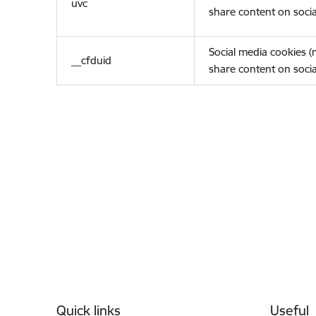
uvc
share content on socia
Social media cookies 
__cfduid
share content on socia
Footer
Quick links
Useful