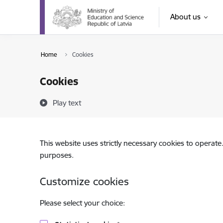
Skip to page content
About us
Home
Cookies
Cookies
Play text
This website uses strictly necessary cookies to operate
purposes.
Customize cookies
Please select your choice: