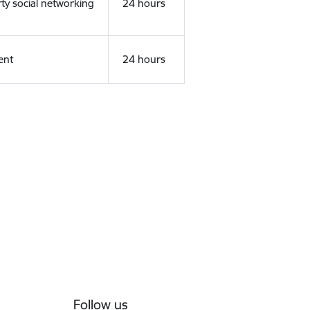
rty social networking
24 hours
ent
24 hours
Follow us