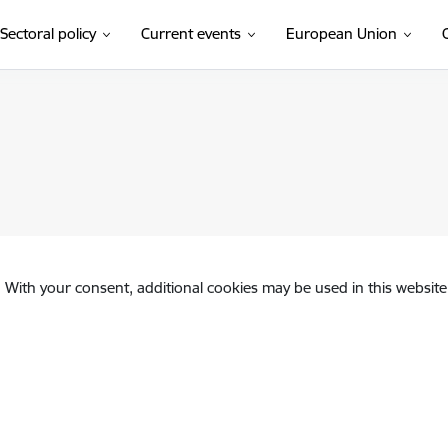
Sectoral policy
Current events
European Union
. With your consent, additional cookies may be used in this website 