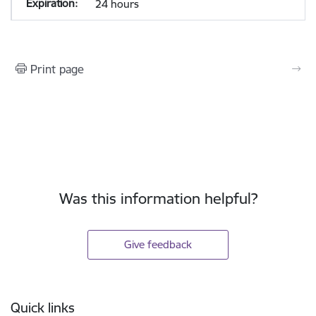
24 hours
Print page
Was this information helpful?
Give feedback
Footer
Quick links