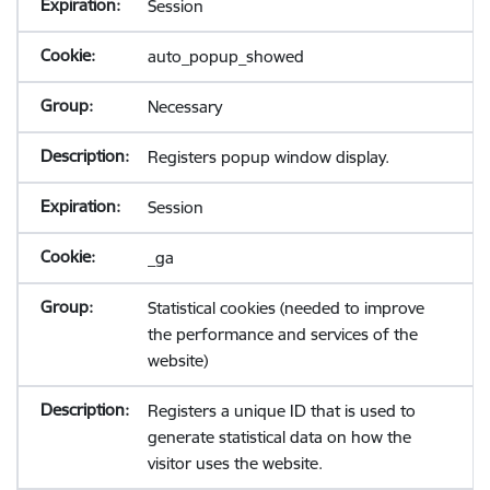
Session
auto_popup_showed
Necessary
Registers popup window display.
Session
_ga
Statistical cookies (needed to improve
the performance and services of the
website)
Registers a unique ID that is used to
generate statistical data on how the
visitor uses the website.