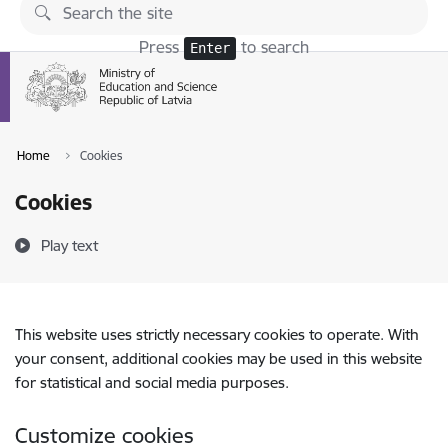
Skip to page content
Press
to search
Enter
Home
Cookies
Cookies
Play text
This website uses strictly necessary cookies to operate. With
your consent, additional cookies may be used in this website
for statistical and social media purposes.
Customize cookies