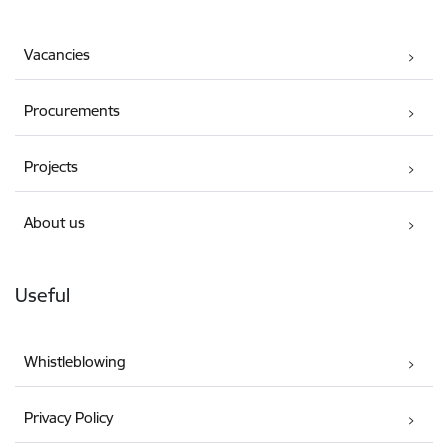
Vacancies
Procurements
Projects
About us
Useful
Whistleblowing
Privacy Policy