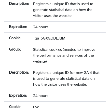
Registers a unique ID that is used to
generate statistical data on how the
visitor uses the website.
24 hours
_ga_5GXQDDEJBM
Statistical cookies (needed to improve
the performance and services of the
website)
Registers a unique ID for new GA 4 that
is used to generate statistical data on
how the visitor uses the website.
24 hours
uvc