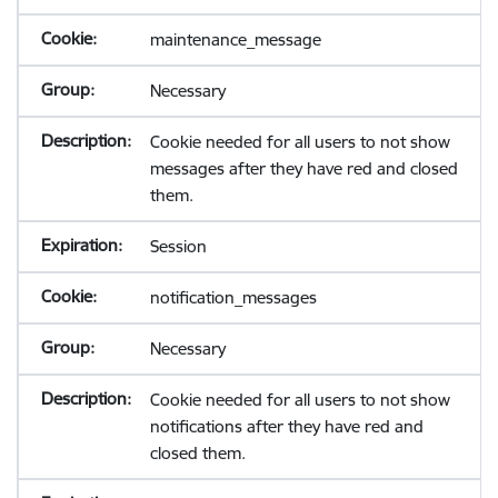
maintenance_message
Necessary
Cookie needed for all users to not show
messages after they have red and closed
them.
Session
notification_messages
Necessary
Cookie needed for all users to not show
notifications after they have red and
closed them.