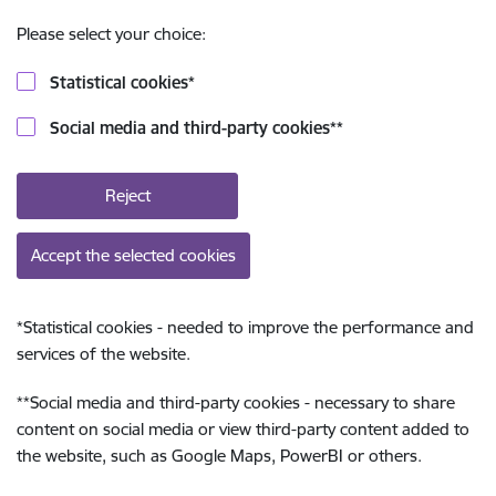
Please select your choice:
Statistical cookies
*
Social media and third-party cookies
**
Reject
Accept the selected cookies
*
Statistical cookies - needed to improve the performance and
services of the website.
**
Social media and third-party cookies - necessary to share
content on social media or view third-party content added to
the website, such as Google Maps, PowerBI or others.