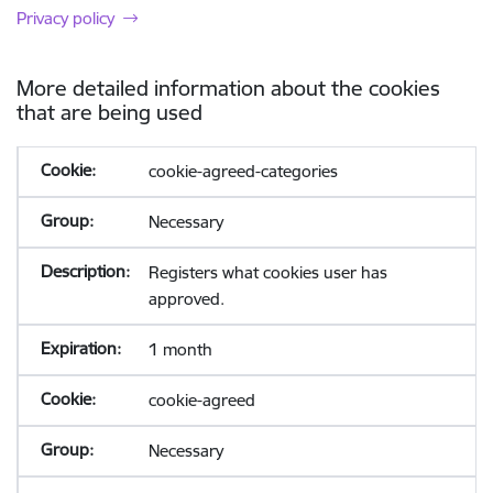
Privacy policy
More detailed information about the cookies
that are being used
cookie-agreed-categories
Necessary
Registers what cookies user has
approved.
1 month
cookie-agreed
Necessary