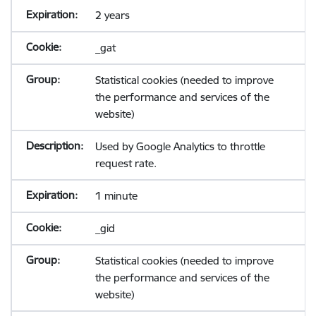
2 years
_gat
Statistical cookies (needed to improve
the performance and services of the
website)
Used by Google Analytics to throttle
request rate.
1 minute
_gid
Statistical cookies (needed to improve
the performance and services of the
website)