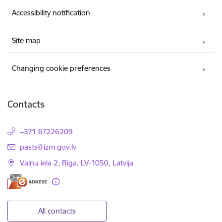
Accessibility notification
Site map
Changing cookie preferences
Contacts
+371 67226209
E-mail:
pasts@izm.gov.lv
Vaļņu iela 2, Rīga, LV-1050, Latvija
All contacts