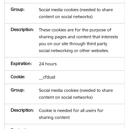
Social media cookies (needed to share
content on social networks)
These cookies are for the purpose of
sharing pages and content that interests
you on our site through third party
social networking or other websites.
24 hours
__cfduid
Social media cookies (needed to share
content on social networks)
Cookie is needed for all users for
sharing content