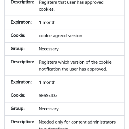
Registers that user has approved
cookies.
1 month
cookie-agreed-version
Necessary
Registers which version of the cookie
notification the user has approved.
1 month
SESS<ID>
Necessary
Needed only for content administrators
to authenticate.