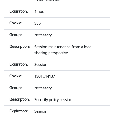
1 hour
SES
Necessary
Session maintenance from a load
sharing perspective.
Session
TS01c44137
Necessary
Security policy session.
Session