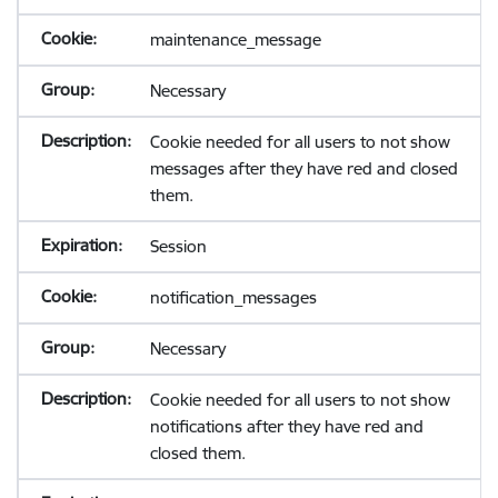
maintenance_message
Necessary
Cookie needed for all users to not show
messages after they have red and closed
them.
Session
notification_messages
Necessary
Cookie needed for all users to not show
notifications after they have red and
closed them.