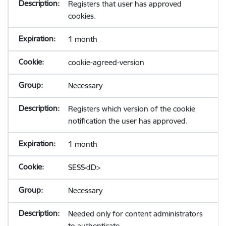
Registers that user has approved
cookies.
1 month
cookie-agreed-version
Necessary
Registers which version of the cookie
notification the user has approved.
1 month
SESS<ID>
Necessary
Needed only for content administrators
to authenticate.