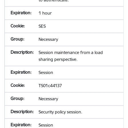
1 hour
SES
Necessary
Session maintenance from a load
sharing perspective.
Session
TS01c44137
Necessary
Security policy session.
Session