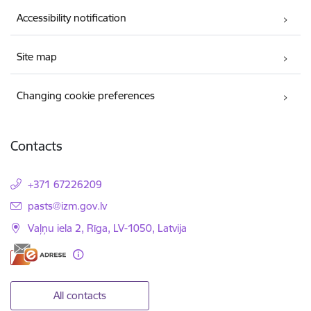
Accessibility notification
Site map
Changing cookie preferences
Contacts
+371 67226209
E-mail:
pasts@izm.gov.lv
Vaļņu iela 2, Rīga, LV-1050, Latvija
All contacts