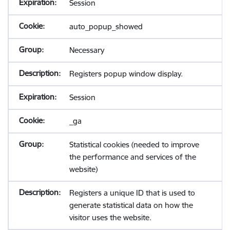
Session
auto_popup_showed
Necessary
Registers popup window display.
Session
_ga
Statistical cookies (needed to improve
the performance and services of the
website)
Registers a unique ID that is used to
generate statistical data on how the
visitor uses the website.