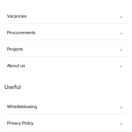
Vacancies
Procurements
Projects
About us
Useful
Whistleblowing
Privacy Policy