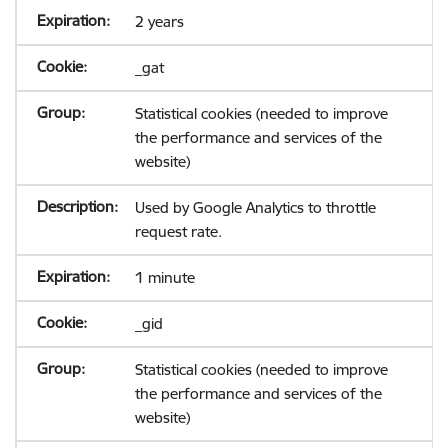
2 years
_gat
Statistical cookies (needed to improve
the performance and services of the
website)
Used by Google Analytics to throttle
request rate.
1 minute
_gid
Statistical cookies (needed to improve
the performance and services of the
website)