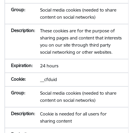
Social media cookies (needed to share
content on social networks)
These cookies are for the purpose of
sharing pages and content that interests
you on our site through third party
social networking or other websites.
24 hours
__cfduid
Social media cookies (needed to share
content on social networks)
Cookie is needed for all users for
sharing content