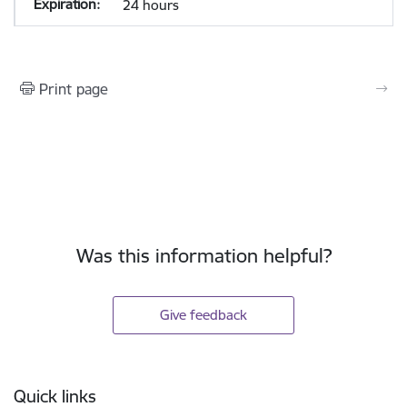
24 hours
Print page
Was this information helpful?
Give feedback
Footer
Quick links