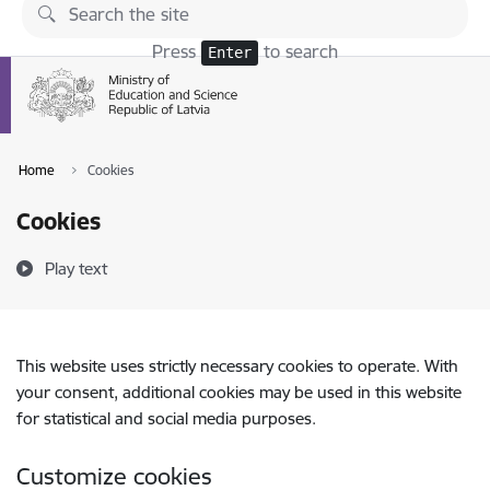
Skip to page content
Press
to search
Enter
Home
Cookies
Cookies
Play text
This website uses strictly necessary cookies to operate. With
your consent, additional cookies may be used in this website
for statistical and social media purposes.
Customize cookies