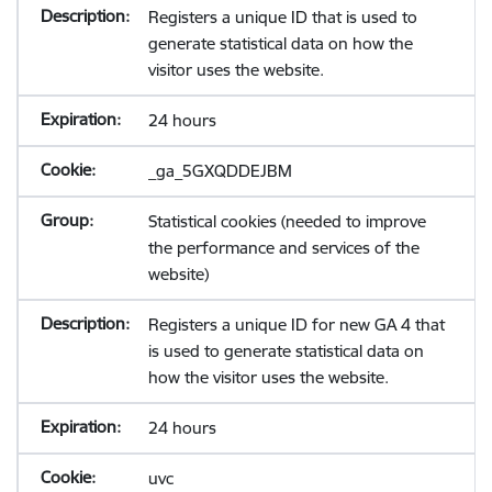
Registers a unique ID that is used to
generate statistical data on how the
visitor uses the website.
24 hours
_ga_5GXQDDEJBM
Statistical cookies (needed to improve
the performance and services of the
website)
Registers a unique ID for new GA 4 that
is used to generate statistical data on
how the visitor uses the website.
24 hours
uvc