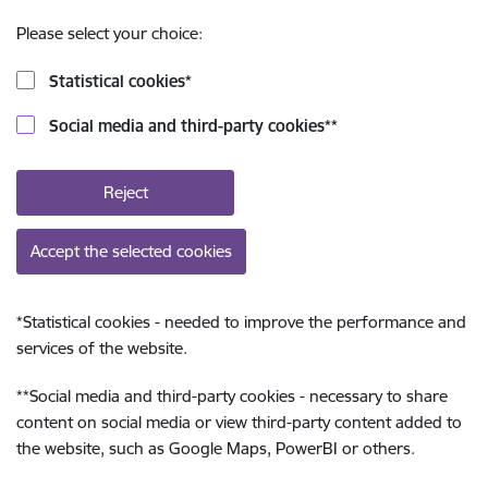
Please select your choice:
Statistical cookies
*
Social media and third-party cookies
**
Reject
Accept the selected cookies
*
Statistical cookies - needed to improve the performance and
services of the website.
**
Social media and third-party cookies - necessary to share
content on social media or view third-party content added to
the website, such as Google Maps, PowerBI or others.