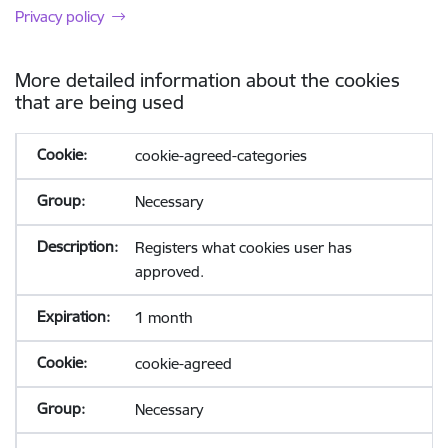
Privacy policy
More detailed information about the cookies
that are being used
cookie-agreed-categories
Necessary
Registers what cookies user has
approved.
1 month
cookie-agreed
Necessary