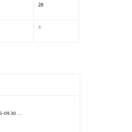
28
4
15–09:30 …