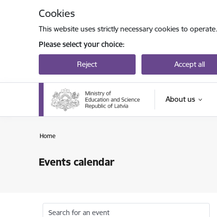
Skip to page content
Cookies
This website uses strictly necessary cookies to operate
Please select your choice:
Reject
Accept all
About us
Home
Events calendar
Search for an event