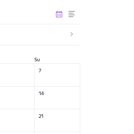
Su
7
14
21