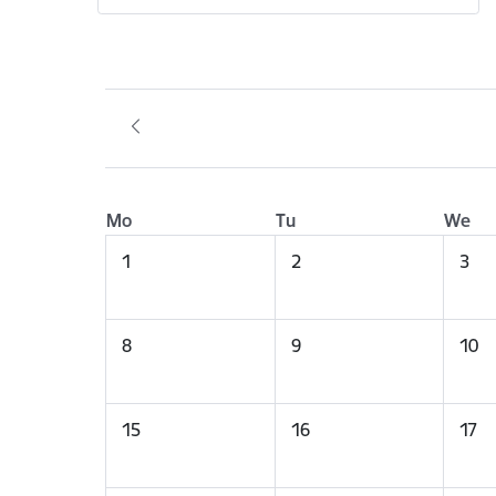
Mo
Tu
We
1
2
3
8
9
10
15
16
17