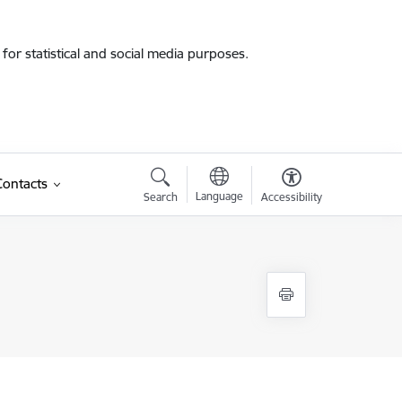
for statistical and social media purposes.
Contacts
Language
Search
Accessibility