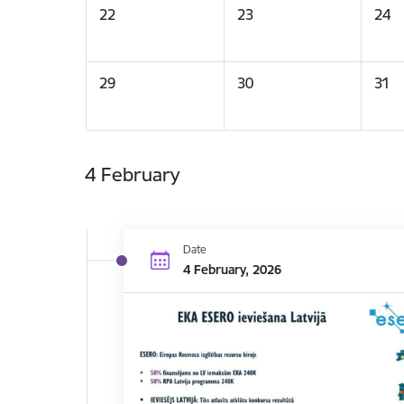
22
23
24
29
30
31
4 February
Date
4 February, 2026