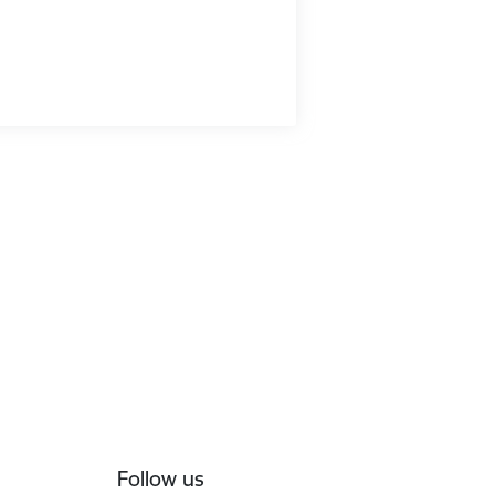
Follow us