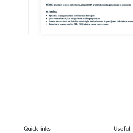
Footer
Quick links
Useful