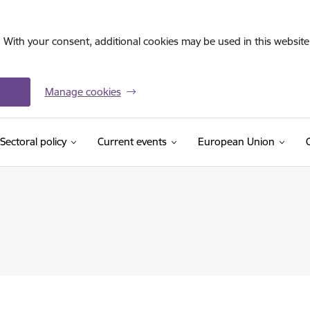
. With your consent, additional cookies may be used in this website 
Manage cookies
Sectoral policy
Current events
European Union