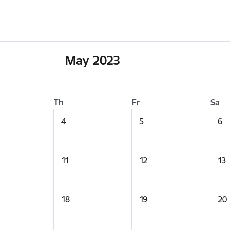
May 2023
Th
Fr
Sa
4
5
6
11
12
13
18
19
20