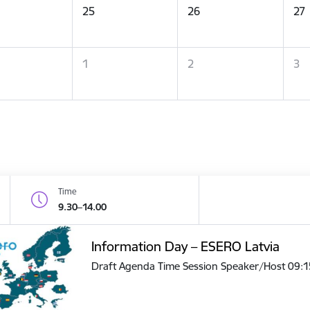
25
26
27
1
2
3
Time
9.30–14.00
Information Day – ESERO Latvia
Draft Agenda Time Session Speaker/Host 09: