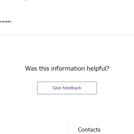
Was this information helpful?
Give feedback
Contacts