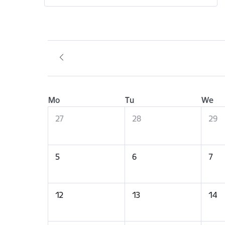
Mo
Tu
We
27
28
29
5
6
7
12
13
14