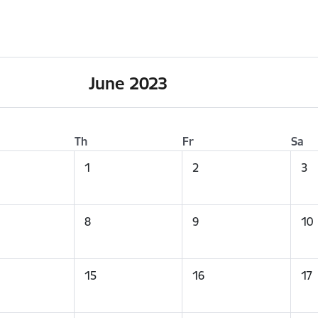
June 2023
Th
Fr
Sa
1
2
3
8
9
10
15
16
17