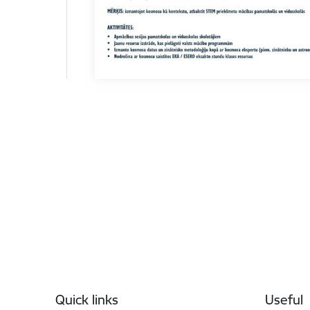
Footer
Quick links
Useful