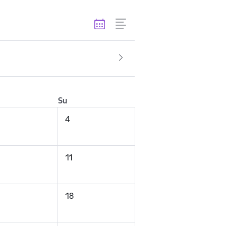
Su
4
11
18