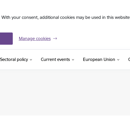
. With your consent, additional cookies may be used in this website 
Manage cookies
Sectoral policy
Current events
European Union