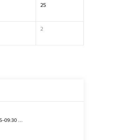
25
2
15–09:30 …