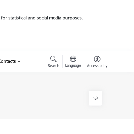
for statistical and social media purposes.
Contacts
Language
Search
Accessibility