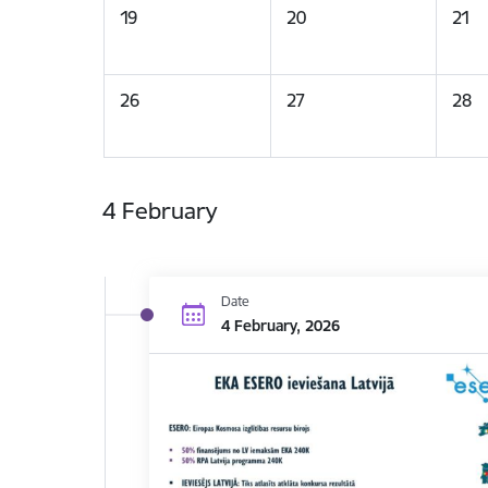
19
20
21
26
27
28
4 February
Date
4 February, 2026