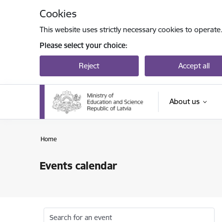
Skip to page content
Cookies
This website uses strictly necessary cookies to operate
Please select your choice:
Reject
Accept all
About us
Home
Events calendar
Search for an event