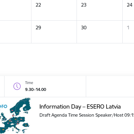
22
23
24
29
30
1
Time
9.30–14.00
Information Day – ESERO Latvia
Draft Agenda Time Session Speaker/Host 09: