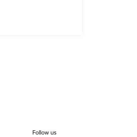
Follow us