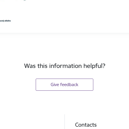
Was this information helpful?
Give feedback
Contacts