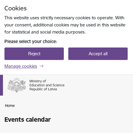
Skip to page content
Cookies
Press
to search
Enter
This website uses strictly necessary cookies to operate. With
your consent, additional cookies may be used in this website
for statistical and social media purposes.
Please select your choice:
Reject
Accept all
Manage cookies
Home
Events calendar