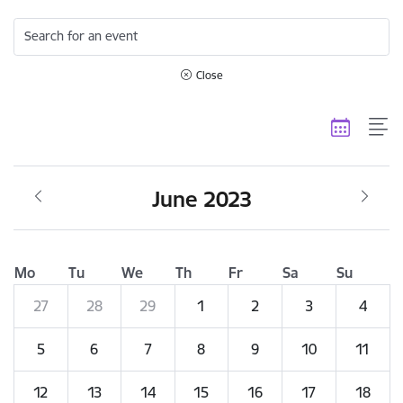
Search for an event
Close
June 2023
Mo
Tu
We
Th
Fr
Sa
Su
27
28
29
1
2
3
4
5
6
7
8
9
10
11
12
13
14
15
16
17
18