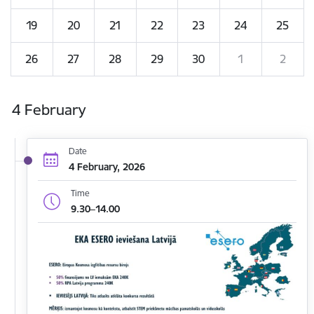
19
20
21
22
23
24
25
26
27
28
29
30
1
2
4 February
Date
4 February, 2026
Time
9.30–14.00