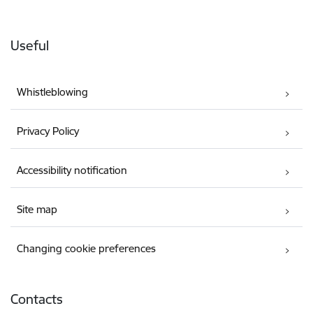
Useful
Whistleblowing
Privacy Policy
Accessibility notification
Site map
Changing cookie preferences
Contacts