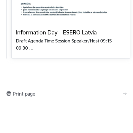
Information Day – ESERO Latvia
Draft Agenda Time Session Speaker/Host 09:15–
09:30 …
Print page