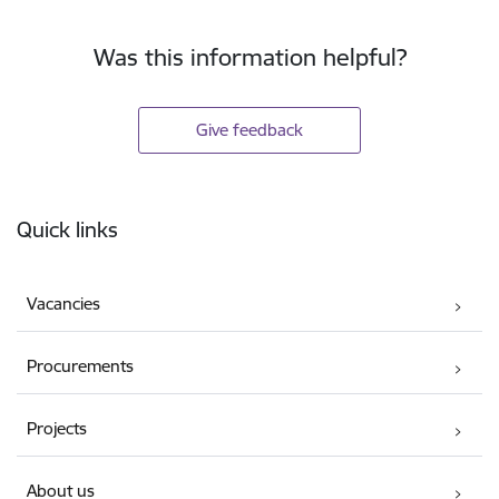
Was this information helpful?
Give feedback
Footer
Quick links
Vacancies
Procurements
Projects
About us