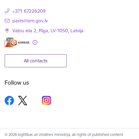
+371 67226209
E-mail:
pasts@izm.gov.lv
Vaļņu iela 2, Rīga, LV-1050, Latvija
All contacts
Follow us
© 2026 Izglītības un zinātnes ministrija, all rights of published content