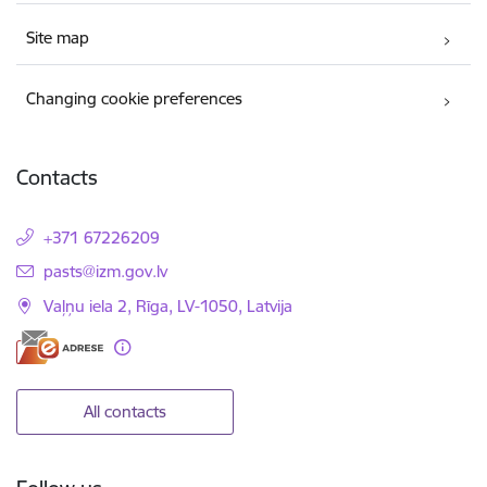
Site map
Changing cookie preferences
Contacts
+371 67226209
E-mail:
pasts@izm.gov.lv
Vaļņu iela 2, Rīga, LV-1050, Latvija
All contacts