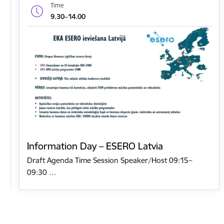
Time
9.30–14.00
Information Day – ESERO Latvia
Draft Agenda Time Session Speaker/Host 09:15–
09:30 …