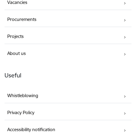
Vacancies
Procurements
Projects
About us
Useful
Whistleblowing
Privacy Policy
Accessibility notification