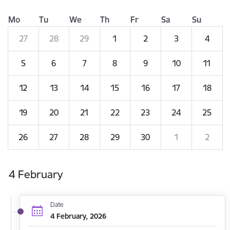
Mo
Tu
We
Th
Fr
Sa
Su
27
28
29
1
2
3
4
5
6
7
8
9
10
11
12
13
14
15
16
17
18
19
20
21
22
23
24
25
26
27
28
29
30
1
2
4 February
Date
4 February, 2026