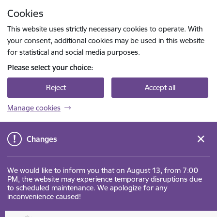
Skip to page content
Cookies
Press
to search
Enter
This website uses strictly necessary cookies to operate. With
your consent, additional cookies may be used in this website
for statistical and social media purposes.
Please select your choice:
Reject
Accept all
Manage cookies
Changes
We would like to inform you that on August 13, from 7:00
PM, the website may experience temporary disruptions due
to scheduled maintenance. We apologize for any
inconvenience caused!