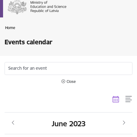
Home
Events calendar
Search for an event
Close
June 2023