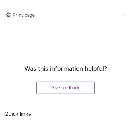
Print page
Was this information helpful?
Give feedback
Footer
Quick links