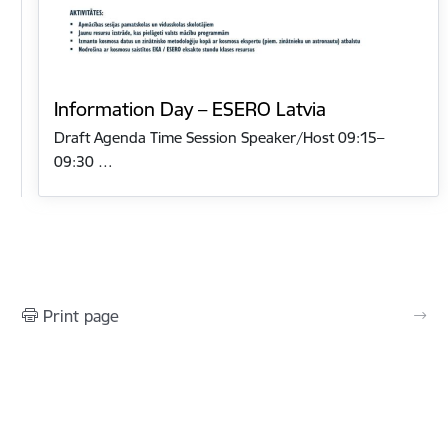
Information Day – ESERO Latvia
Draft Agenda Time Session Speaker/Host 09:15–
09:30 …
Print page