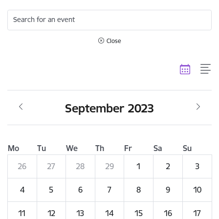
Search for an event
Close
September 2023
Mo
Tu
We
Th
Fr
Sa
Su
26
27
28
29
1
2
3
4
5
6
7
8
9
10
11
12
13
14
15
16
17