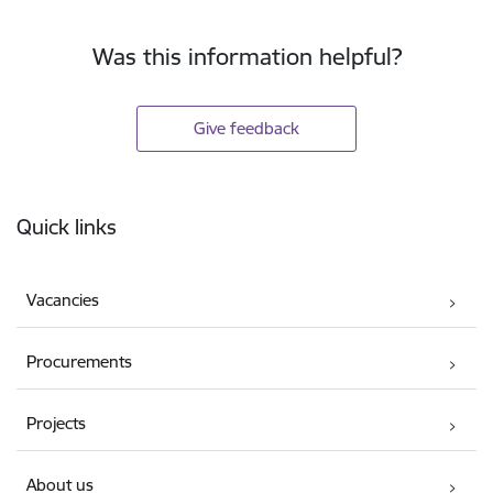
Was this information helpful?
Give feedback
Footer
Quick links
Vacancies
Procurements
Projects
About us