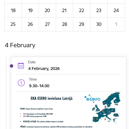
18
19
20
21
22
23
24
25
26
27
28
29
30
1
4 February
Date
4 February, 2026
Time
9.30–14.00