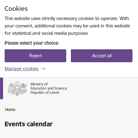
Skip to page content
Cookies
Press
to search
Enter
This website uses strictly necessary cookies to operate. With
your consent, additional cookies may be used in this website
for statistical and social media purposes.
Please select your choice:
Reject
Accept all
Manage cookies
Home
Events calendar