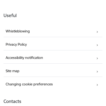
Useful
Whistleblowing
Privacy Policy
Accessibility notification
Site map
Changing cookie preferences
Contacts