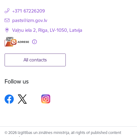
+371 67226209
E-mail:
pasts@izm.gov.lv
Vaļņu iela 2, Rīga, LV-1050, Latvija
All contacts
Follow us
© 2026 Izglītības un zinātnes ministrija, all rights of published content