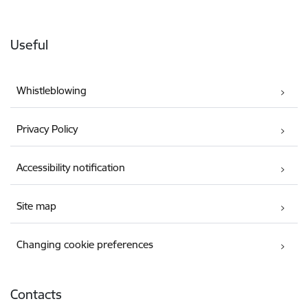
Useful
Whistleblowing
Privacy Policy
Accessibility notification
Site map
Changing cookie preferences
Contacts