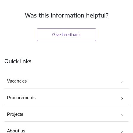
Was this information helpful?
Give feedback
Footer
Quick links
Vacancies
Procurements
Projects
About us