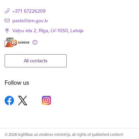
+371 67226209
E-mail:
pasts@izm.gov.lv
Vaļņu iela 2, Rīga, LV-1050, Latvija
All contacts
Follow us
© 2026 Izglītības un zinātnes ministrija, all rights of published content