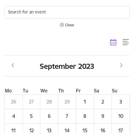
Search for an event
Close
September 2023
Mo
Tu
We
Th
Fr
Sa
Su
26
27
28
29
1
2
3
4
5
6
7
8
9
10
11
12
13
14
15
16
17