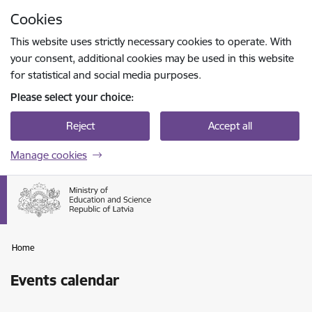
Skip to page content
Cookies
Press
to search
Enter
This website uses strictly necessary cookies to operate. With
your consent, additional cookies may be used in this website
for statistical and social media purposes.
Please select your choice:
Reject
Accept all
Manage cookies
Home
Events calendar