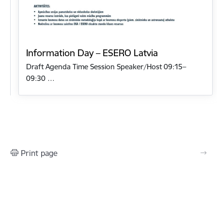
Information Day – ESERO Latvia
Draft Agenda Time Session Speaker/Host 09:15–
09:30 …
Print page