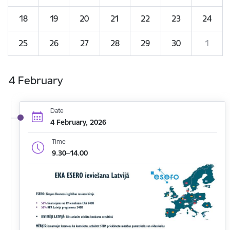
18
19
20
21
22
23
24
25
26
27
28
29
30
1
4 February
Date
4 February, 2026
Time
9.30–14.00