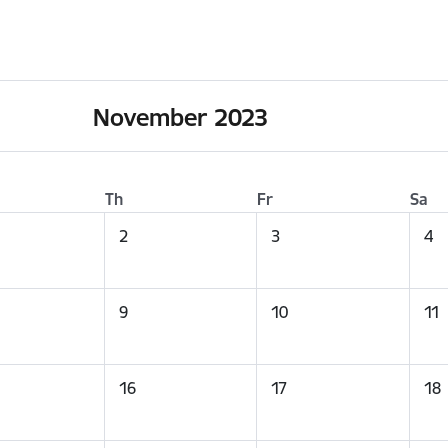
November 2023
Th
Fr
Sa
2
3
4
9
10
11
16
17
18