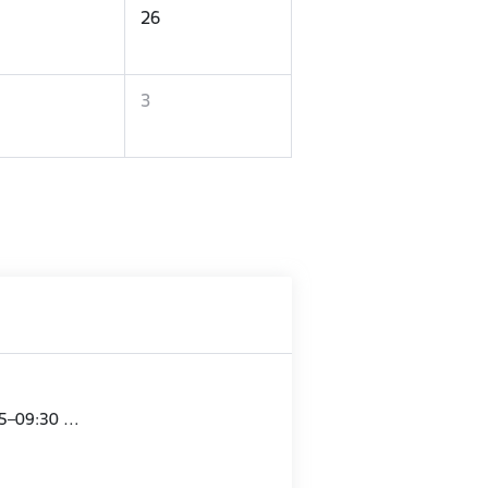
26
3
15–09:30 …