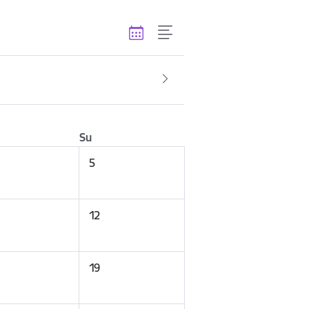
Su
5
12
19