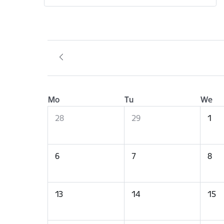
Mo
Tu
We
28
29
1
6
7
8
13
14
15