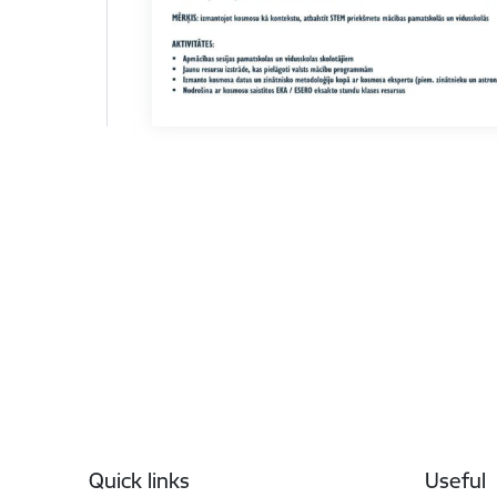
Footer
Quick links
Useful