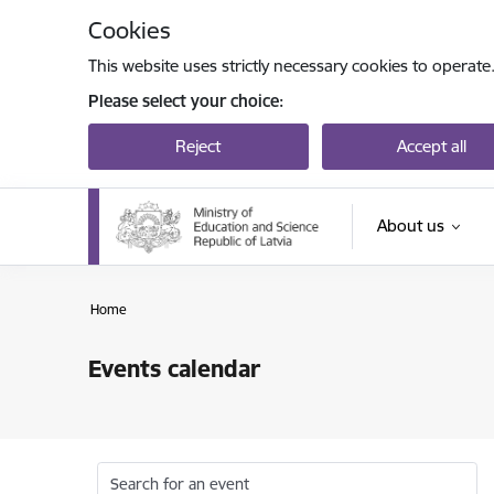
Skip to page content
Cookies
This website uses strictly necessary cookies to operate
Please select your choice:
Reject
Accept all
About us
Home
Events calendar
Search for an event