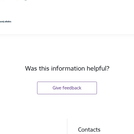
Was this information helpful?
Give feedback
Contacts