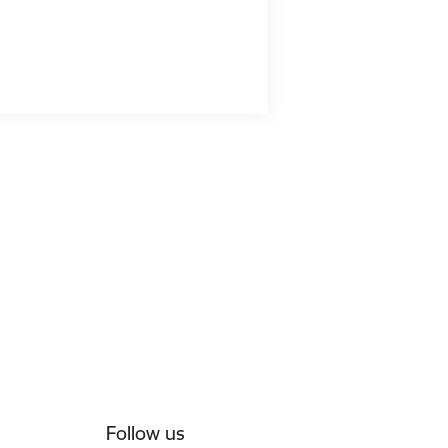
Follow us