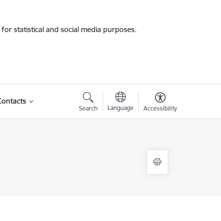
for statistical and social media purposes.
Contacts
Language
Search
Accessibility