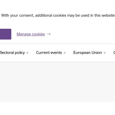
. With your consent, additional cookies may be used in this website 
Manage cookies
Sectoral policy
Current events
European Union