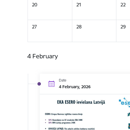
20
21
22
27
28
29
4 February
Date
4 February, 2026