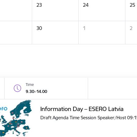
23
24
25
30
1
2
Time
9.30–14.00
Information Day – ESERO Latvia
Draft Agenda Time Session Speaker/Host 09: