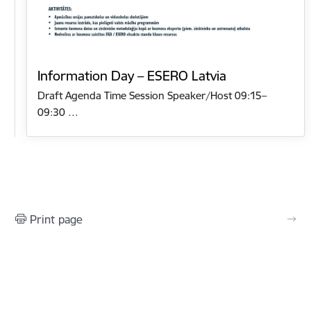
Information Day – ESERO Latvia
Draft Agenda Time Session Speaker/Host 09:15–
09:30 …
Print page