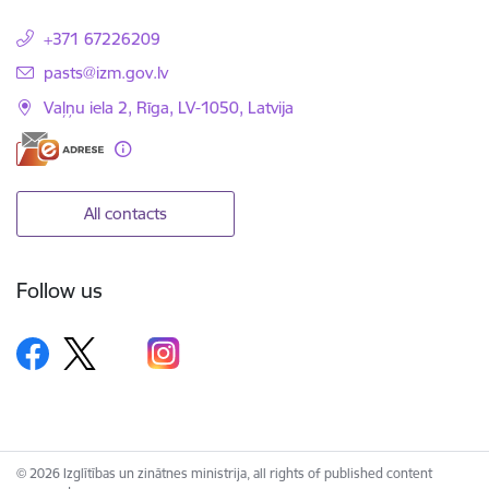
+371 67226209
E-mail:
pasts@izm.gov.lv
Vaļņu iela 2, Rīga, LV-1050, Latvija
All contacts
Follow us
© 2026 Izglītības un zinātnes ministrija, all rights of published content