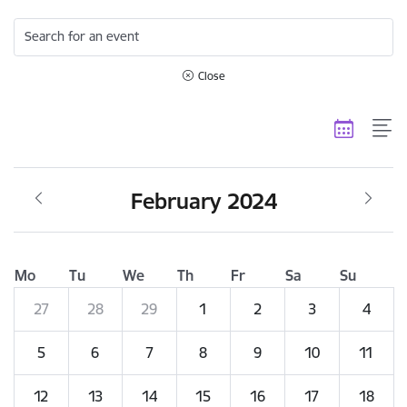
Search for an event
Close
February 2024
Mo
Tu
We
Th
Fr
Sa
Su
27
28
29
1
2
3
4
5
6
7
8
9
10
11
12
13
14
15
16
17
18