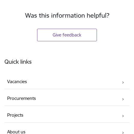
Was this information helpful?
Give feedback
Footer
Quick links
Vacancies
Procurements
Projects
About us