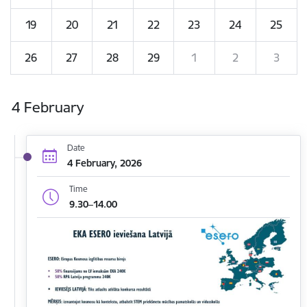
19
20
21
22
23
24
25
26
27
28
29
1
2
3
4 February
Date
4 February, 2026
Time
9.30–14.00