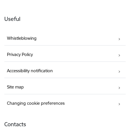
Useful
Whistleblowing
Privacy Policy
Accessibility notification
Site map
Changing cookie preferences
Contacts