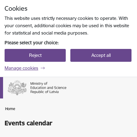
Skip to page content
Cookies
Press
to search
Enter
This website uses strictly necessary cookies to operate. With
your consent, additional cookies may be used in this website
for statistical and social media purposes.
Please select your choice:
Reject
Accept all
Manage cookies
Home
Events calendar