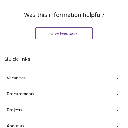
Was this information helpful?
Give feedback
Footer
Quick links
Vacancies
Procurements
Projects
About us