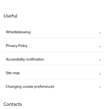
Useful
Whistleblowing
Privacy Policy
Accessibility notification
Site map
Changing cookie preferences
Contacts