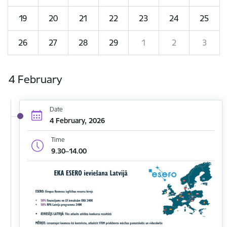
19
20
21
22
23
24
25
26
27
28
29
1
2
3
4 February
Date
4 February, 2026
Time
9.30–14.00