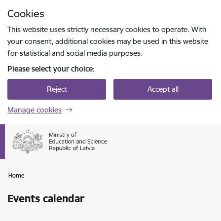
Skip to page content
Cookies
Press
to search
Enter
This website uses strictly necessary cookies to operate. With
your consent, additional cookies may be used in this website
for statistical and social media purposes.
Please select your choice:
Reject
Accept all
Manage cookies
Home
Events calendar