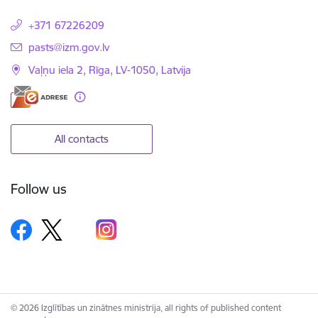
+371 67226209
E-mail:
pasts@izm.gov.lv
Vaļņu iela 2, Rīga, LV-1050, Latvija
All contacts
Follow us
© 2026 Izglītības un zinātnes ministrija, all rights of published content