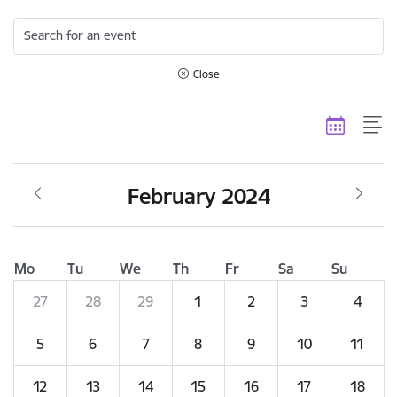
Search for an event
Close
February 2024
Mo
Tu
We
Th
Fr
Sa
Su
27
28
29
1
2
3
4
5
6
7
8
9
10
11
12
13
14
15
16
17
18