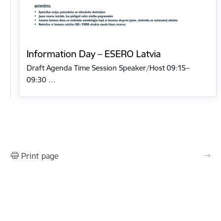
Information Day – ESERO Latvia
Draft Agenda Time Session Speaker/Host 09:15–
09:30 …
Print page