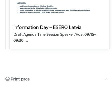
Information Day – ESERO Latvia
Draft Agenda Time Session Speaker/Host 09:15–
09:30 …
Print page