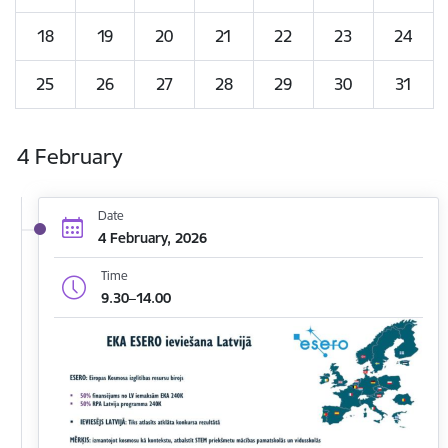
18
19
20
21
22
23
24
25
26
27
28
29
30
31
4 February
Date
4 February, 2026
Time
9.30–14.00