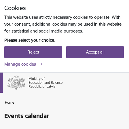
Skip to page content
Cookies
Press
to search
Enter
This website uses strictly necessary cookies to operate. With
your consent, additional cookies may be used in this website
for statistical and social media purposes.
Please select your choice:
Reject
Accept all
Manage cookies
Home
Events calendar