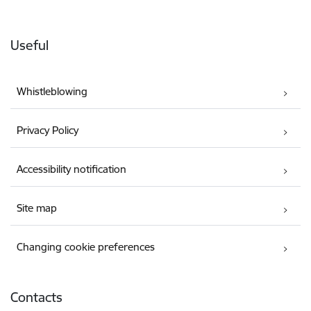
Useful
Whistleblowing
Privacy Policy
Accessibility notification
Site map
Changing cookie preferences
Contacts