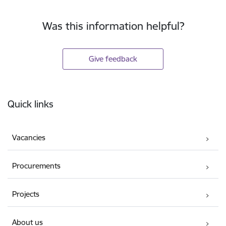
Was this information helpful?
Give feedback
Footer
Quick links
Vacancies
Procurements
Projects
About us