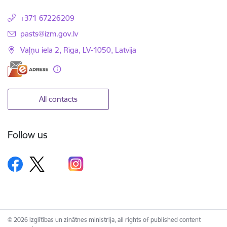
+371 67226209
E-mail:
pasts@izm.gov.lv
Vaļņu iela 2, Rīga, LV-1050, Latvija
All contacts
Follow us
© 2026 Izglītības un zinātnes ministrija, all rights of published content