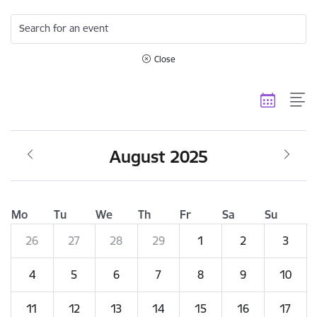
Search for an event
Close
August 2025
Mo
Tu
We
Th
Fr
Sa
Su
26
27
28
29
1
2
3
4
5
6
7
8
9
10
11
12
13
14
15
16
17