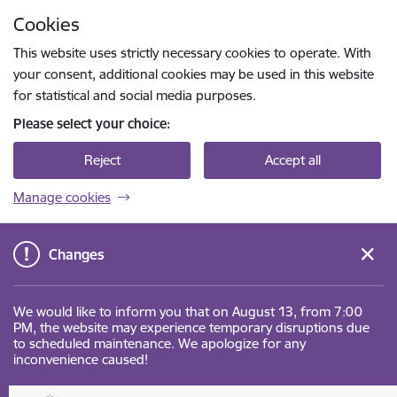
Skip to page content
Cookies
Press
to search
Enter
This website uses strictly necessary cookies to operate. With
your consent, additional cookies may be used in this website
for statistical and social media purposes.
Please select your choice:
Reject
Accept all
Manage cookies
Changes
We would like to inform you that on August 13, from 7:00
PM, the website may experience temporary disruptions due
to scheduled maintenance. We apologize for any
inconvenience caused!