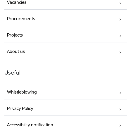
Vacancies
Procurements
Projects
About us
Useful
Whistleblowing
Privacy Policy
Accessibility notification