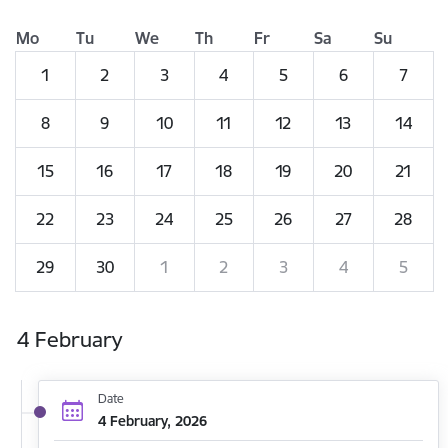
Mo
Tu
We
Th
Fr
Sa
Su
1
2
3
4
5
6
7
8
9
10
11
12
13
14
15
16
17
18
19
20
21
22
23
24
25
26
27
28
29
30
1
2
3
4
5
4 February
Date
4 February, 2026