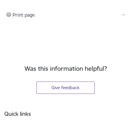
Print page
Was this information helpful?
Give feedback
Footer
Quick links