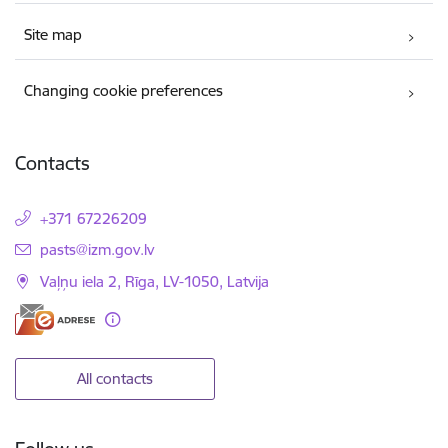
Site map
Changing cookie preferences
Contacts
+371 67226209
E-mail:
pasts@izm.gov.lv
Vaļņu iela 2, Rīga, LV-1050, Latvija
All contacts