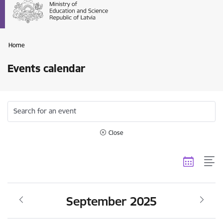
Home
Events calendar
Search for an event
Close
September 2025