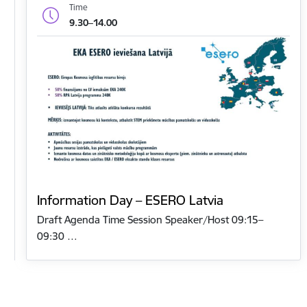
Time
9.30–14.00
Information Day – ESERO Latvia
Draft Agenda Time Session Speaker/Host 09:15–
09:30 …