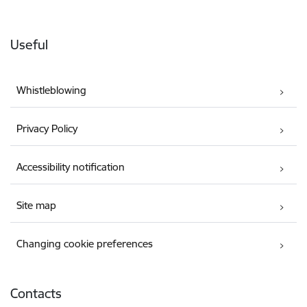
Useful
Whistleblowing
Privacy Policy
Accessibility notification
Site map
Changing cookie preferences
Contacts