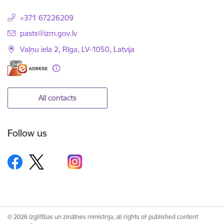
+371 67226209
E-mail:
pasts@izm.gov.lv
Vaļņu iela 2, Rīga, LV-1050, Latvija
All contacts
Follow us
© 2026 Izglītības un zinātnes ministrija, all rights of published content