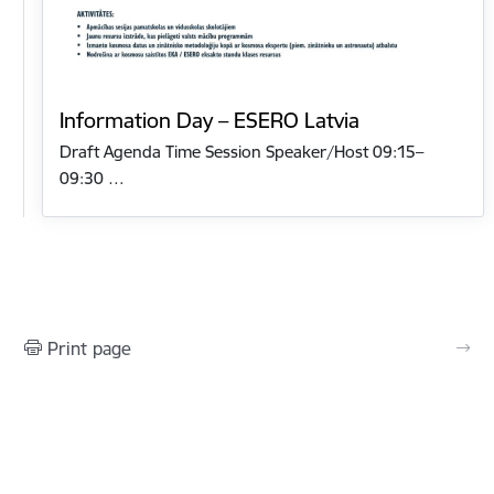
Information Day – ESERO Latvia
Draft Agenda Time Session Speaker/Host 09:15–
09:30 …
Print page