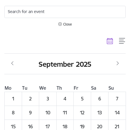
Search for an event
Close
September 2025
Mo
Tu
We
Th
Fr
Sa
Su
1
2
3
4
5
6
7
8
9
10
11
12
13
14
15
16
17
18
19
20
21