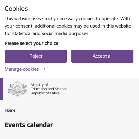
Skip to page content
Cookies
Press
to search
Enter
This website uses strictly necessary cookies to operate. With
your consent, additional cookies may be used in this website
for statistical and social media purposes.
Please select your choice:
Reject
Accept all
Manage cookies
Home
Events calendar