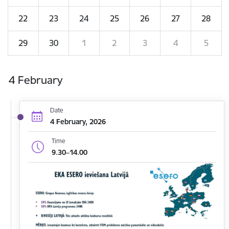
22
23
24
25
26
27
28
29
30
1
2
3
4
5
4 February
Date
4 February, 2026
Time
9.30–14.00