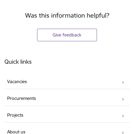
Was this information helpful?
Give feedback
Footer
Quick links
Vacancies
Procurements
Projects
About us