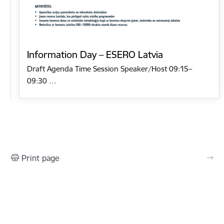
Information Day – ESERO Latvia
Draft Agenda Time Session Speaker/Host 09:15–
09:30 …
Print page