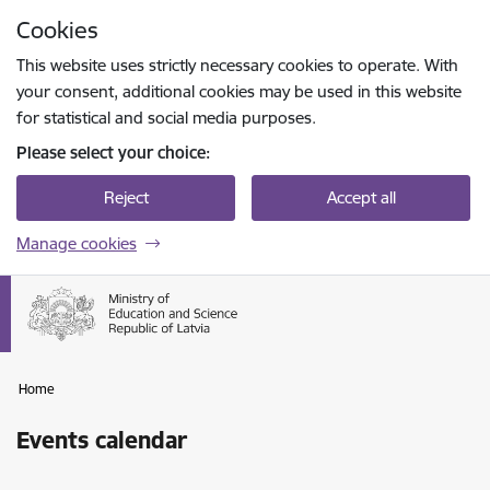
Skip to page content
Cookies
Press
to search
Enter
This website uses strictly necessary cookies to operate. With
your consent, additional cookies may be used in this website
for statistical and social media purposes.
Please select your choice:
Reject
Accept all
Manage cookies
Home
Events calendar