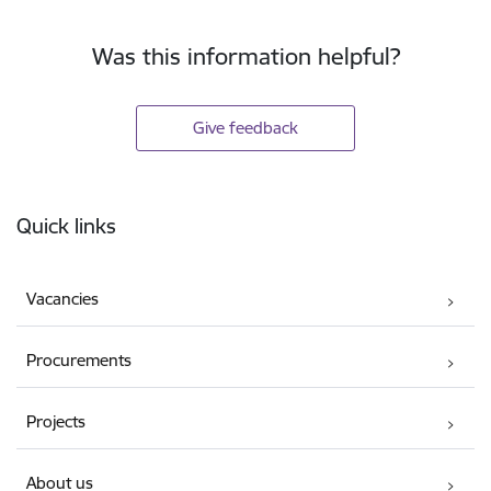
Was this information helpful?
Give feedback
Footer
Quick links
Vacancies
Procurements
Projects
About us