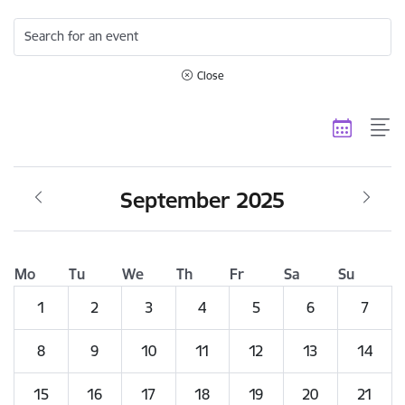
Search for an event
Close
September 2025
Mo
Tu
We
Th
Fr
Sa
Su
1
2
3
4
5
6
7
8
9
10
11
12
13
14
15
16
17
18
19
20
21