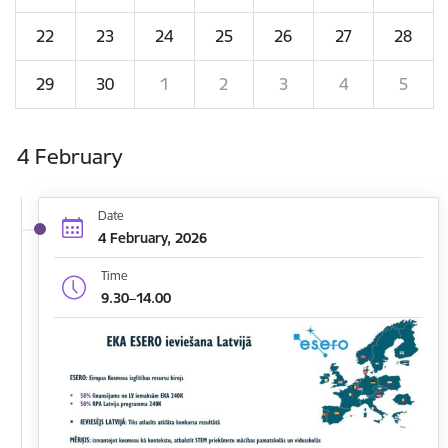
22
23
24
25
26
27
28
29
30
1
2
3
4
5
4 February
Date
4 February, 2026
Time
9.30–14.00