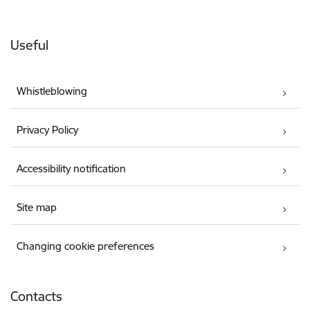
Useful
Whistleblowing
Privacy Policy
Accessibility notification
Site map
Changing cookie preferences
Contacts