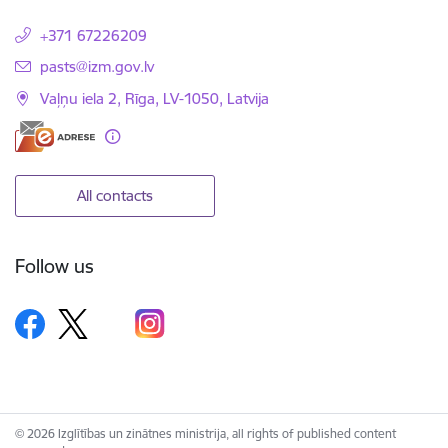
+371 67226209
E-mail:
pasts@izm.gov.lv
Vaļņu iela 2, Rīga, LV-1050, Latvija
All contacts
Follow us
© 2026 Izglītības un zinātnes ministrija, all rights of published content