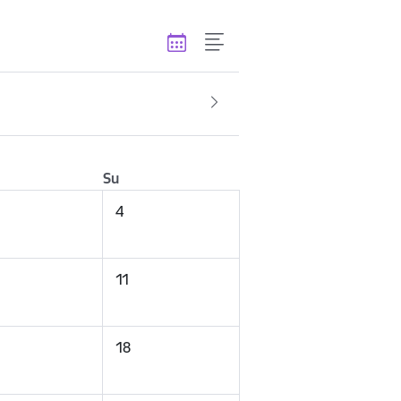
Su
4
11
18