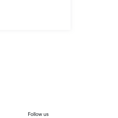
Follow us