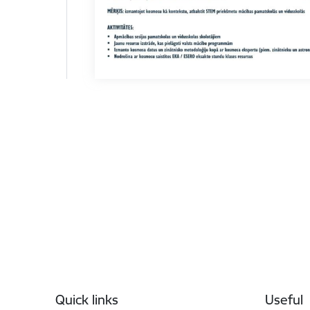
Footer
Quick links
Useful