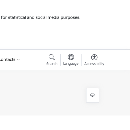
for statistical and social media purposes.
Contacts
Language
Search
Accessibility