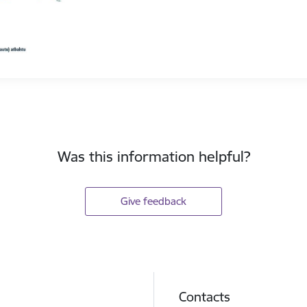
Was this information helpful?
Give feedback
Contacts