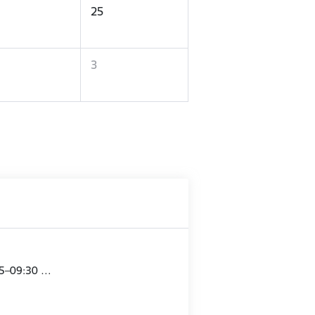
25
3
15–09:30 …