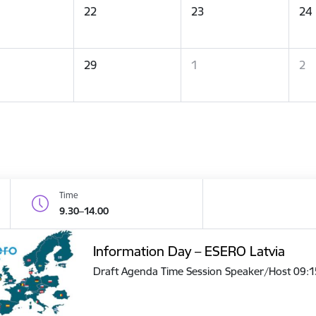
22
23
24
29
1
2
Time
9.30–14.00
Information Day – ESERO Latvia
Draft Agenda Time Session Speaker/Host 09: