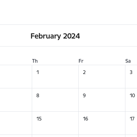
February 2024
Th
Fr
Sa
1
2
3
8
9
10
15
16
17