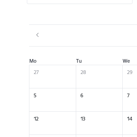
Mo
Tu
We
27
28
29
5
6
7
12
13
14