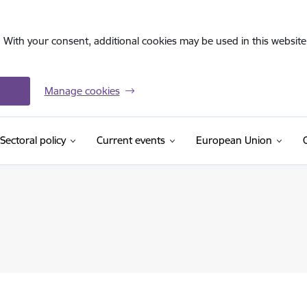
. With your consent, additional cookies may be used in this website 
Manage cookies
Sectoral policy
Current events
European Union