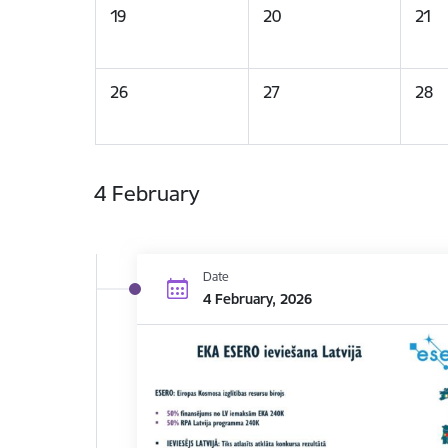
19
20
21
26
27
28
4 February
Date
4 February, 2026