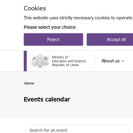
Skip to page content
Cookies
This website uses strictly necessary cookies to operate
Please select your choice:
Reject
Accept all
About us
Home
Events calendar
Search for an event