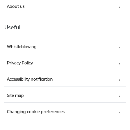
About us
Useful
Whistleblowing
Privacy Policy
Accessibility notification
Site map
Changing cookie preferences