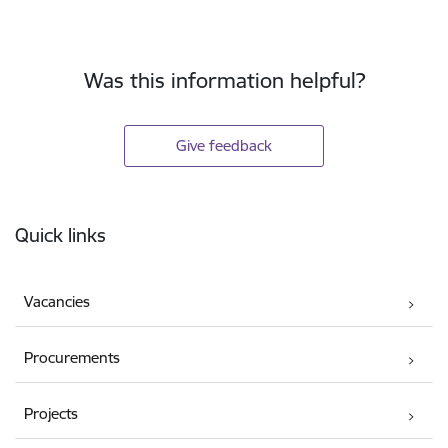
Was this information helpful?
Give feedback
Footer
Quick links
Vacancies
Procurements
Projects