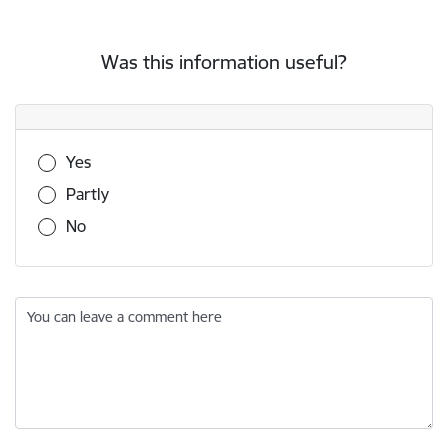
Was this information useful?
Was this information useful?
Yes
Partly
No
You can leave a comment here