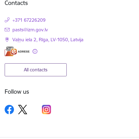
Contacts
+371 67226209
E-mail:
pasts@izm.gov.lv
Vaļņu iela 2, Rīga, LV-1050, Latvija
All contacts
Follow us