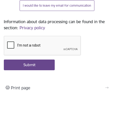
I would like to leave my email for communication
Information about data processing can be found in the
section
:
Privacy policy
Print page