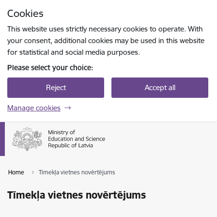
Skip to page content
Cookies
Press
to search
Enter
This website uses strictly necessary cookies to operate. With
your consent, additional cookies may be used in this website
for statistical and social media purposes.
Please select your choice:
Reject
Accept all
Manage cookies
Home
Tīmekļa vietnes novērtējums
Tīmekļa vietnes novērtējums