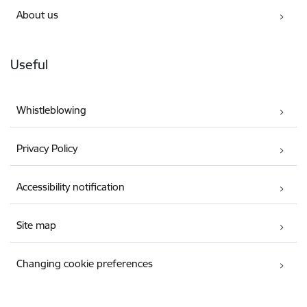
About us
Useful
Whistleblowing
Privacy Policy
Accessibility notification
Site map
Changing cookie preferences