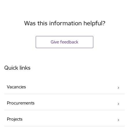
Was this information helpful?
Give feedback
Footer
Quick links
Vacancies
Procurements
Projects