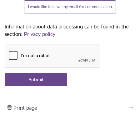
I would like to leave my email for communication
Information about data processing can be found in the
section
:
Privacy policy
Print page