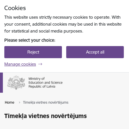
Skip to page content
Cookies
Press
to search
Enter
This website uses strictly necessary cookies to operate. With
your consent, additional cookies may be used in this website
for statistical and social media purposes.
Please select your choice:
Reject
Accept all
Manage cookies
Home
Tīmekļa vietnes novērtējums
Tīmekļa vietnes novērtējums