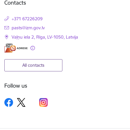
Contacts
+371 67226209
E-mail:
pasts@izm.gov.lv
Vaļņu iela 2, Rīga, LV-1050, Latvija
All contacts
Follow us