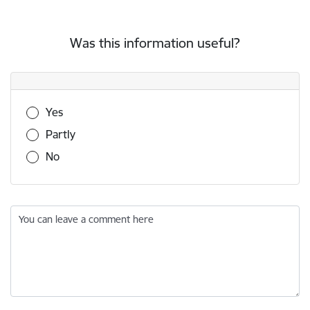
Was this information useful?
Was this information useful?
Yes
Partly
No
You can leave a comment here