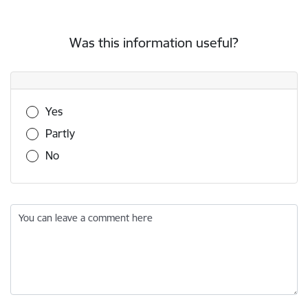
Was this information useful?
Was this information useful?
Yes
Partly
No
You can leave a comment here