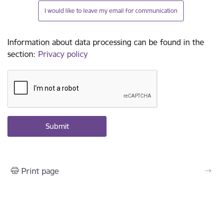
I would like to leave my email for communication
Information about data processing can be found in the
section
:
Privacy policy
Print page