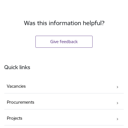
Was this information helpful?
Give feedback
Footer
Quick links
Vacancies
Procurements
Projects