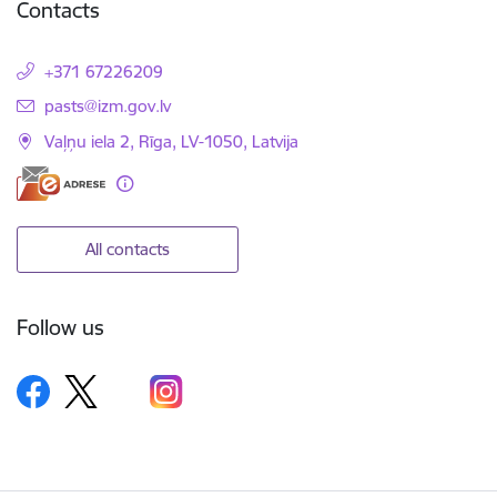
Contacts
+371 67226209
E-mail:
pasts@izm.gov.lv
Vaļņu iela 2, Rīga, LV-1050, Latvija
All contacts
Follow us