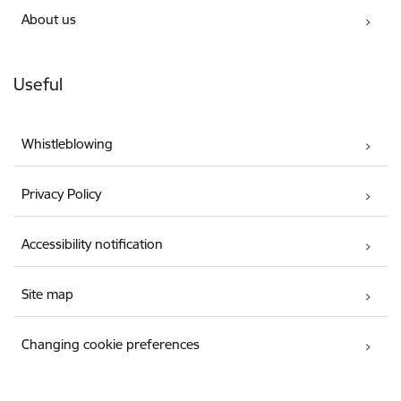
About us
Useful
Whistleblowing
Privacy Policy
Accessibility notification
Site map
Changing cookie preferences