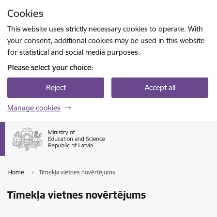
Skip to page content
Cookies
Press
to search
Enter
This website uses strictly necessary cookies to operate. With
your consent, additional cookies may be used in this website
for statistical and social media purposes.
Please select your choice:
Reject
Accept all
Manage cookies
Home
Tīmekļa vietnes novērtējums
Tīmekļa vietnes novērtējums