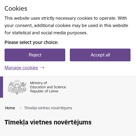
Skip to page content
Cookies
Press
to search
Enter
This website uses strictly necessary cookies to operate. With
your consent, additional cookies may be used in this website
for statistical and social media purposes.
Please select your choice:
Reject
Accept all
Manage cookies
Home
Tīmekļa vietnes novērtējums
Tīmekļa vietnes novērtējums