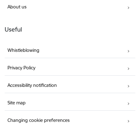
About us
Useful
Whistleblowing
Privacy Policy
Accessibility notification
Site map
Changing cookie preferences