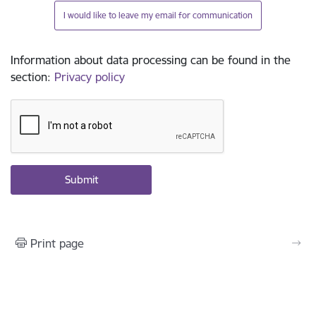
I would like to leave my email for communication
Information about data processing can be found in the
section
:
Privacy policy
Print page