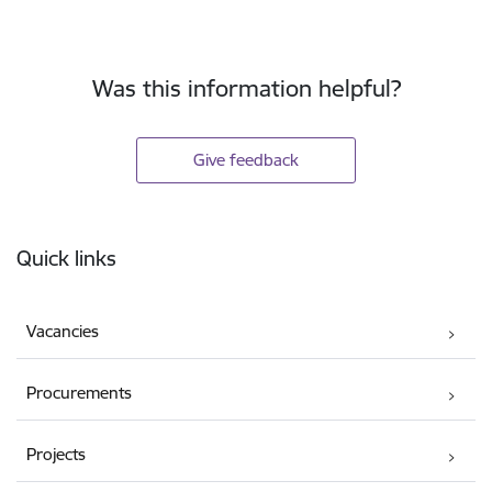
Was this information helpful?
Give feedback
Footer
Quick links
Vacancies
Procurements
Projects