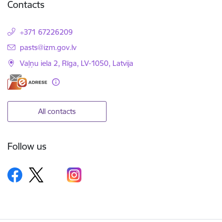
Contacts
+371 67226209
E-mail:
pasts@izm.gov.lv
Vaļņu iela 2, Rīga, LV-1050, Latvija
All contacts
Follow us