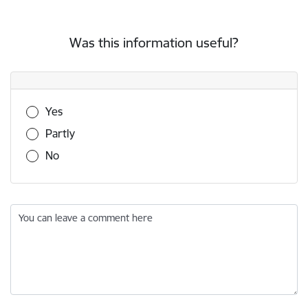
Was this information useful?
Was this information useful?
Yes
Partly
No
You can leave a comment here