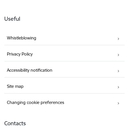
Useful
Whistleblowing
Privacy Policy
Accessibility notification
Site map
Changing cookie preferences
Contacts