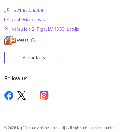
+371 67226209
E-mail:
pasts@izm.gov.lv
Vaļņu iela 2, Rīga, LV-1050, Latvija
All contacts
Follow us
© 2026 Izglītības un zinātnes ministrija, all rights of published content