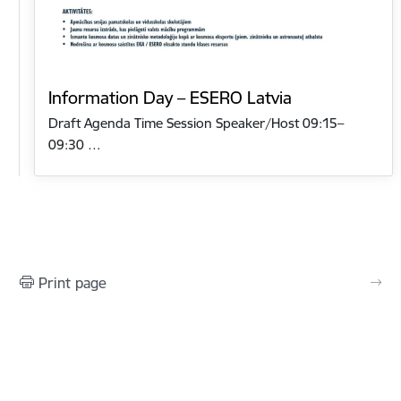
Information Day – ESERO Latvia
Draft Agenda Time Session Speaker/Host 09:15–
09:30 …
Print page