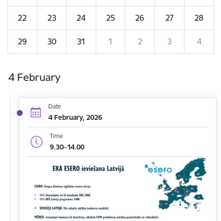
22
23
24
25
26
27
28
29
30
31
1
2
3
4
4 February
Date
4 February, 2026
Time
9.30–14.00