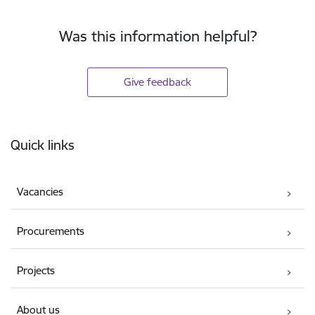
Was this information helpful?
Give feedback
Footer
Quick links
Vacancies
Procurements
Projects
About us