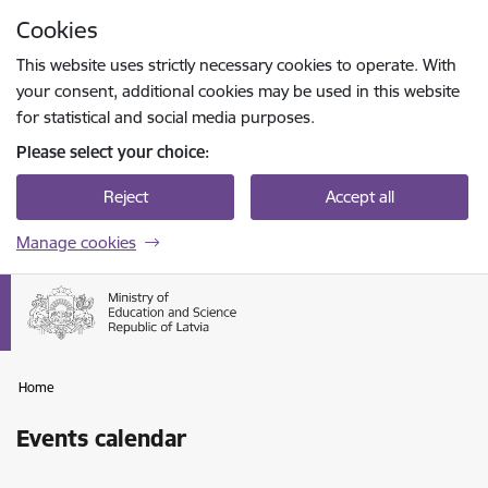
Skip to page content
Cookies
Press
to search
Enter
This website uses strictly necessary cookies to operate. With
your consent, additional cookies may be used in this website
for statistical and social media purposes.
Please select your choice:
Reject
Accept all
Manage cookies
Home
Events calendar