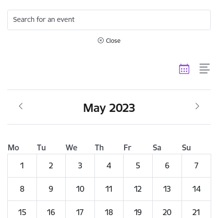
Search for an event
Close
May 2023
Mo
Tu
We
Th
Fr
Sa
Su
1
2
3
4
5
6
7
8
9
10
11
12
13
14
15
16
17
18
19
20
21