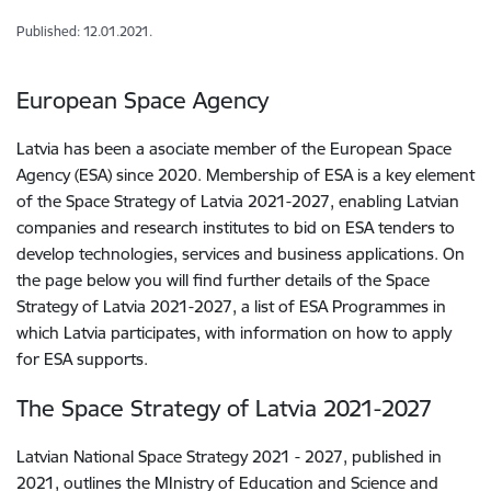
Published: 12.01.2021.
European Space Agency
Latvia has been a asociate member of the European Space
Agency (ESA) since 2020. Membership of ESA is a key element
of the Space Strategy of Latvia 2021-2027, enabling Latvian
companies and research institutes to bid on ESA tenders to
develop technologies, services and business applications. On
the page below you will find further details of the Space
Strategy of Latvia 2021-2027, a list of ESA Programmes in
which Latvia participates, with information on how to apply
for ESA supports.
The Space Strategy of Latvia 2021-2027
Latvian National Space Strategy 2021 - 2027, published in
2021, outlines the MInistry of Education and Science and