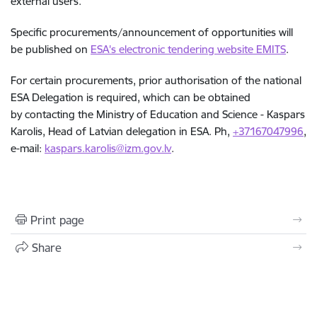
external users.
Specific procurements/announcement of opportunities will
be published on
ESA's electronic tendering website EMITS
.
For certain procurements, prior authorisation of the national
ESA Delegation is required, which can be obtained
by contacting the Ministry of Education and Science -
Kaspars
Karolis, Head of Latvian delegation in ESA.
Ph,
+37167047996
,
e-mail:
kaspars.karolis@izm.gov.lv
.
Print page
Share