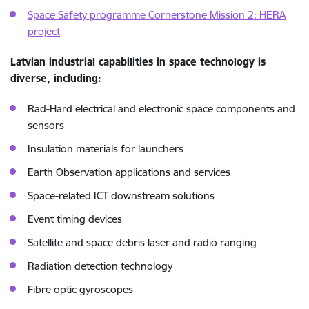
Space Safety programme Cornerstone Mission 2: HERA
project
Latvian industrial capabilities in space technology is
diverse, including:
Rad-Hard electrical and electronic space components and
sensors
Insulation materials for launchers
Earth Observation applications and services
Space-related ICT downstream solutions
Event timing devices
Satellite and space debris laser and radio ranging
Radiation detection technology
Fibre optic gyroscopes