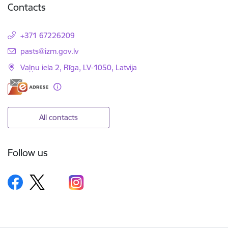
Contacts
+371 67226209
E-mail:
pasts@izm.gov.lv
Vaļņu iela 2, Rīga, LV-1050, Latvija
All contacts
Follow us