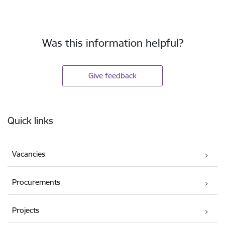
Was this information helpful?
Give feedback
Footer
Quick links
Vacancies
Procurements
Projects