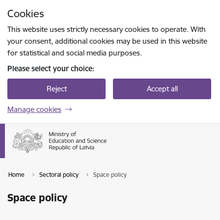
Skip to page content
Cookies
Press
to search
Enter
This website uses strictly necessary cookies to operate. With
your consent, additional cookies may be used in this website
for statistical and social media purposes.
Please select your choice:
Reject
Accept all
Manage cookies
Home
Sectoral policy
Space policy
Space policy