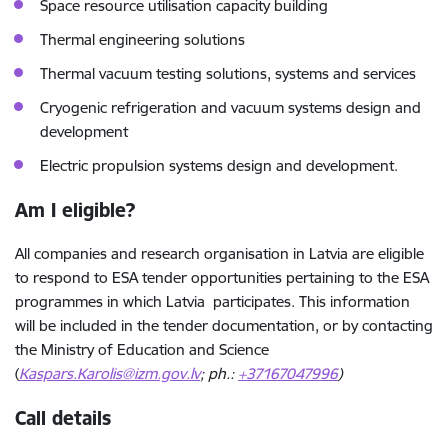
Space resource utilisation capacity building
Thermal engineering solutions
Thermal vacuum testing solutions, systems and services
Cryogenic refrigeration and vacuum systems design and
development
Electric propulsion systems design and development.
Am I eligible?
All companies and research organisation in Latvia are eligible
to respond to ESA tender opportunities pertaining to the ESA
programmes in which Latvia participates. This information
will be included in the tender documentation, or by contacting
the Ministry of Education and Science
(
Kaspars.Karolis@izm.gov.lv
; ph.:
+37167047996
)
Call details