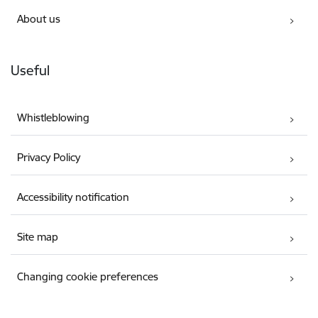
About us
Useful
Whistleblowing
Privacy Policy
Accessibility notification
Site map
Changing cookie preferences