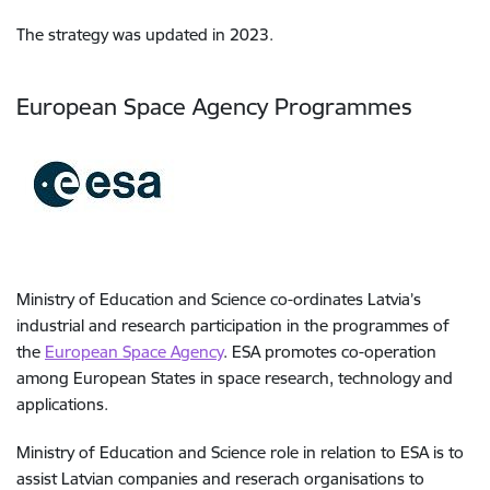
The strategy was updated in 2023.
European Space Agency Programmes
Ministry of Education and Science co-ordinates Latvia’s
industrial and research participation in the programmes of
the
European Space Agency
. ESA promotes co-operation
among European States in space research, technology and
applications.
Ministry of Education and Science role in relation to ESA is to
assist Latvian companies and reserach organisations to