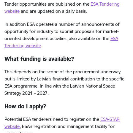
Tender opportunities are published on the
ESA Tendering
website
and are updated on a daily basis.
In addition ESA operates a number of announcements of
opportunity for industry to submit proposals for market-
oriented development activities, also available on the
ESA
Tendering website
.
What funding is available?
This depends on the scope of the procurement underway,
but is limited by Latvia’s financial contribution to the specific
ESA programme. In line with the Latvian National Space
Strategy 2021 – 2027.
How do I apply?
Potential ESA tenderers need to register on the
ESA-STAR
website
, ESA’s registration and management facility for