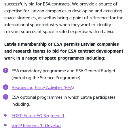
successfully bid for ESA contracts. We provide a source of
expertise for Latvian companies in developing and executing
space strategies, as well as being a point of reference for the
international space industry when they want to identify
relevant sources of space-related expertise within Latvia.
Latvia’s membership of ESA permits Latvian companies
and research teams to bid for ESA contract development
work in a range of space programmes including:
ESA mandatory programme and ESA General Budget
(excluding the Science Programme)
Requesting Party Activities (RPA)
ESA optional programmes in which Latvia participates,
including:
EOEP FutureEO Segment 1
GSTP Element 1: Develop