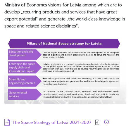
Ministry of Economcs visions for Latvia among which are to
develop „recurring products and services that have great
export potential” and generate „the world-class knowledge in
space and related science disciplines”.
Download:
The Space Strategy of Latvia 2021-2027