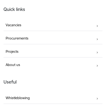
Footer
Quick links
Vacancies
Procurements
Projects
About us
Useful
Whistleblowing