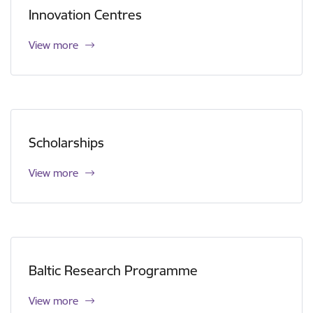
Innovation Centres
View more
Scholarships
View more
Baltic Research Programme
View more