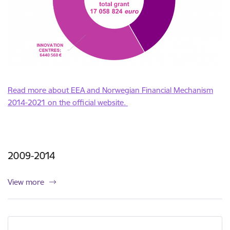
Read more about EEA and Norwegian Financial Mechanism
2014-2021 on the official website.
2009-2014
View more