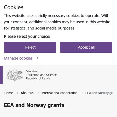
Skip to page content
Cookies
Press
to search
Enter
This website uses strictly necessary cookies to operate. With
your consent, additional cookies may be used in this website
for statistical and social media purposes.
Please select your choice:
Reject
Accept all
Manage cookies
Home
About us
International cooperation
EEA and Norway grant
EEA and Norway grants