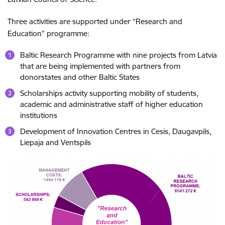
Three activities are supported under “Research and
Education” programme:
Baltic Research Programme with nine projects from Latvia
that are being implemented with partners from
donorstates and other Baltic States
Scholarships activity supporting mobility of students,
academic and administrative staff of higher education
institutions
Development of Innovation Centres in Cesis, Daugavpils,
Liepaja and Ventspils