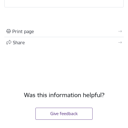
Print page
Share
Was this information helpful?
Give feedback