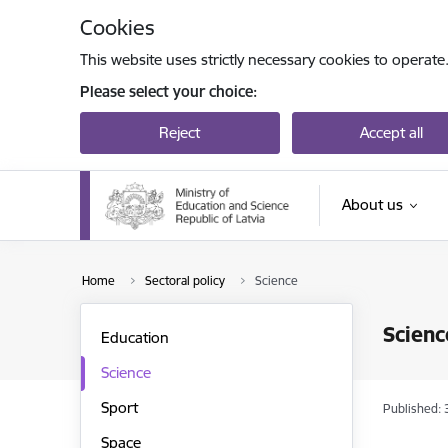
Skip to page content
Cookies
This website uses strictly necessary cookies to operate
Please select your choice:
Reject
Accept all
About us
Home
Sectoral policy
Science
Scienc
Education
Science
Sport
Published: 
Space