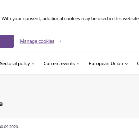
. With your consent, additional cookies may be used in this website 
Manage cookies
Sectoral policy
Current events
European Union
e
30.09.2020.