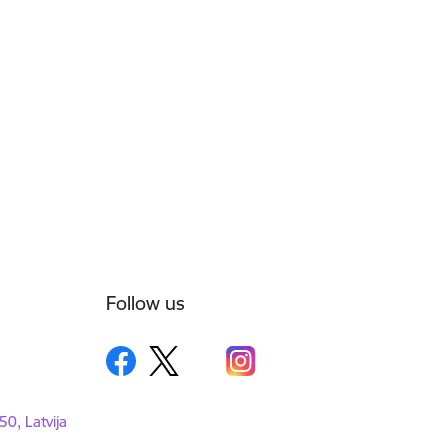
Follow us
50, Latvija