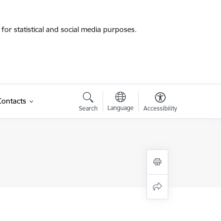
for statistical and social media purposes.
Contacts
Language
Search
Accessibility