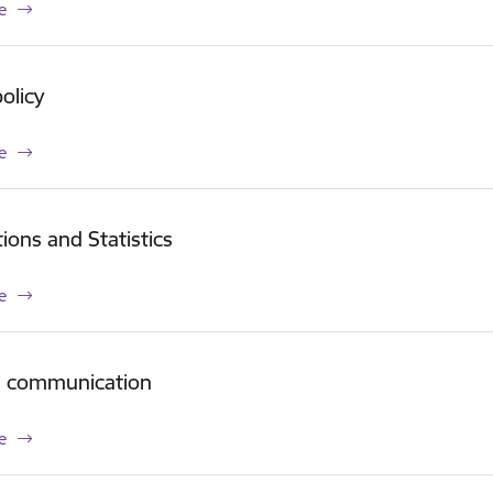
e
olicy
e
tions and Statistics
e
e communication
e