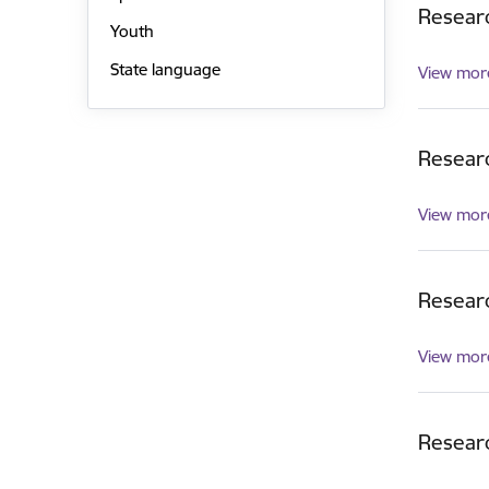
Researc
Youth
State language
View mor
Resear
View mor
Researc
View mor
Researc