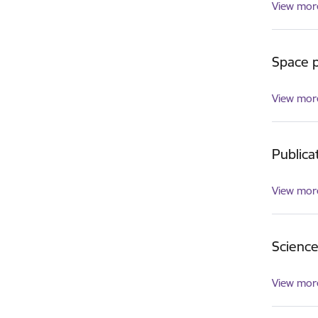
View mor
Space p
View mor
Publica
View mor
Scienc
View mor