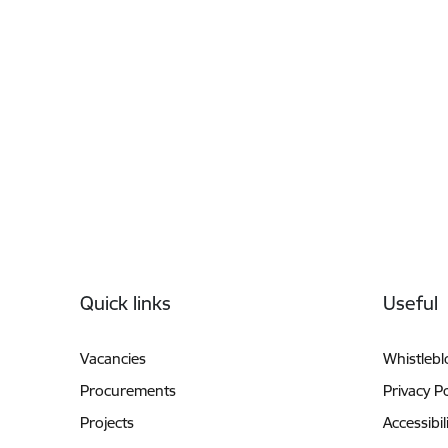
Footer
Quick links
Useful
Vacancies
Whistleb
Procurements
Privacy Po
Projects
Accessibil