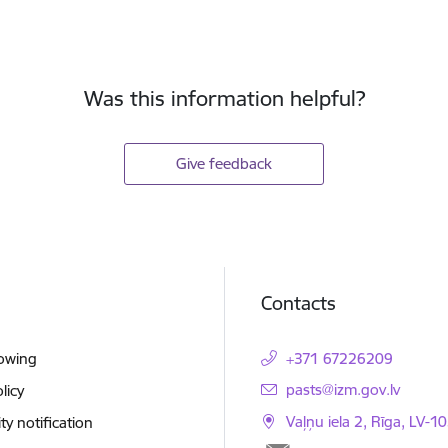
Was this information helpful?
Give feedback
Contacts
lowing
+371 67226209
E-mail:
pasts@izm.gov.lv
licy
Vaļņu iela 2, Rīga, LV-10
ity notification