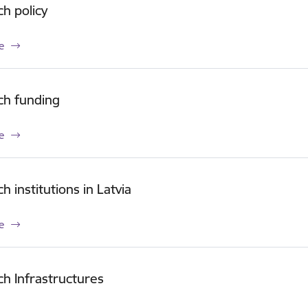
h policy
e
ch funding
e
h institutions in Latvia
e
h Infrastructures