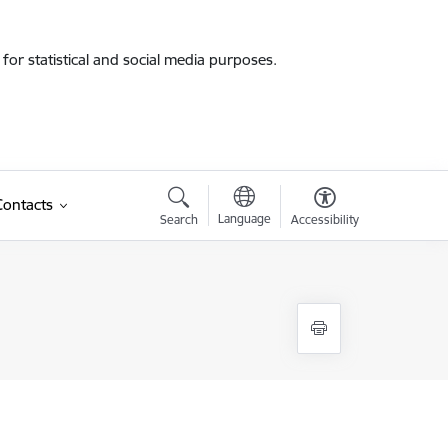
for statistical and social media purposes.
Contacts
Language
Search
Accessibility