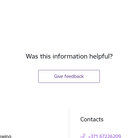
Was this information helpful?
Give feedback
Contacts
lowing
+371 67226209