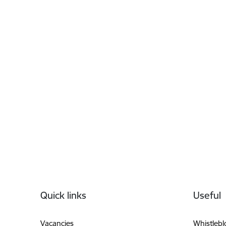
Footer
Quick links
Useful
Vacancies
Whistleb