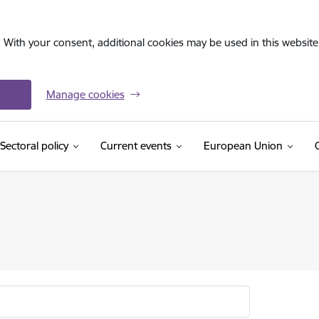
. With your consent, additional cookies may be used in this website 
Manage cookies
Sectoral policy
Current events
European Union