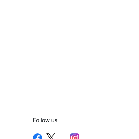
Follow us