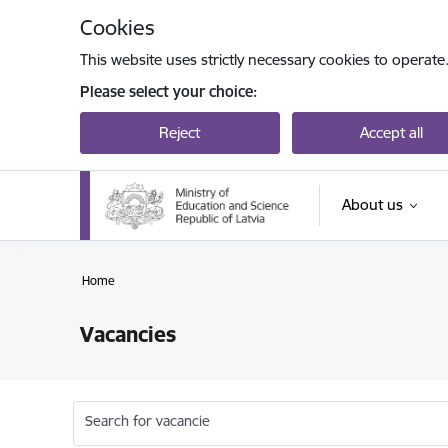
Skip to page content
Cookies
This website uses strictly necessary cookies to operate
Please select your choice:
Reject
Accept all
About us
Home
Vacancies
Search for vacancie