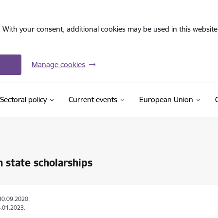
. With your consent, additional cookies may be used in this website 
Manage cookies
Sectoral policy
Current events
European Union
n state scholarships
30.09.2020.
.01.2023.