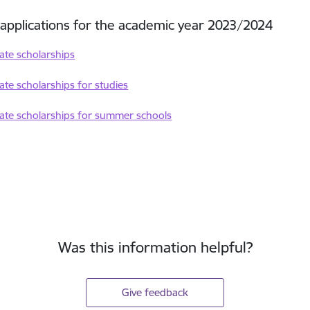
r applications for the academic year 2023/2024
tate scholarships
tate scholarships for studies
tate scholarships for summer schools
Was this information helpful?
Give feedback