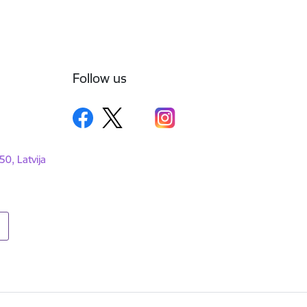
Follow us
50, Latvija