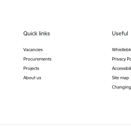
Footer
Quick links
Useful
Vacancies
Whistleb
Procurements
Privacy Po
Projects
Accessibil
About us
Site map
Changing