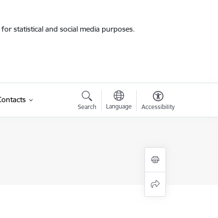
for statistical and social media purposes.
Contacts
Language
Search
Accessibility