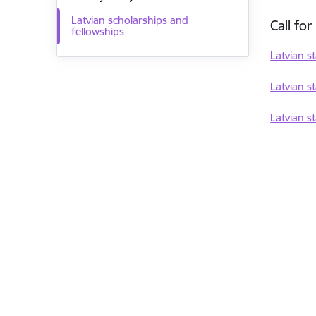
Latvian scholarships and
Call fo
fellowships
Latvian s
Latvian s
Latvian s