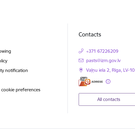
Contacts
lowing
+371 67226209
E-mail:
pasts@izm.gov.lv
licy
Vaļņu iela 2, Rīga, LV-10
ity notification
 cookie preferences
All contacts