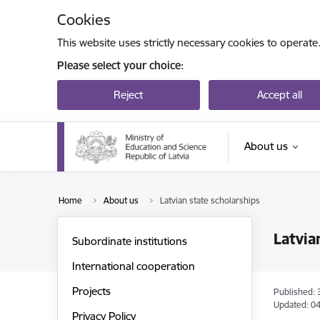
Skip to page content
Cookies
This website uses strictly necessary cookies to operate
Please select your choice:
Reject
Accept all
About us
Home
About us
Latvian state scholarships
Latvia
Subordinate institutions
International cooperation
Projects
Published: 
Updated: 04
Privacy Policy