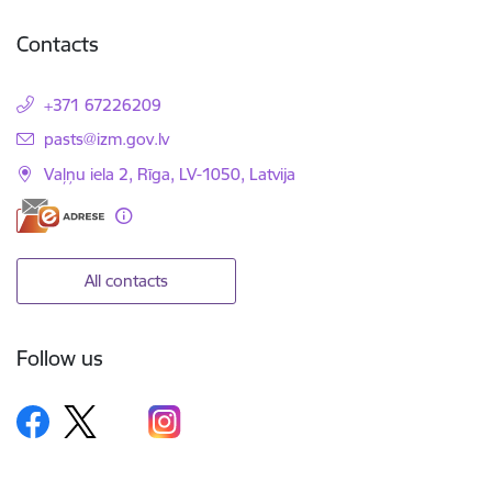
Contacts
+371 67226209
E-mail:
pasts@izm.gov.lv
Vaļņu iela 2, Rīga, LV-1050, Latvija
All contacts
Follow us