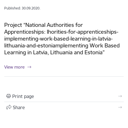
Published: 30.09.2020.
Project “National Authorities for
Apprenticeships: Ihorities-for-apprenticeships-
implementing-work-based-learning-in-latvia-
lithuania-and-estoniamplementing Work Based
Learning in Latvia, Lithuania and Estonia”
View more
Print page
Share