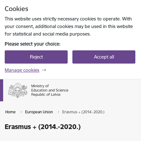
Skip to page content
Cookies
Press
to search
Enter
This website uses strictly necessary cookies to operate. With
your consent, additional cookies may be used in this website
for statistical and social media purposes.
Please select your choice:
Reject
Accept all
Manage cookies
Home
European Union
Erasmus + (2014.-2020.)
Erasmus + (2014.-2020.)