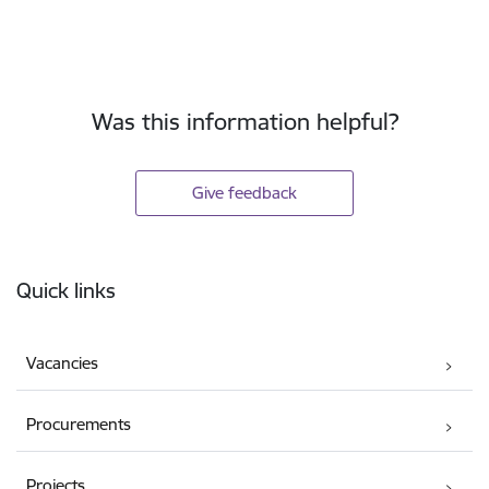
Was this information helpful?
Give feedback
Footer
Quick links
Vacancies
Procurements
Projects