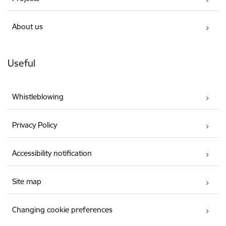
About us
Useful
Whistleblowing
Privacy Policy
Accessibility notification
Site map
Changing cookie preferences