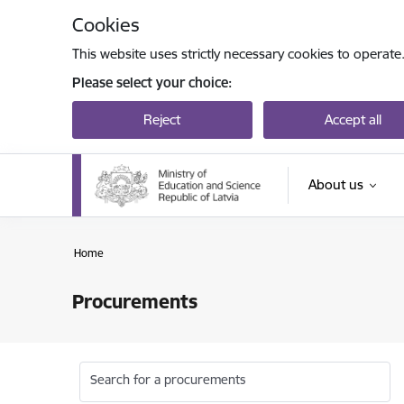
Skip to page content
Cookies
This website uses strictly necessary cookies to operate
Please select your choice:
Reject
Accept all
About us
Home
Procurements
Search for a procurements