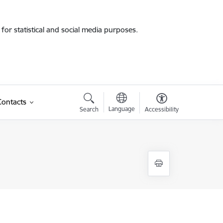
for statistical and social media purposes.
Contacts
Language
Search
Accessibility