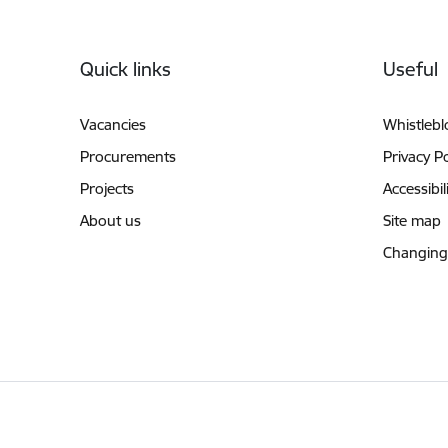
Footer
Quick links
Useful
Vacancies
Whistleb
Procurements
Privacy Po
Projects
Accessibil
About us
Site map
Changing