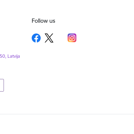
Follow us
50, Latvija