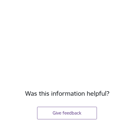
Was this information helpful?
Give feedback