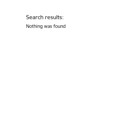
Search results:
Nothing was found