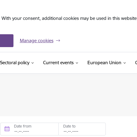
. With your consent, additional cookies may be used in this website 
Manage cookies
Sectoral policy
Current events
European Union
Date from
Date to