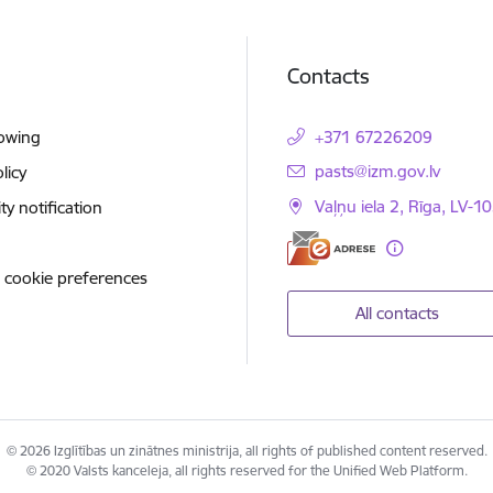
Contacts
lowing
+371 67226209
E-mail:
pasts@izm.gov.lv
licy
Vaļņu iela 2, Rīga, LV-10
ity notification
 cookie preferences
All contacts
© 2026 Izglītības un zinātnes ministrija, all rights of published content reserved.
© 2020 Valsts kanceleja, all rights reserved for the Unified Web Platform.