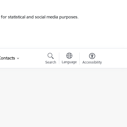
for statistical and social media purposes.
Contacts
Language
Search
Accessibility