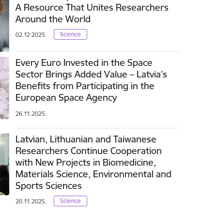
A Resource That Unites Researchers
Around the World
Science
02.12.2025.
Every Euro Invested in the Space
Sector Brings Added Value – Latvia’s
Benefits from Participating in the
European Space Agency
26.11.2025.
Latvian, Lithuanian and Taiwanese
Researchers Continue Cooperation
with New Projects in Biomedicine,
Materials Science, Environmental and
Sports Sciences
Science
20.11.2025.