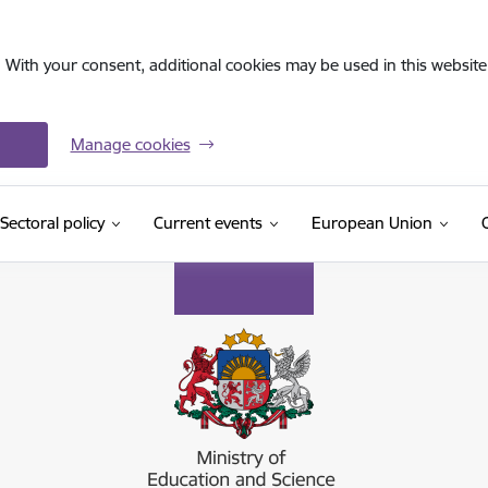
. With your consent, additional cookies may be used in this website 
Manage cookies
Sectoral policy
Current events
European Union