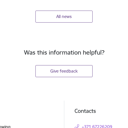
All news
Was this information helpful?
Give feedback
Contacts
lowing
+371 67226209