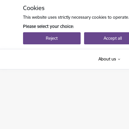
Skip to page content
Cookies
This website uses strictly necessary cookies to operate
Please select your choice:
Reject
Accept all
About us
Izglītības un zinātnes ministrija