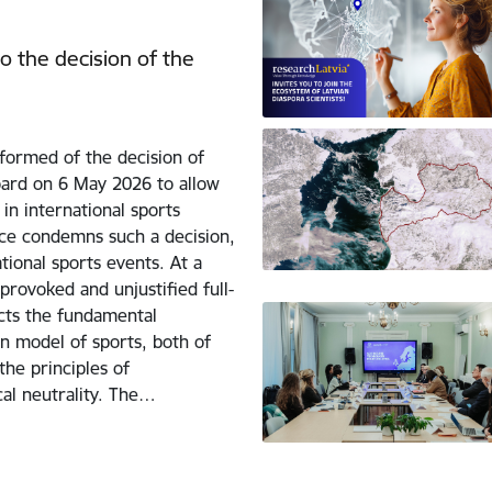
o the decision of the
formed of the decision of
ard on 6 May 2026 to allow
 in international sports
nce condemns such a decision,
tional sports events. At a
rovoked and unjustified full-
icts the fundamental
n model of sports, both of
he principles of
ical neutrality. The…