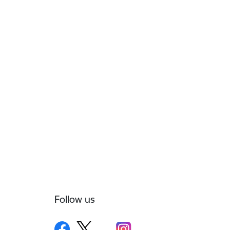
Follow us