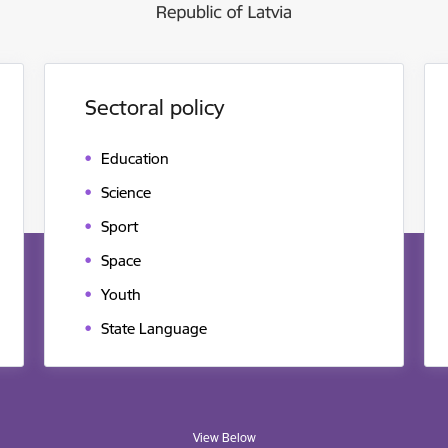
Sectoral policy
Education
Science
Sport
Space
Youth
State Language
View Below