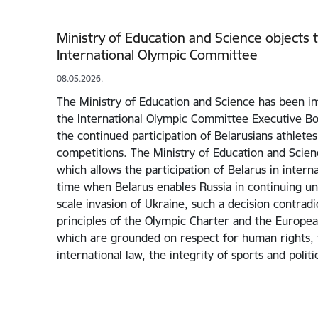
Ministry of Education and Science objects t
International Olympic Committee
08.05.2026.
The Ministry of Education and Science has been in
the International Olympic Committee Executive Bo
the continued participation of Belarusians athletes
competitions. The Ministry of Education and Scie
which allows the participation of Belarus in interna
time when Belarus enables Russia in continuing unp
scale invasion of Ukraine, such a decision contrad
principles of the Olympic Charter and the Europea
which are grounded on respect for human rights, t
international law, the integrity of sports and polit