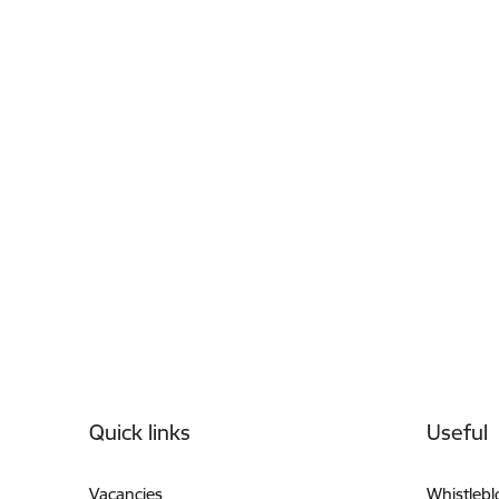
Footer
Quick links
Useful
Vacancies
Whistleb