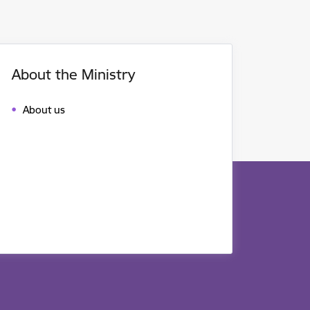
About the Ministry
About us