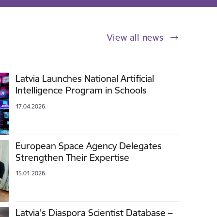
View all news
Latvia Launches National Artificial
Intelligence Program in Schools
17.04.2026.
European Space Agency Delegates
Strengthen Their Expertise
15.01.2026.
Latvia's Diaspora Scientist Database –