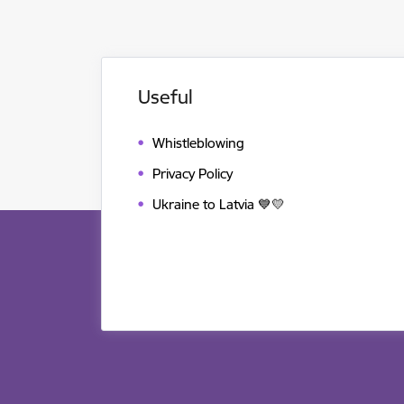
Useful
Whistleblowing
Privacy Policy
Ukraine to Latvia 💙💛