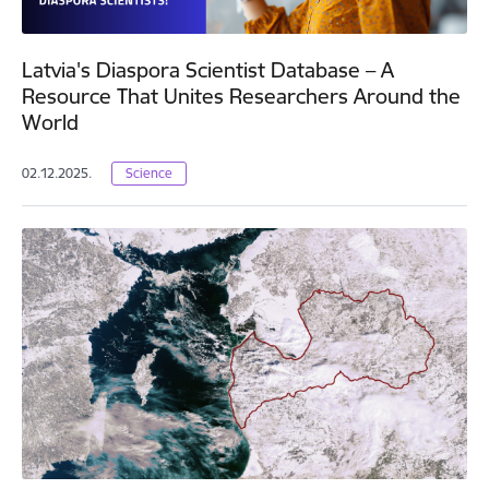
Latvia's Diaspora Scientist Database – A
Resource That Unites Researchers Around the
World
02.12.2025.
Science