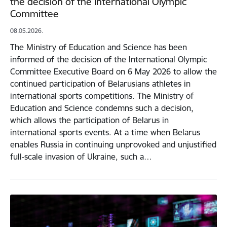
the decision of the International Olympic
Committee
08.05.2026.
The Ministry of Education and Science has been
informed of the decision of the International Olympic
Committee Executive Board on 6 May 2026 to allow the
continued participation of Belarusians athletes in
international sports competitions. The Ministry of
Education and Science condemns such a decision,
which allows the participation of Belarus in
international sports events. At a time when Belarus
enables Russia in continuing unprovoked and unjustified
full-scale invasion of Ukraine, such a…