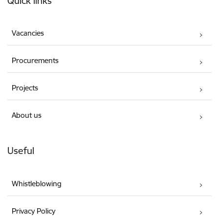
Quick links
Vacancies
Procurements
Projects
About us
Useful
Whistleblowing
Privacy Policy