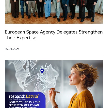
European Space Agency Delegates Strengthen
Their Expertise
15.01.2026.