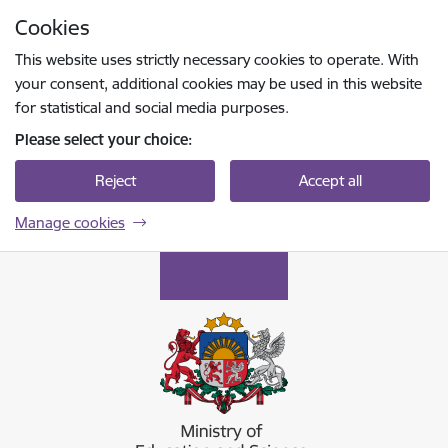
Skip to page content
Cookies
Press
to search
Enter
This website uses strictly necessary cookies to operate. With
your consent, additional cookies may be used in this website
for statistical and social media purposes.
Please select your choice:
Reject
Accept all
Manage cookies
Izglītības un zinātnes ministrija