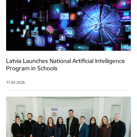
Latvia Launches National Artificial Intelligence
Program in Schools
17.04.2026.