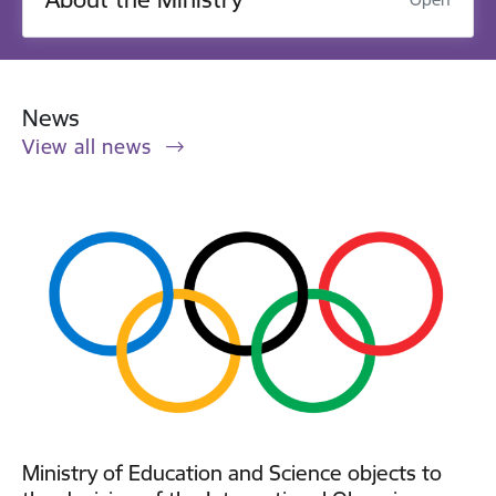
News
View all news
Ministry of Education and Science objects to