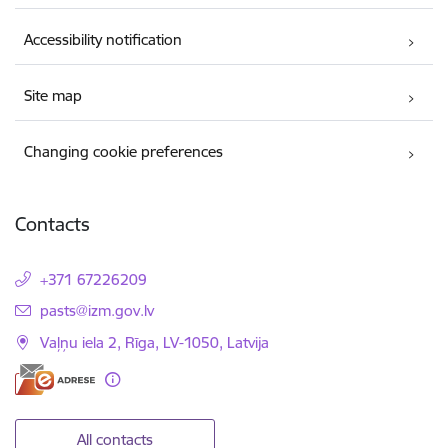
Accessibility notification
Site map
Changing cookie preferences
Contacts
+371 67226209
E-mail:
pasts@izm.gov.lv
Vaļņu iela 2, Rīga, LV-1050, Latvija
All contacts