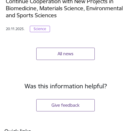
Continue Cooperation with New Projects in
Biomedicine, Materials Science, Environmental
and Sports Sciences
20.11.2025.
Science
All news
Was this information helpful?
Give feedback
Footer