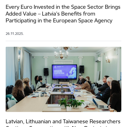
Every Euro Invested in the Space Sector Brings
Added Value – Latvia’s Benefits from
Participating in the European Space Agency
26.11.2025.
Latvian, Lithuanian and Taiwanese Researchers