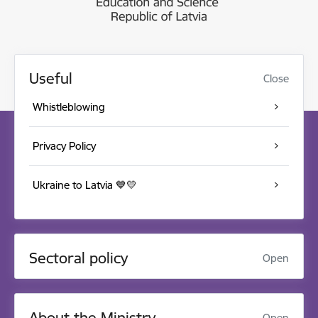
Useful
Close
Whistleblowing
Privacy Policy
Ukraine to Latvia 💙💛
Sectoral policy
Open
About the Ministry
Open