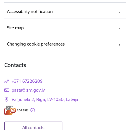
Accessibility notification
Site map
Changing cookie preferences
Contacts
+371 67226209
E-mail:
pasts@izm.gov.lv
Vaļņu iela 2, Rīga, LV-1050, Latvija
All contacts