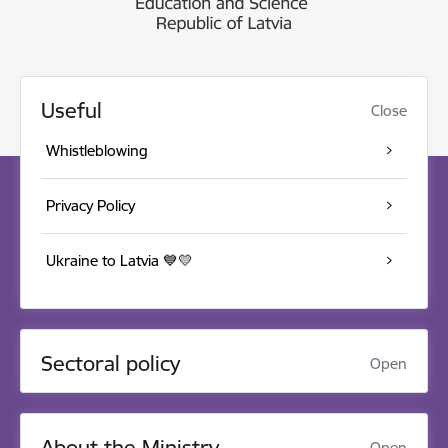
Useful
Close
Whistleblowing
Privacy Policy
Ukraine to Latvia 💙💛
Sectoral policy
Open
About the Ministry
Open