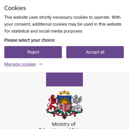
Skip to page content
Cookies
Press
to search
Enter
This website uses strictly necessary cookies to operate. With
your consent, additional cookies may be used in this website
for statistical and social media purposes.
Please select your choice:
Reject
Accept all
Manage cookies
Izglītības un zinātnes ministrija