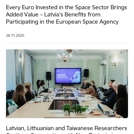
Every Euro Invested in the Space Sector Brings
Added Value – Latvia’s Benefits from
Participating in the European Space Agency
26.11.2025.
Latvian, Lithuanian and Taiwanese Researchers