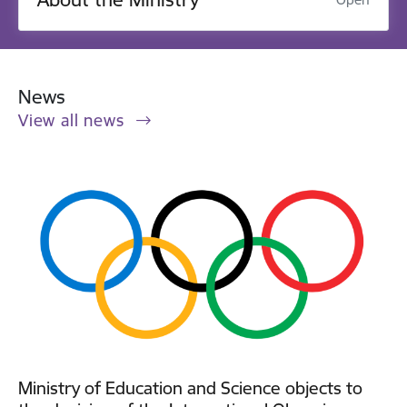
News
View all news
Ministry of Education and Science objects to