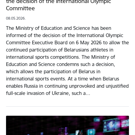
the decision of the International Olympic
Committee
08.05.2026.
The Ministry of Education and Science has been
informed of the decision of the International Olympic
Committee Executive Board on 6 May 2026 to allow the
continued participation of Belarusians athletes in
international sports competitions. The Ministry of
Education and Science condemns such a decision,
which allows the participation of Belarus in
international sports events. At a time when Belarus
enables Russia in continuing unprovoked and unjustified
full-scale invasion of Ukraine, such a…