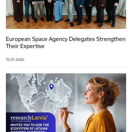
European Space Agency Delegates Strengthen
Their Expertise
15.01.2026.