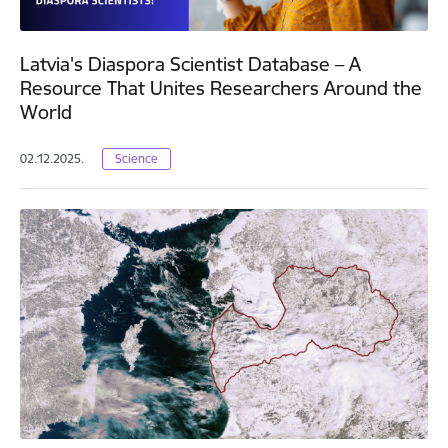
Latvia's Diaspora Scientist Database – A
Resource That Unites Researchers Around the
World
02.12.2025.
Science