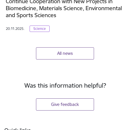
Continue Cooperation with New Projects in
Biomedicine, Materials Science, Environmental
and Sports Sciences
20.11.2025.
Science
All news
Was this information helpful?
Give feedback
Footer