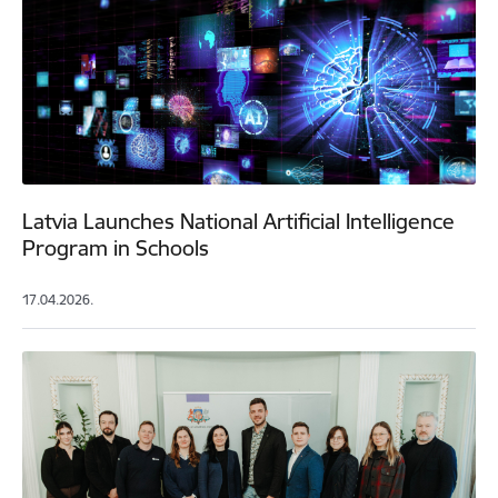
Latvia Launches National Artificial Intelligence
Program in Schools
17.04.2026.