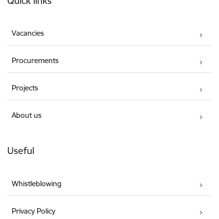
Quick links
Vacancies
Procurements
Projects
About us
Useful
Whistleblowing
Privacy Policy