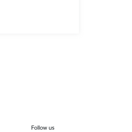
Follow us