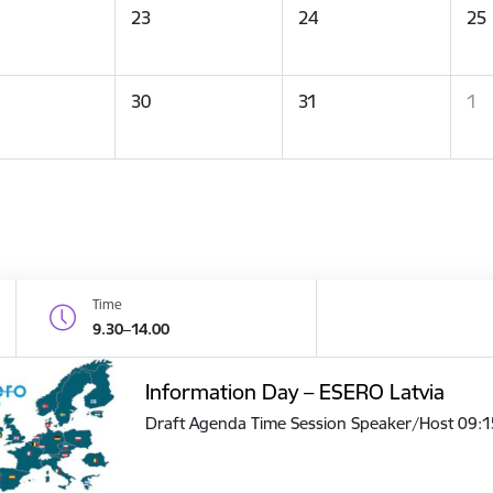
23
24
25
30
31
1
Time
9.30–14.00
Information Day – ESERO Latvia
Draft Agenda Time Session Speaker/Host 09: