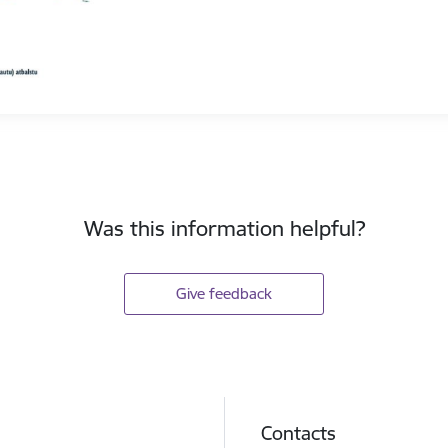
Was this information helpful?
Give feedback
Contacts