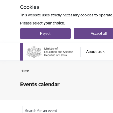
Skip to page content
Cookies
This website uses strictly necessary cookies to operate
Please select your choice:
Reject
Accept all
About us
Home
Events calendar
Search for an event