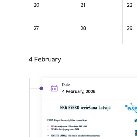
20
21
22
27
28
29
4 February
Date
4 February, 2026