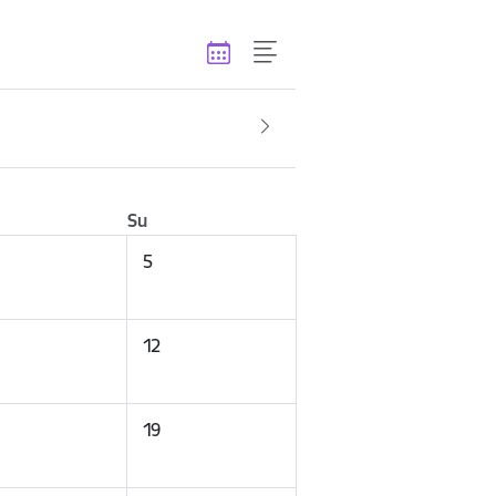
Su
5
12
19