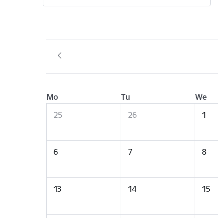
Mo
Tu
We
25
26
1
6
7
8
13
14
15