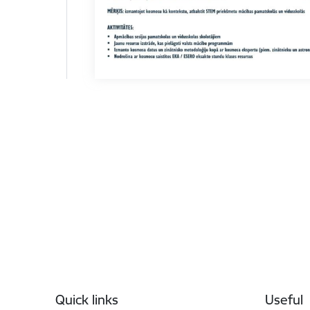
Footer
Quick links
Useful