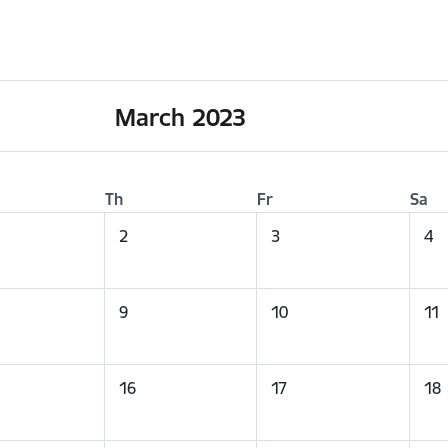
March 2023
Th
Fr
Sa
2
3
4
9
10
11
16
17
18