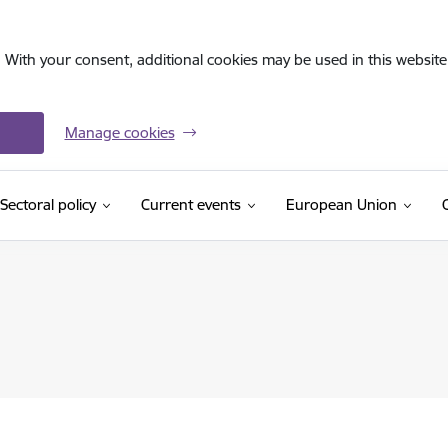
. With your consent, additional cookies may be used in this website 
Manage cookies
Sectoral policy
Current events
European Union