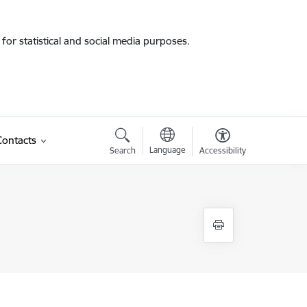
for statistical and social media purposes.
Contacts
Language
Search
Accessibility