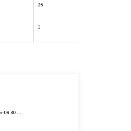
26
2
15–09:30 …