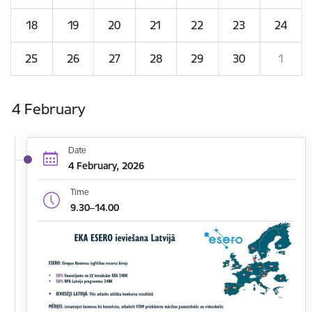
18
19
20
21
22
23
24
25
26
27
28
29
30
1
4 February
Date
4 February, 2026
Time
9.30–14.00