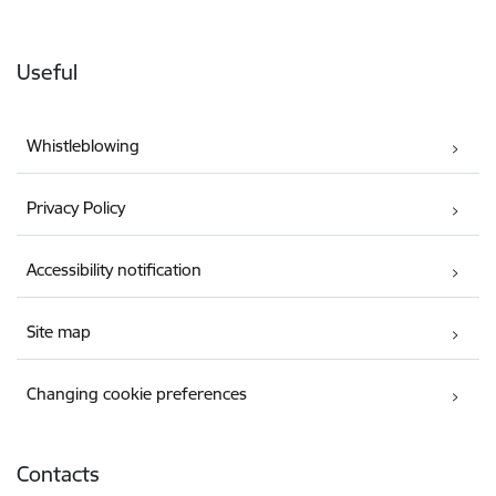
Useful
Whistleblowing
Privacy Policy
Accessibility notification
Site map
Changing cookie preferences
Contacts