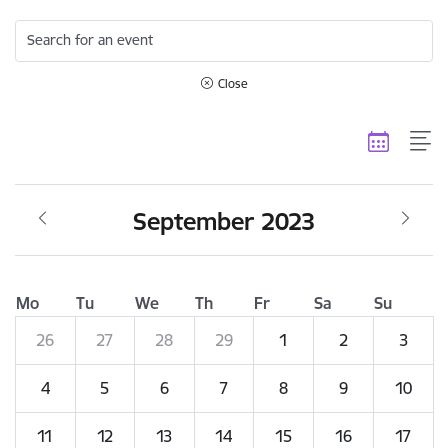
Search for an event
Close
September 2023
Mo
Tu
We
Th
Fr
Sa
Su
26
27
28
29
1
2
3
4
5
6
7
8
9
10
11
12
13
14
15
16
17