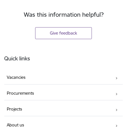
Was this information helpful?
Give feedback
Footer
Quick links
Vacancies
Procurements
Projects
About us