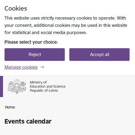
Skip to page content
Cookies
Press
to search
Enter
This website uses strictly necessary cookies to operate. With
your consent, additional cookies may be used in this website
for statistical and social media purposes.
Please select your choice:
Reject
Accept all
Manage cookies
Home
Events calendar