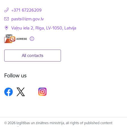
+371 67226209
E-mail:
pasts@izm.gov.lv
Vaļņu iela 2, Rīga, LV-1050, Latvija
All contacts
Follow us
© 2026 Izglītības un zinātnes ministrija, all rights of published content