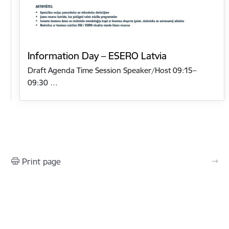
Information Day – ESERO Latvia
Draft Agenda Time Session Speaker/Host 09:15–
09:30 …
Print page