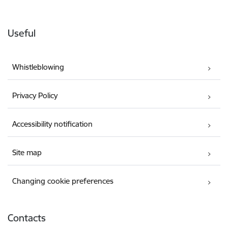
Useful
Whistleblowing
Privacy Policy
Accessibility notification
Site map
Changing cookie preferences
Contacts