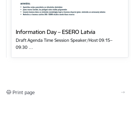
Information Day – ESERO Latvia
Draft Agenda Time Session Speaker/Host 09:15–
09:30 …
Print page