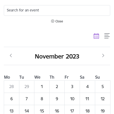
Search for an event
Close
November 2023
Mo
Tu
We
Th
Fr
Sa
Su
28
29
1
2
3
4
5
6
7
8
9
10
11
12
13
14
15
16
17
18
19