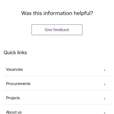
Was this information helpful?
Give feedback
Footer
Quick links
Vacancies
Procurements
Projects
About us