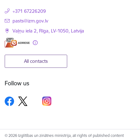
+371 67226209
E-mail:
pasts@izm.gov.lv
Vaļņu iela 2, Rīga, LV-1050, Latvija
All contacts
Follow us
© 2026 Izglītības un zinātnes ministrija, all rights of published content