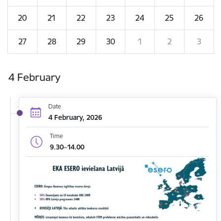
20
21
22
23
24
25
26
27
28
29
30
1
2
3
4 February
Date
4 February, 2026
Time
9.30–14.00