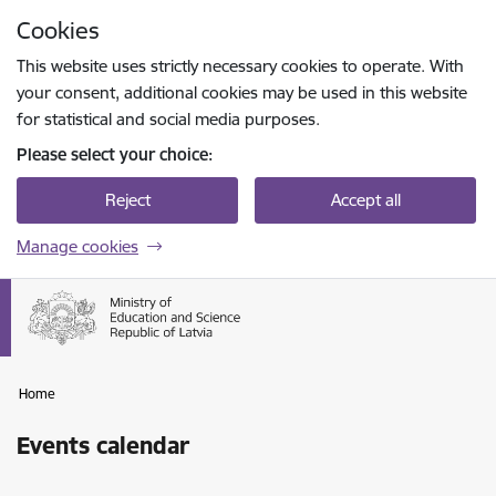
Skip to page content
Cookies
Press
to search
Enter
This website uses strictly necessary cookies to operate. With
your consent, additional cookies may be used in this website
for statistical and social media purposes.
Please select your choice:
Reject
Accept all
Manage cookies
Home
Events calendar