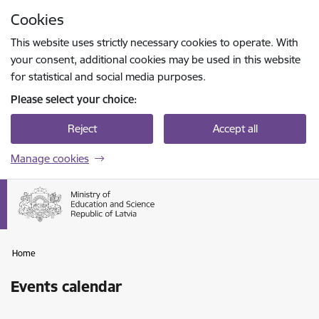
Skip to page content
Cookies
Press
to search
Enter
This website uses strictly necessary cookies to operate. With
your consent, additional cookies may be used in this website
for statistical and social media purposes.
Please select your choice:
Reject
Accept all
Manage cookies
Home
Events calendar