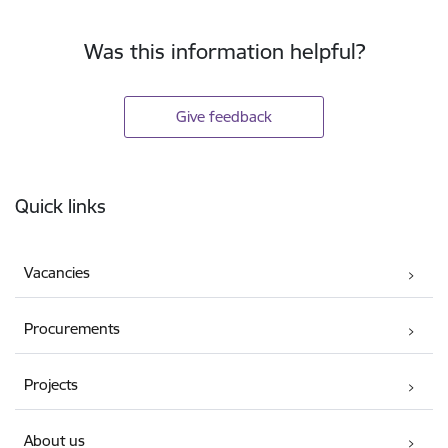
Was this information helpful?
Give feedback
Footer
Quick links
Vacancies
Procurements
Projects
About us