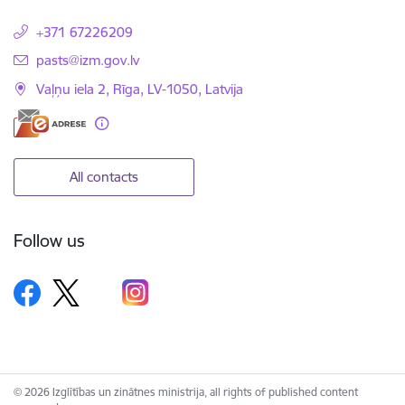
+371 67226209
E-mail:
pasts@izm.gov.lv
Vaļņu iela 2, Rīga, LV-1050, Latvija
All contacts
Follow us
© 2026 Izglītības un zinātnes ministrija, all rights of published content