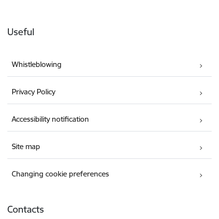
Useful
Whistleblowing
Privacy Policy
Accessibility notification
Site map
Changing cookie preferences
Contacts