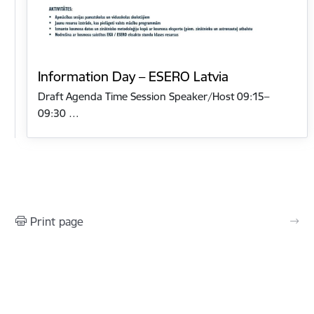
Information Day – ESERO Latvia
Draft Agenda Time Session Speaker/Host 09:15–
09:30 …
Print page