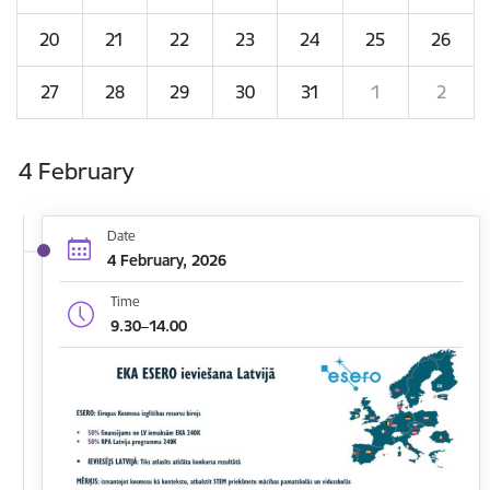
20
21
22
23
24
25
26
27
28
29
30
31
1
2
4 February
Date
4 February, 2026
Time
9.30–14.00