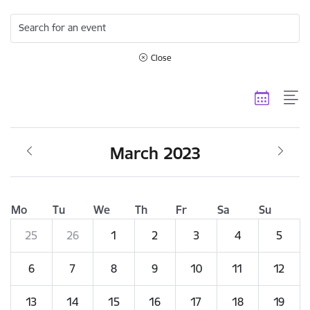
Search for an event
Close
March 2023
Mo
Tu
We
Th
Fr
Sa
Su
25
26
1
2
3
4
5
6
7
8
9
10
11
12
13
14
15
16
17
18
19